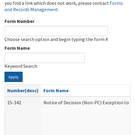
you find a link which does not work, please contact
Forms
and Records Management
.
Form Number
Choose search option and begin typing the form #
Form Name
Keyword Search
Apply
Number(desc)
Form Name
15-342
Notice of Decision (Non-PC) Exception to Ru