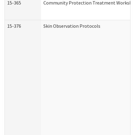
15-365
Community Protection Treatment Workshee
15-376
Skin Observation Protocols