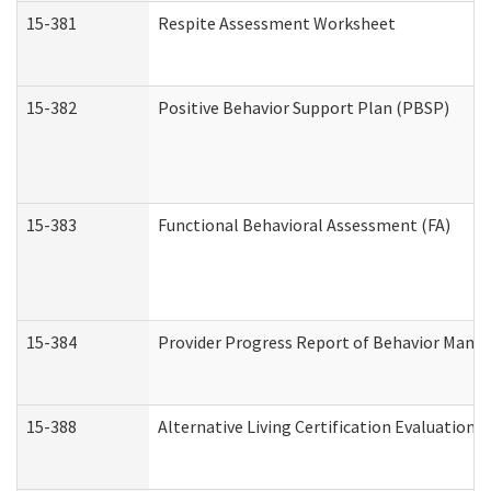
15-381
Respite Assessment Worksheet
15-382
Positive Behavior Support Plan (PBSP)
15-383
Functional Behavioral Assessment (FA)
15-384
Provider Progress Report of Behavior Manag
15-388
Alternative Living Certification Evaluatio