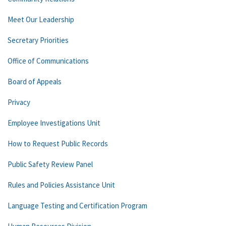
Meet Our Leadership
Secretary Priorities
Office of Communications
Board of Appeals
Privacy
Employee Investigations Unit
How to Request Public Records
Public Safety Review Panel
Rules and Policies Assistance Unit
Language Testing and Certification Program