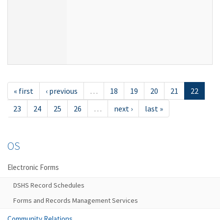
« first
‹ previous
…
18
19
20
21
22
23
24
25
26
…
next ›
last »
OS
Electronic Forms
DSHS Record Schedules
Forms and Records Management Services
Community Relations