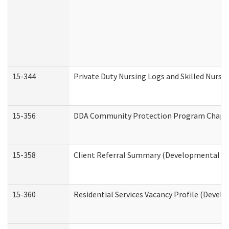
15-344
Private Duty Nursing Logs and Skilled Nursi
15-356
DDA Community Protection Program Chape
15-358
Client Referral Summary (Developmental Dis
15-360
Residential Services Vacancy Profile (Devel