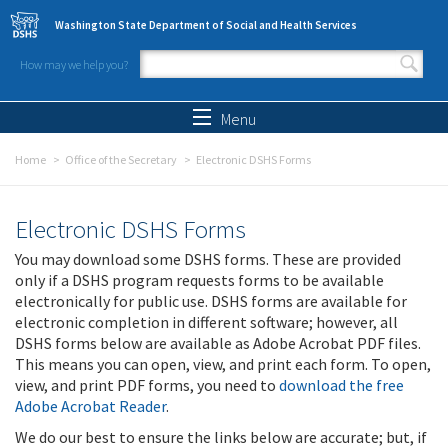
Skip to main content
Washington State Department of Social and Health Services
How may we help you?
Search form
Search
Menu
Home
Office of the Secretary
Electronic DSHS Forms
Electronic DSHS Forms
You may download some DSHS forms. These are provided
only if a DSHS program requests forms to be available
electronically for public use. DSHS forms are available for
electronic completion in different software; however, all
DSHS forms below are available as Adobe Acrobat PDF files.
This means you can open, view, and print each form. To open,
view, and print PDF forms, you need to
download the free
Adobe Acrobat Reader
.
We do our best to ensure the links below are accurate; but, if