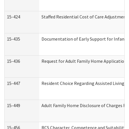
15-424
Staffed Residential Cost of Care Adjustment
15-435
Documentation of Early Support for Infants 
15-436
Request for Adult Family Home Application
15-447
Resident Choice Regarding Assisted Living 
15-449
Adult Family Home Disclosure of Charges Re
15-456
RCS Character, Competence and Suitability (