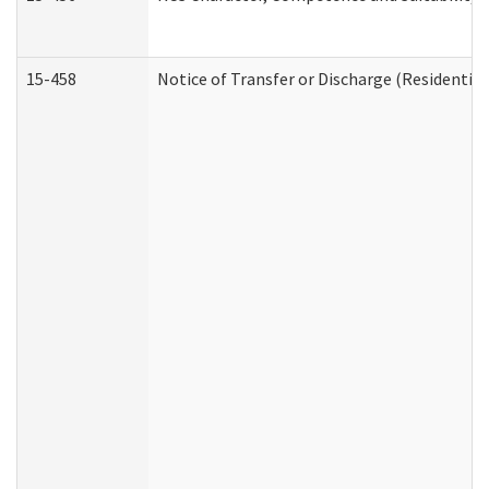
15-458
Notice of Transfer or Discharge (Residential