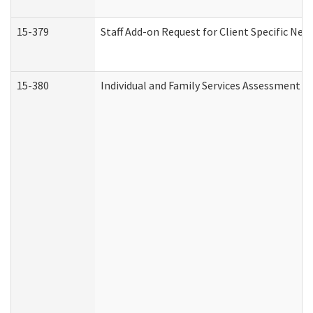
15-379
Staff Add-on Request for Client Specific Nee
15-380
Individual and Family Services Assessment 