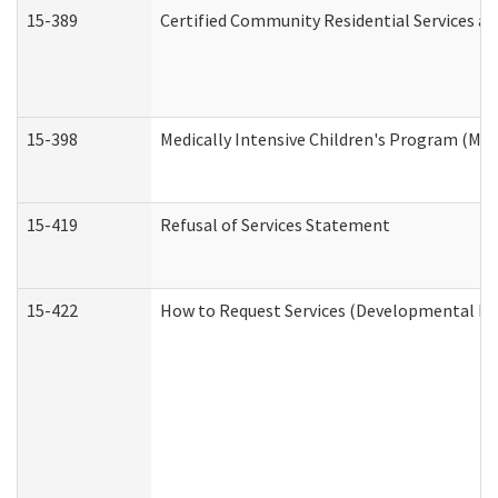
15-389
Certified Community Residential Services an
15-398
Medically Intensive Children's Program (MIC
15-419
Refusal of Services Statement
15-422
How to Request Services (Developmental Dis