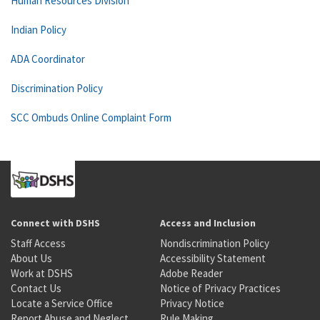
Human Resources Division
Indian Policy
ADA Coordinator
Discrimination Policy
SCC Ombuds Online Complaint Form
Connect with DSHS
Access and Inclusion
Staff Access
Nondiscrimination Policy
About Us
Accessibility Statement
Work at DSHS
Adobe Reader
Contact Us
Notice of Privacy Practices
Locate a Service Office
Privacy Notice
Report Abuse and Neglect
Rule Making