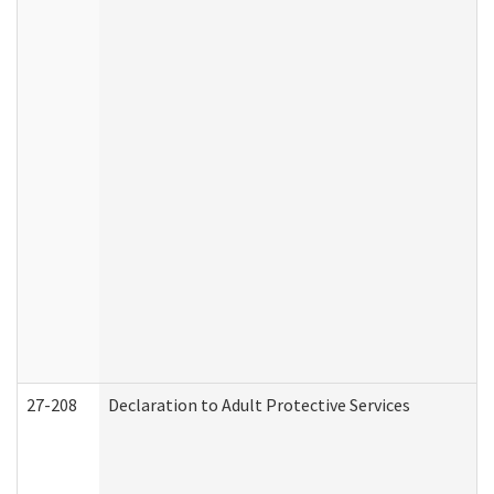
27-208
Declaration to Adult Protective Services