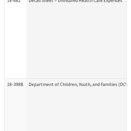
18-682
Detail Sheet – Uninsured Health Care Expenses
18-398B
Department of Children, Youth, and Families (DCYF