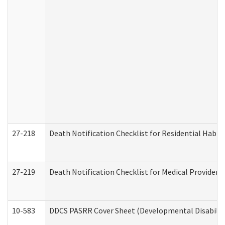
27-218
Death Notification Checklist for Residential Habil
27-219
Death Notification Checklist for Medical Providers
10-583
DDCS PASRR Cover Sheet (Developmental Disabilit