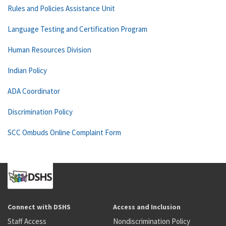
Rules and Policies Assistance Unit
Language Testing and Certification Program
Human Resources Division
Indian Policy
ADA Coordinator
Discrimination Policy
SCC Ombuds Online Complaint Form
Connect with DSHS
Access and Inclusion
Staff Access
Nondiscrimination Policy