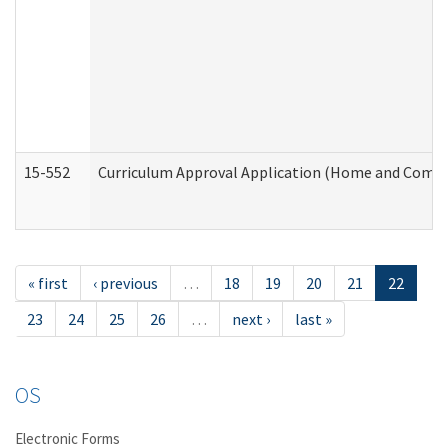
15-552
Curriculum Approval Application (Home and Commu
« first
‹ previous
…
18
19
20
21
22
23
24
25
26
…
next ›
last »
OS
Electronic Forms