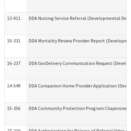
13-911
DDA Nursing Service Referral (Developmental Disab
10-331
DDA Mortality Review Provider Report (Development
16-237
DDA GovDelivery Communication Request (Developm
14-549
DDA Companion Home Provider Application (Develo
15-356
DDA Community Protection Program Chaperone 
27-210
DDA Authorization for Release of Referral Video (D