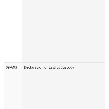
09-693
Declaration of Lawful Custody