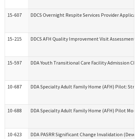
15-607
DDCS Overnight Respite Services Provider Applicat
15-215
DDCS AFH Quality Improvement Visit Assessment (
15-597
DDA Youth Transitional Care Facility Admission Che
10-687
DDA Specialty Adult Family Home (AFH) Pilot: Streng
10-688
DDA Specialty Adult Family Home (AFH) Pilot Month
10-623
DDA PASRR Significant Change Invalidation (Develo