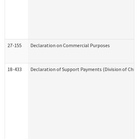
27-155
Declaration on Commercial Purposes
18-433
Declaration of Support Payments (Division of Child