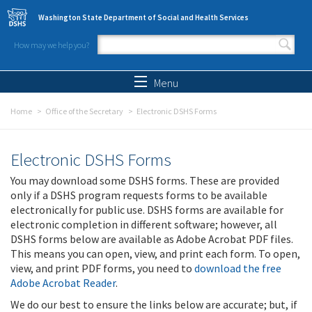
Skip to main content
Washington State Department of Social and Health Services
How may we help you?
Search form
Search
Menu
Home
Office of the Secretary
Electronic DSHS Forms
Electronic DSHS Forms
You may download some DSHS forms. These are provided
only if a DSHS program requests forms to be available
electronically for public use. DSHS forms are available for
electronic completion in different software; however, all
DSHS forms below are available as Adobe Acrobat PDF files.
This means you can open, view, and print each form. To open,
view, and print PDF forms, you need to
download the free
Adobe Acrobat Reader
.
We do our best to ensure the links below are accurate; but, if