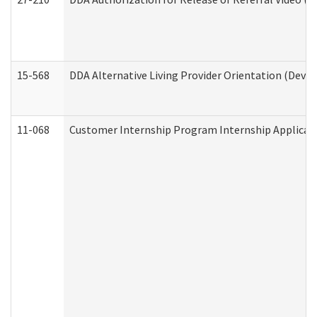
15-568
DDA Alternative Living Provider Orientation (Devel
11-068
Customer Internship Program Internship Applicatio