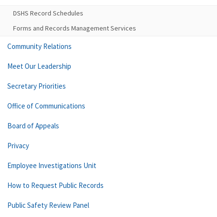
DSHS Record Schedules
Forms and Records Management Services
Community Relations
Meet Our Leadership
Secretary Priorities
Office of Communications
Board of Appeals
Privacy
Employee Investigations Unit
How to Request Public Records
Public Safety Review Panel