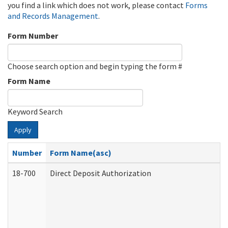
you find a link which does not work, please contact
Forms
and Records Management
.
Form Number
Choose search option and begin typing the form #
Form Name
Keyword Search
Apply
Number
Form Name(asc)
18-700
Direct Deposit Authorization