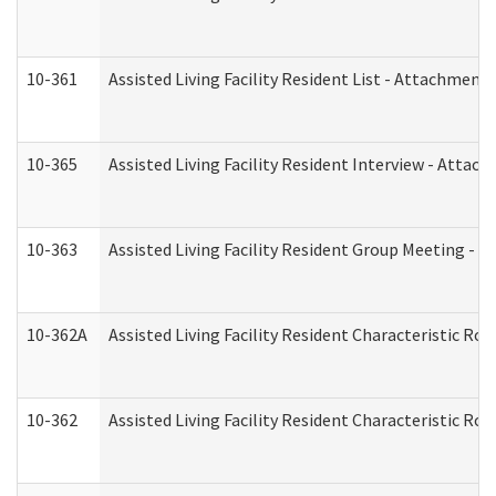
10-361
Assisted Living Facility Resident List - Attachment 
10-365
Assisted Living Facility Resident Interview - Attac
10-363
Assisted Living Facility Resident Group Meeting - 
10-362A
Assisted Living Facility Resident Characteristic 
10-362
Assisted Living Facility Resident Characteristic R