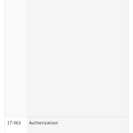
17-063
Authorization