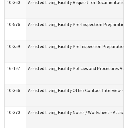
10-360
Assisted Living Facility Request for Documentatio
10-576
Assisted Living Facility Pre-Inspection Preparation 
10-359
Assisted Living Facility Pre Inspection Preparatio
16-197
Assisted Living Facility Policies and Procedures Att
10-366
Assisted Living Facility Other Contact Interview -
10-370
Assisted Living Facility Notes / Worksheet - Attac