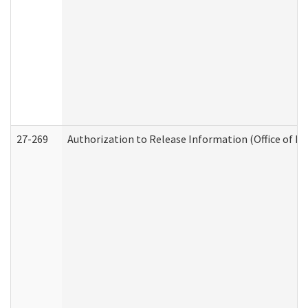
27-269
Authorization to Release Information (Office of R