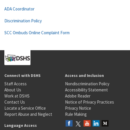
ADA Coordinator
Discrimination Policy
SCC Ombuds Online Complaint Form
Connect with DSHS
Access and Inclusion
Staff Access
Nondiscrimination Policy
About Us
Accessibility Statement
Work at DSHS
Adobe Reader
Contact Us
Notice of Privacy Practices
Locate a Service Office
Privacy Notice
Report Abuse and Neglect
Rule Making
Language Access