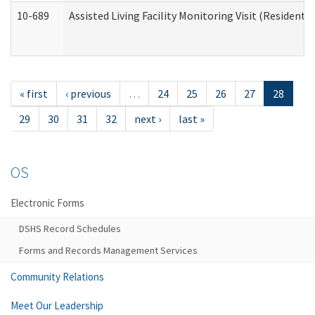
10-689
Assisted Living Facility Monitoring Visit (Residentia
« first
‹ previous
…
24
25
26
27
28
29
30
31
32
next ›
last »
OS
Electronic Forms
DSHS Record Schedules
Forms and Records Management Services
Community Relations
Meet Our Leadership