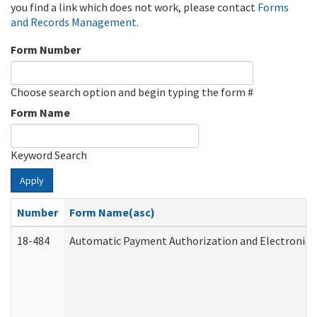
you find a link which does not work, please contact
Forms
and Records Management
.
Form Number
Choose search option and begin typing the form #
Form Name
Keyword Search
Apply
Number
Form Name(asc)
18-484
Automatic Payment Authorization and Electronic 