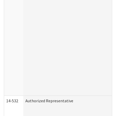
14-532
Authorized Representative