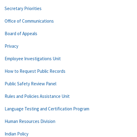
Secretary Priorities
Office of Communications
Board of Appeals
Privacy
Employee Investigations Unit
How to Request Public Records
Public Safety Review Panel
Rules and Policies Assistance Unit
Language Testing and Certification Program
Human Resources Division
Indian Policy