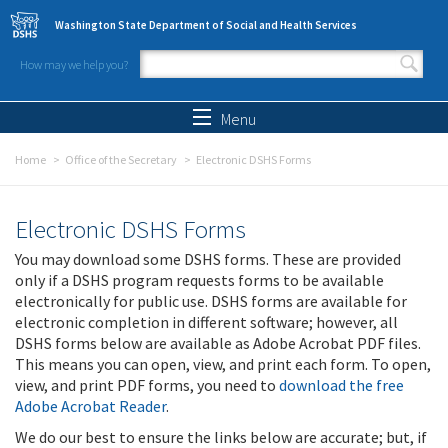
Skip to main content
Washington State Department of Social and Health Services
How may we help you?
Search form
Search
Menu
Home
Office of the Secretary
Electronic DSHS Forms
Electronic DSHS Forms
You may download some DSHS forms. These are provided
only if a DSHS program requests forms to be available
electronically for public use. DSHS forms are available for
electronic completion in different software; however, all
DSHS forms below are available as Adobe Acrobat PDF files.
This means you can open, view, and print each form. To open,
view, and print PDF forms, you need to
download the free
Adobe Acrobat Reader
.
We do our best to ensure the links below are accurate; but, if