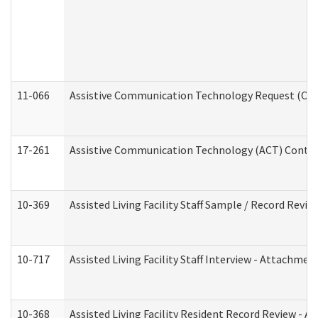
11-066
Assistive Communication Technology Request (Offic
17-261
Assistive Communication Technology (ACT) Contrac
10-369
Assisted Living Facility Staff Sample / Record Revi
10-717
Assisted Living Facility Staff Interview - Attachm
10-368
Assisted Living Facility Resident Record Review - 