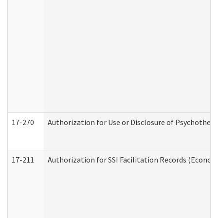
17-270
Authorization for Use or Disclosure of Psychother
17-211
Authorization for SSI Facilitation Records (Econom