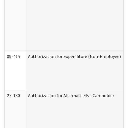
09-415
Authorization for Expenditure (Non-Employee)
27-130
Authorization for Alternate EBT Cardholder