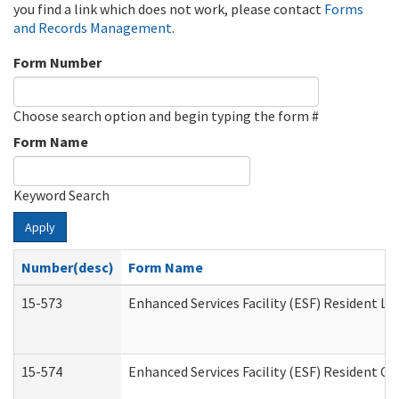
you find a link which does not work, please contact
Forms
and Records Management
.
Form Number
Choose search option and begin typing the form #
Form Name
Keyword Search
Apply
Number(desc)
Form Name
15-573
Enhanced Services Facility (ESF) Resident Lis
15-574
Enhanced Services Facility (ESF) Resident C