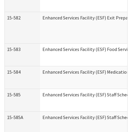
15-582
Enhanced Services Facility (ESF) Exit Prepa
15-583
Enhanced Services Facility (ESF) Food Servic
15-584
Enhanced Services Facility (ESF) Medication
15-585
Enhanced Services Facility (ESF) Staff Sched
15-585A
Enhanced Services Facility (ESF) Staff Schedu