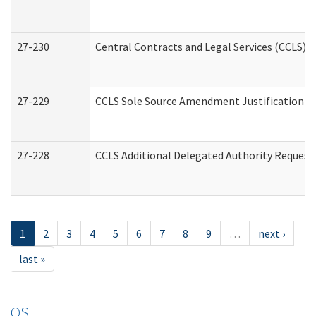
27-230
Central Contracts and Legal Services (CCLS) 
27-229
CCLS Sole Source Amendment Justification
27-228
CCLS Additional Delegated Authority Request
1
2
3
4
5
6
7
8
9
…
next ›
last »
OS