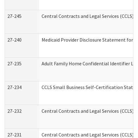
27-245
Central Contracts and Legal Services (CCLS)
27-240
Medicaid Provider Disclosure Statement for Nu
27-235
Adult Family Home Confidential Identifier List
27-234
CCLS Small Business Self-Certification Stat
27-232
Central Contracts and Legal Services (CCLS) D
27-231
Central Contracts and Legal Services (CCLS) S