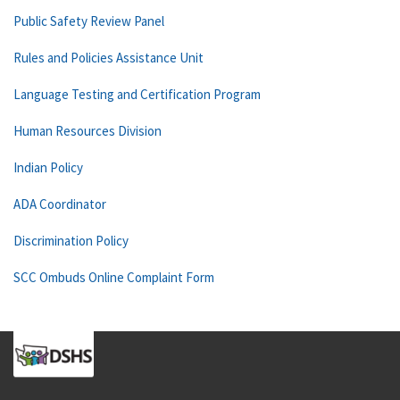
Public Safety Review Panel
Rules and Policies Assistance Unit
Language Testing and Certification Program
Human Resources Division
Indian Policy
ADA Coordinator
Discrimination Policy
SCC Ombuds Online Complaint Form