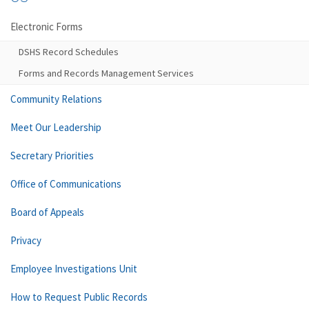
Electronic Forms
DSHS Record Schedules
Forms and Records Management Services
Community Relations
Meet Our Leadership
Secretary Priorities
Office of Communications
Board of Appeals
Privacy
Employee Investigations Unit
How to Request Public Records