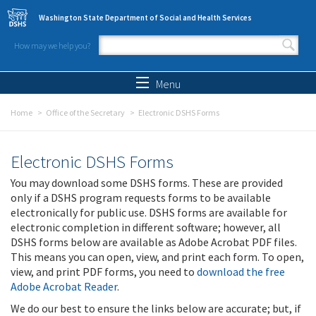
Skip to main content
Washington State Department of Social and Health Services
How may we help you?
Search form
Search
Menu
Home
Office of the Secretary
Electronic DSHS Forms
Electronic DSHS Forms
You may download some DSHS forms. These are provided
only if a DSHS program requests forms to be available
electronically for public use. DSHS forms are available for
electronic completion in different software; however, all
DSHS forms below are available as Adobe Acrobat PDF files.
This means you can open, view, and print each form. To open,
view, and print PDF forms, you need to
download the free
Adobe Acrobat Reader
.
We do our best to ensure the links below are accurate; but, if