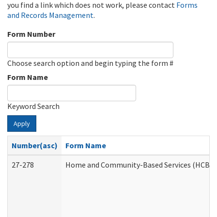
you find a link which does not work, please contact
Forms
and Records Management
.
Form Number
Choose search option and begin typing the form #
Form Name
Keyword Search
Apply
Number(asc)
Form Name
27-278
Home and Community-Based Services (HCBS) 