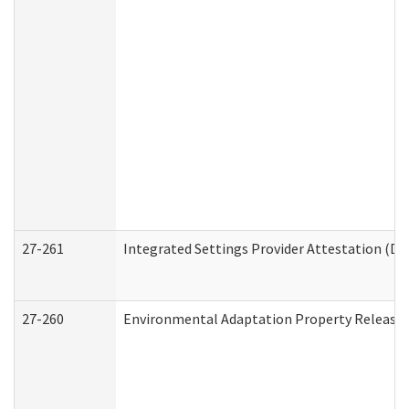
27-261
Integrated Settings Provider Attestation (De
27-260
Environmental Adaptation Property Release