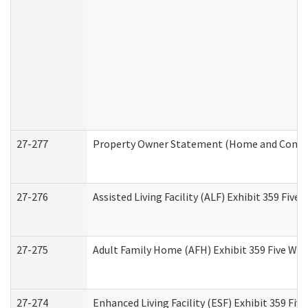
27-277
Property Owner Statement (Home and Commun
27-276
Assisted Living Facility (ALF) Exhibit 359 Fiv
27-275
Adult Family Home (AFH) Exhibit 359 Five Wo
27-274
Enhanced Living Facility (ESF) Exhibit 359 Fi