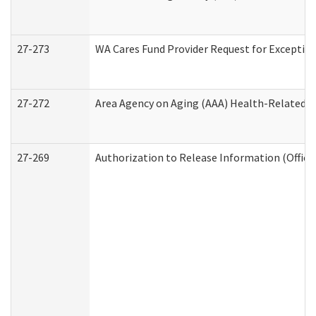
27-273
WA Cares Fund Provider Request for Exception
27-272
Area Agency on Aging (AAA) Health-Related So
27-269
Authorization to Release Information (Office