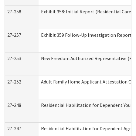
27-258
Exhibit 358: Initial Report (Residential Care S
27-257
Exhibit 359 Follow-Up Investigation Report (R
27-253
New Freedom Authorized Representative (Ho
27-252
Adult Family Home Applicant Attestation Co
27-248
Residential Habilitation for Dependent Yout
27-247
Residential Habilitation for Dependent Agree