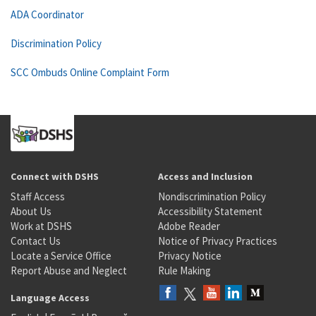
ADA Coordinator
Discrimination Policy
SCC Ombuds Online Complaint Form
Connect with DSHS
Access and Inclusion
Staff Access
Nondiscrimination Policy
About Us
Accessibility Statement
Work at DSHS
Adobe Reader
Contact Us
Notice of Privacy Practices
Locate a Service Office
Privacy Notice
Report Abuse and Neglect
Rule Making
Language Access