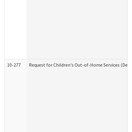
10-277
Request for Children's Out-of-Home Services (Deve