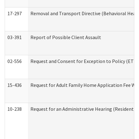
17-297
Removal and Transport Directive (Behavioral Heal
03-391
Report of Possible Client Assault
02-556
Request and Consent for Exception to Policy (ETP) 
15-436
Request for Adult Family Home Application Fee W
10-238
Request for an Administrative Hearing (Residential