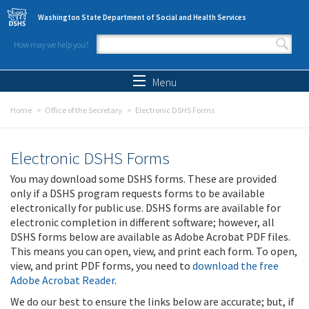
Skip to main content
Washington State Department of Social and Health Services
How may we help you?
Search form
Search
Menu
Home
Office of the Secretary
Electronic DSHS Forms
Electronic DSHS Forms
You may download some DSHS forms. These are provided
only if a DSHS program requests forms to be available
electronically for public use. DSHS forms are available for
electronic completion in different software; however, all
DSHS forms below are available as Adobe Acrobat PDF files.
This means you can open, view, and print each form. To open,
view, and print PDF forms, you need to
download the free
Adobe Acrobat Reader
.
We do our best to ensure the links below are accurate; but, if