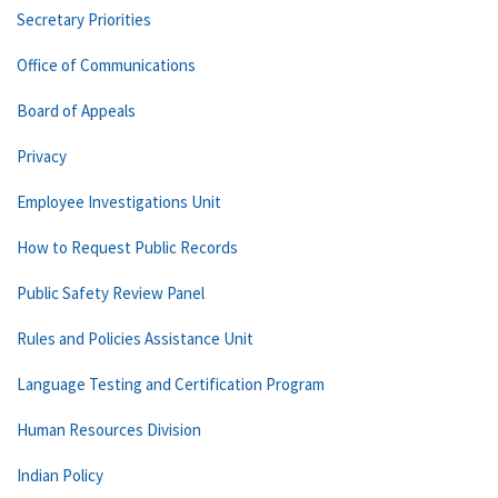
Secretary Priorities
Office of Communications
Board of Appeals
Privacy
Employee Investigations Unit
How to Request Public Records
Public Safety Review Panel
Rules and Policies Assistance Unit
Language Testing and Certification Program
Human Resources Division
Indian Policy