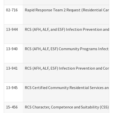
02-716
Rapid Response Team 2 Request (Residential Care 
13-944
RCS (AFH, ALF, and ESF) Infection Prevention and Co
13-940
RCS (AFH, ALF, ESF) Community Programs Infection 
13-941
RCS (AFH, ALF, ESF) Infection Prevention and Contr
13-945
RCS Certified Community Residential Services and 
15-456
RCS Character, Competence and Suitability (CSS) D