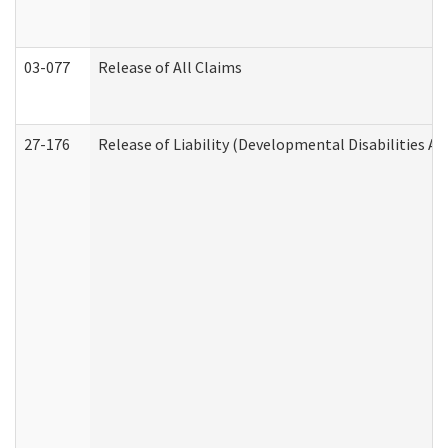
03-077
Release of All Claims
27-176
Release of Liability (Developmental Disabilities A