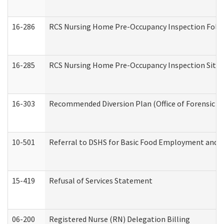
16-286
RCS Nursing Home Pre-Occupancy Inspection Follow-
16-285
RCS Nursing Home Pre-Occupancy Inspection Site Visi
16-303
Recommended Diversion Plan (Office of Forensic M
10-501
Referral to DSHS for Basic Food Employment and T
15-419
Refusal of Services Statement
06-200
Registered Nurse (RN) Delegation Billing