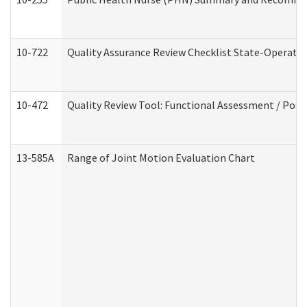
10-722
Quality Assurance Review Checklist State-Operat
10-472
Quality Review Tool: Functional Assessment / Posi
13-585A
Range of Joint Motion Evaluation Chart