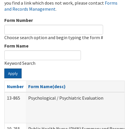
you find a link which does not work, please contact
Forms
and Records Management
.
Form Number
Choose search option and begin typing the form #
Form Name
Keyword Search
Apply
Number
Form Name(desc)
13-865
Psychological / Psychiatric Evaluation
10-255
Public Health Nurse (PHN) Summary and Recomm