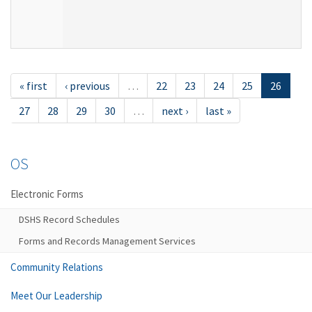
« first
‹ previous
…
22
23
24
25
26
27
28
29
30
…
next ›
last »
OS
Electronic Forms
DSHS Record Schedules
Forms and Records Management Services
Community Relations
Meet Our Leadership