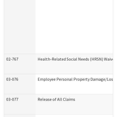
02-767
Health-Related Social Needs (HRSN) Waiver
03-076
Employee Personal Property Damage/Loss 
03-077
Release of All Claims