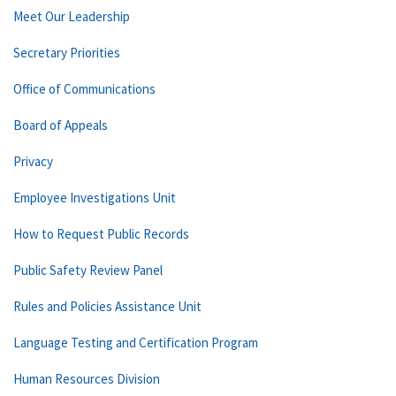
Meet Our Leadership
Secretary Priorities
Office of Communications
Board of Appeals
Privacy
Employee Investigations Unit
How to Request Public Records
Public Safety Review Panel
Rules and Policies Assistance Unit
Language Testing and Certification Program
Human Resources Division