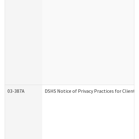
03-387A
DSHS Notice of Privacy Practices for Clien