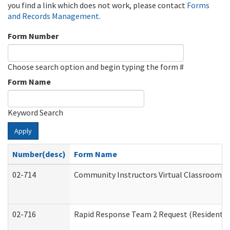
you find a link which does not work, please contact
Forms
and Records Management
.
Form Number
Choose search option and begin typing the form #
Form Name
Keyword Search
Apply
Number(desc)
Form Name
02-714
Community Instructors Virtual Classroom T
02-716
Rapid Response Team 2 Request (Residential