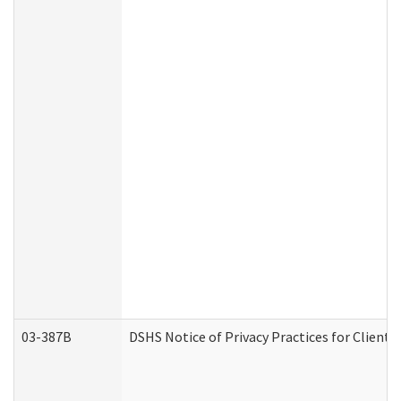
03-387B
DSHS Notice of Privacy Practices for Clien