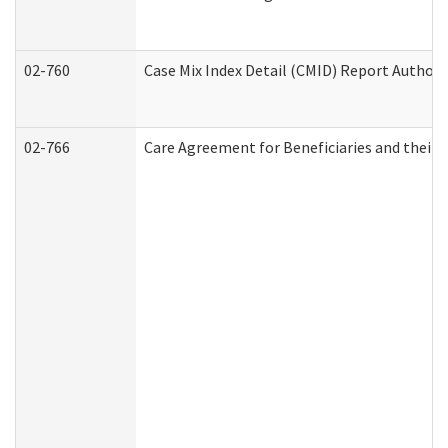
02-760
Case Mix Index Detail (CMID) Report Author
02-766
Care Agreement for Beneficiaries and their 