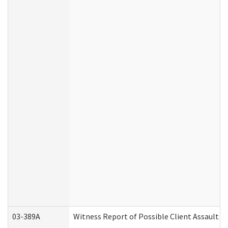
03-389A
Witness Report of Possible Client Assault (