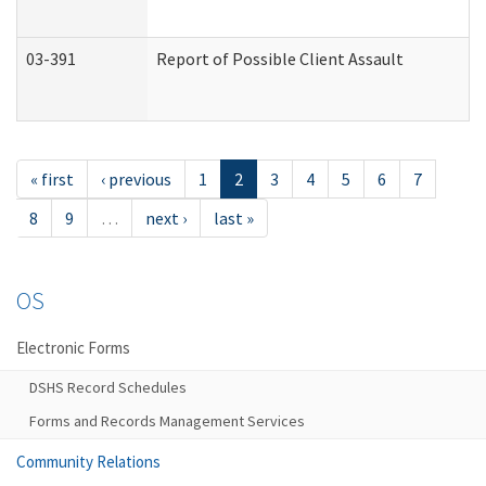
03-391
Report of Possible Client Assault
« first
‹ previous
1
2
3
4
5
6
7
8
9
…
next ›
last »
OS
Electronic Forms
DSHS Record Schedules
Forms and Records Management Services
Community Relations