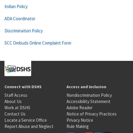
Indian Policy
ADA Coordinator
Discrimination Policy
SCC Ombuds Online Complaint Form
Connect with DSHS
Access and Inclusion
Staff Access
Nondiscrimination Policy
About Us
Accessibility Statement
Work at DSHS
Adobe Reader
Contact Us
Notice of Privacy Practices
Locate a Service Office
Privacy Notice
Report Abuse and Neglect
Rule Making