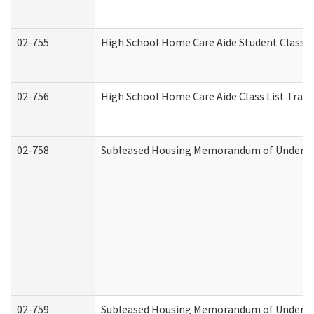
02-755
High School Home Care Aide Student Class 
02-756
High School Home Care Aide Class List Tra
02-758
Subleased Housing Memorandum of Understan
02-759
Subleased Housing Memorandum of Understan