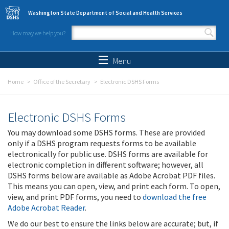
Skip to main content
Washington State Department of Social and Health Services
How may we help you?
Search form
Search
Menu
Home
Office of the Secretary
Electronic DSHS Forms
Electronic DSHS Forms
You may download some DSHS forms. These are provided
only if a DSHS program requests forms to be available
electronically for public use. DSHS forms are available for
electronic completion in different software; however, all
DSHS forms below are available as Adobe Acrobat PDF files.
This means you can open, view, and print each form. To open,
view, and print PDF forms, you need to
download the free
Adobe Acrobat Reader
.
We do our best to ensure the links below are accurate; but, if