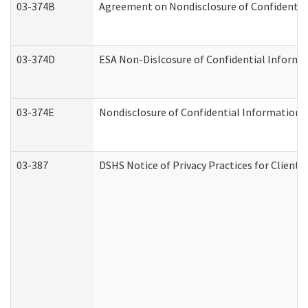
03-374B
Agreement on Nondisclosure of Confidenti
03-374D
ESA Non-Dislcosure of Confidential Inform
03-374E
Nondisclosure of Confidential Information
03-387
DSHS Notice of Privacy Practices for Client