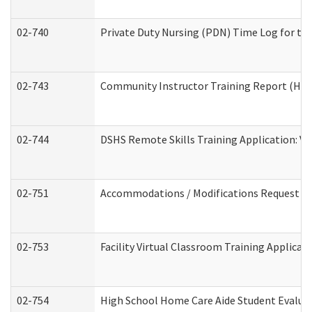
02-740
Private Duty Nursing (PDN) Time Log for t
02-743
Community Instructor Training Report (Ho
02-744
DSHS Remote Skills Training Application: V
02-751
Accommodations / Modifications Request
02-753
Facility Virtual Classroom Training Applic
02-754
High School Home Care Aide Student Evalu