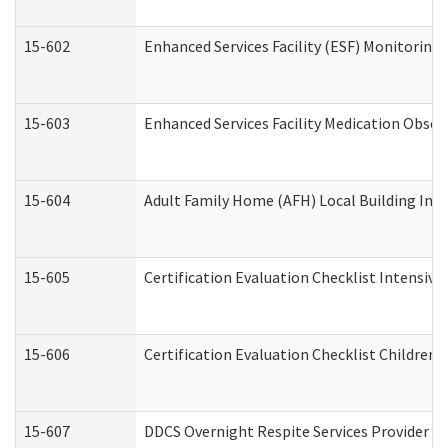
15-602
Enhanced Services Facility (ESF) Monitoring V
15-603
Enhanced Services Facility Medication Obser
15-604
Adult Family Home (AFH) Local Building Inspe
15-605
Certification Evaluation Checklist Intensiv
15-606
Certification Evaluation Checklist Children’s
15-607
DDCS Overnight Respite Services Provider A