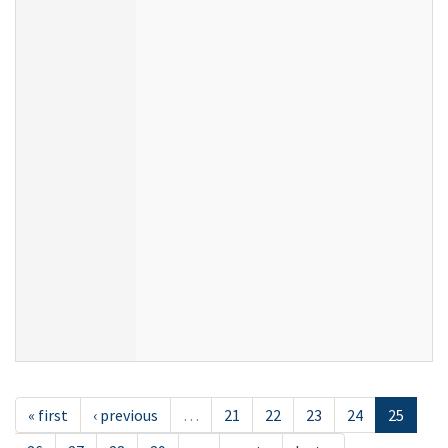
« first
‹ previous
…
21
22
23
24
25