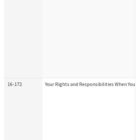
16-172
Your Rights and Responsibilities When You Re