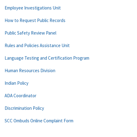
Employee Investigations Unit
How to Request Public Records
Public Safety Review Panel
Rules and Policies Assistance Unit
Language Testing and Certification Program
Human Resources Division
Indian Policy
ADA Coordinator
Discrimination Policy
SCC Ombuds Online Complaint Form