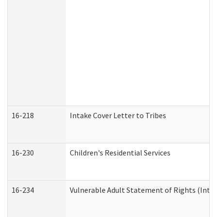
16-218
Intake Cover Letter to Tribes
16-230
Children's Residential Services
16-234
Vulnerable Adult Statement of Rights (Intend