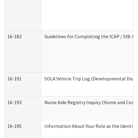
16-182
Guidelines for Completing the ICAP / SIB-R 
16-191
SOLA Vehicle Trip Log (Developmental Disabi
16-193
Nurse Aide Registry Inquiry (Home and Comm
16-195
Information About Your Role as the Identi