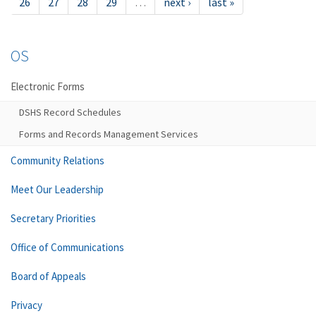
26
27
28
29
…
next ›
last »
OS
Electronic Forms
DSHS Record Schedules
Forms and Records Management Services
Community Relations
Meet Our Leadership
Secretary Priorities
Office of Communications
Board of Appeals
Privacy