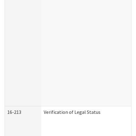
16-213
Verification of Legal Status