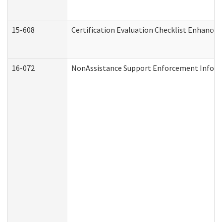
15-608
Certification Evaluation Checklist Enhance
16-072
NonAssistance Support Enforcement Informat