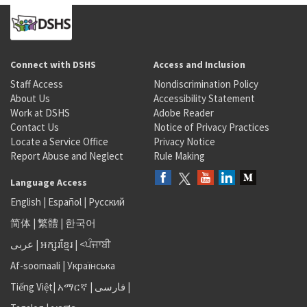
Connect with DSHS
Access and Inclusion
Staff Access
Nondiscrimination Policy
About Us
Accessibility Statement
Work at DSHS
Adobe Reader
Contact Us
Notice of Privacy Practices
Locate a Service Office
Privacy Notice
Report Abuse and Neglect
Rule Making
Language Access
English
|
Español
|
Русский
简体
|
繁體
|
한국어
عربى
|
អក្សរខ្មែរ
|
<ਪੰਜਾਬੀ
Af-soomaali
|
Українська
Tiếng Việt
|
አማርኛ |
فارسی
|