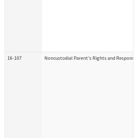
16-107
Noncustodial Parent's Rights and Responsibi