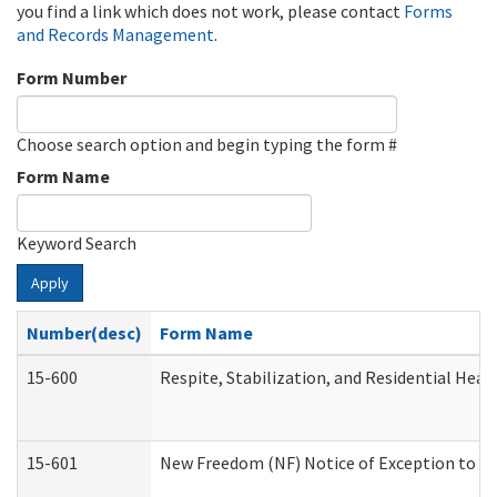
you find a link which does not work, please contact
Forms
and Records Management
.
Form Number
Choose search option and begin typing the form #
Form Name
Keyword Search
Apply
Number(desc)
Form Name
15-600
Respite, Stabilization, and Residential Hea
15-601
New Freedom (NF) Notice of Exception to Ru