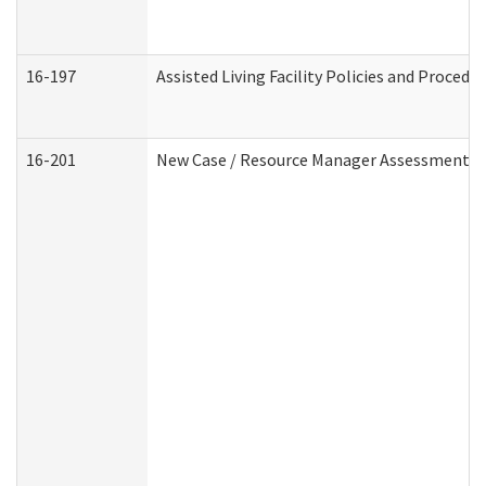
16-197
Assisted Living Facility Policies and Procedu
16-201
New Case / Resource Manager Assessment (D