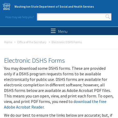
Skip to main content
Washington State Department of Social and Health Services
How may we help you?
Search form
Search
Menu
Home
Office of the Secretary
Electronic DSHS Forms
Electronic DSHS Forms
You may download some DSHS forms. These are provided
only if a DSHS program requests forms to be available
electronically for public use. DSHS forms are available for
electronic completion in different software; however, all
DSHS forms below are available as Adobe Acrobat PDF files.
This means you can open, view, and print each form. To open,
view, and print PDF forms, you need to
download the free
Adobe Acrobat Reader
.
We do our best to ensure the links below are accurate; but, if