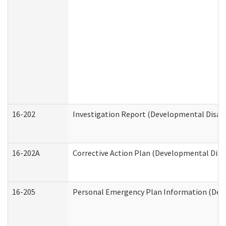
16-202
Investigation Report (Developmental Disabi
16-202A
Corrective Action Plan (Developmental Disab
16-205
Personal Emergency Plan Information (Deve