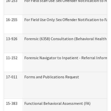
16-253
For Field Staff Use: Sex Offender Notification t
16-255
For Field Use Only: Sex Offender Notification to F
13-926
Forensic (6358) Consultation (Behavioral Health A
11-152
Forensic Navigator to Inpatient - Referral Informat
17-011
Forms and Publications Request
15-383
Functional Behavioral Assessment (FA)