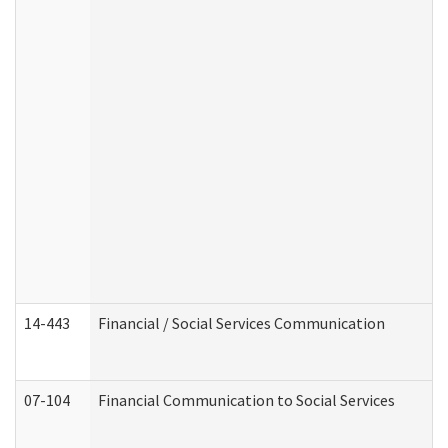
14-443
Financial / Social Services Communication
07-104
Financial Communication to Social Services