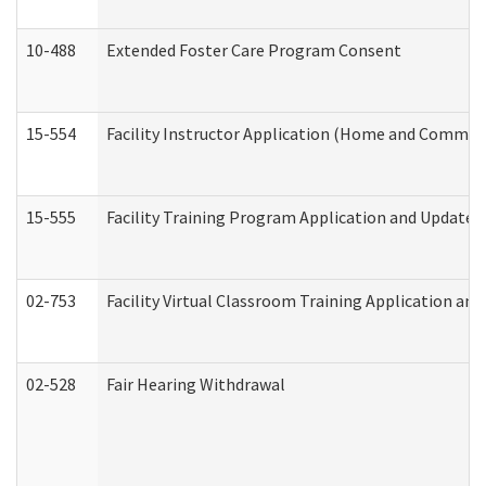
10-488
Extended Foster Care Program Consent
15-554
Facility Instructor Application (Home and Communi
15-555
Facility Training Program Application and Update
02-753
Facility Virtual Classroom Training Application a
02-528
Fair Hearing Withdrawal