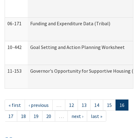
06-171
Funding and Expenditure Data (Tribal)
10-442
Goal Setting and Action Planning Worksheet
11-153
Governor's Opportunity for Supportive Housing (
« first
‹ previous
…
12
13
14
15
16
17
18
19
20
…
next ›
last »