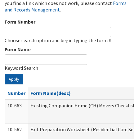
you find a link which does not work, please contact
Forms
and Records Management
.
Form Number
Choose search option and begin typing the form #
Form Name
Keyword Search
Apply
Number
Form Name(desc)
10-663
Existing Companion Home (CH) Movers Checklist (D
10-562
Exit Preparation Worksheet (Residential Care Servi