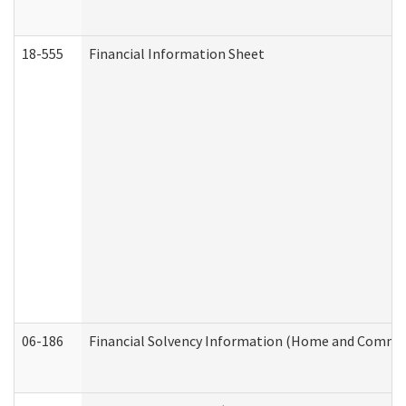
18-555
Financial Information Sheet
06-186
Financial Solvency Information (Home and Commun