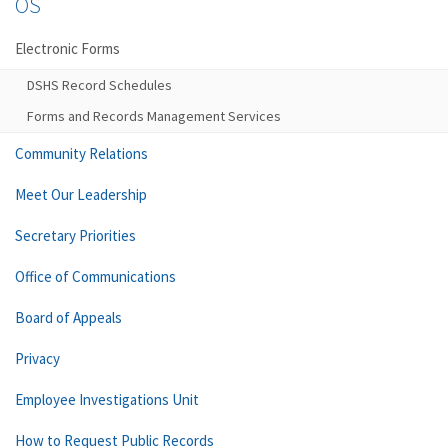
OS
Electronic Forms
DSHS Record Schedules
Forms and Records Management Services
Community Relations
Meet Our Leadership
Secretary Priorities
Office of Communications
Board of Appeals
Privacy
Employee Investigations Unit
How to Request Public Records