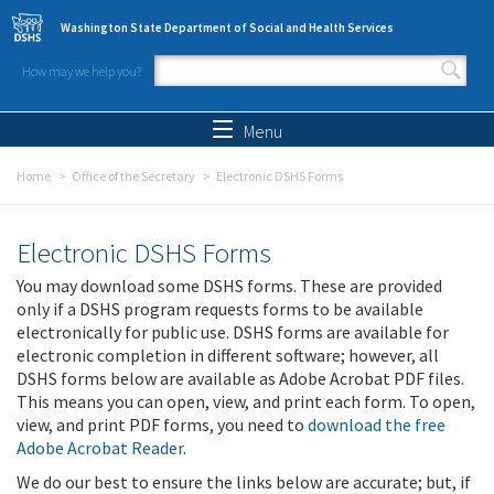
Skip to main content
Washington State Department of Social and Health Services
How may we help you?
Search form
Search
Menu
Home
Office of the Secretary
Electronic DSHS Forms
Electronic DSHS Forms
You may download some DSHS forms. These are provided
only if a DSHS program requests forms to be available
electronically for public use. DSHS forms are available for
electronic completion in different software; however, all
DSHS forms below are available as Adobe Acrobat PDF files.
This means you can open, view, and print each form. To open,
view, and print PDF forms, you need to
download the free
Adobe Acrobat Reader
.
We do our best to ensure the links below are accurate; but, if