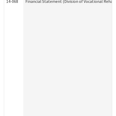
14-068
Financial Statement (Division of Vocational Rehabi