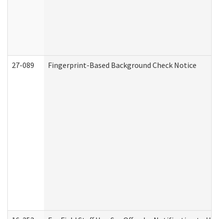
27-089
Fingerprint-Based Background Check Notice