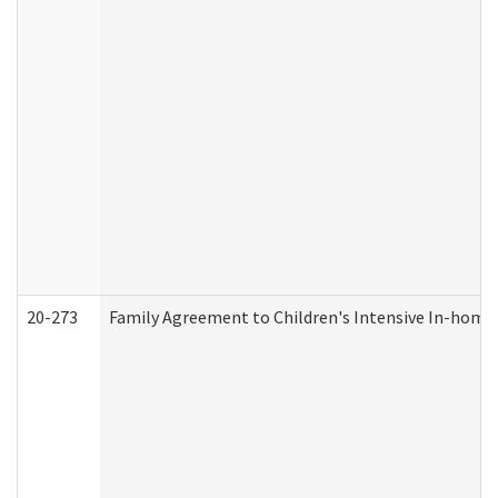
20-273
Family Agreement to Children's Intensive In-home