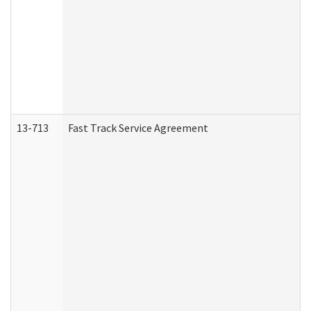
13-713
Fast Track Service Agreement