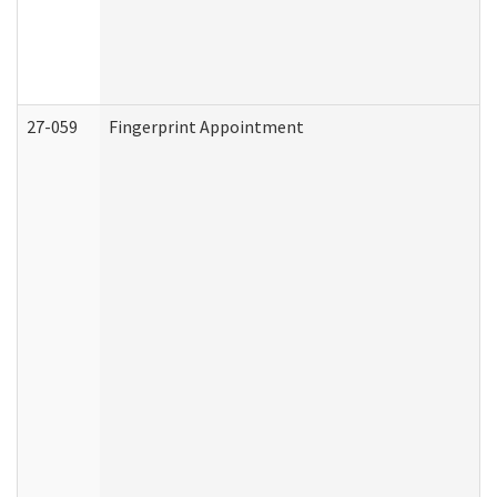
27-059
Fingerprint Appointment