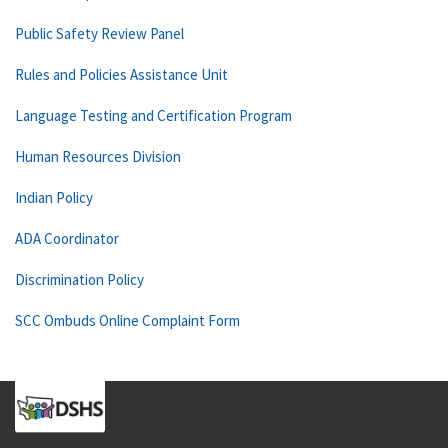
Public Safety Review Panel
Rules and Policies Assistance Unit
Language Testing and Certification Program
Human Resources Division
Indian Policy
ADA Coordinator
Discrimination Policy
SCC Ombuds Online Complaint Form