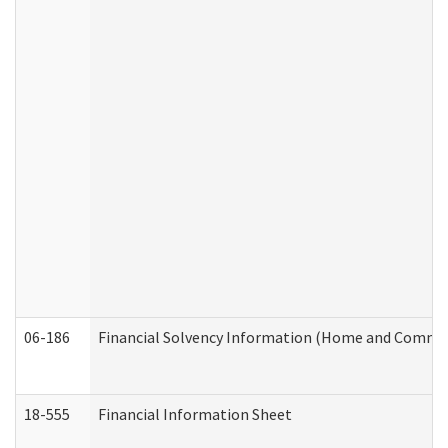
06-186
Financial Solvency Information (Home and Commun
18-555
Financial Information Sheet