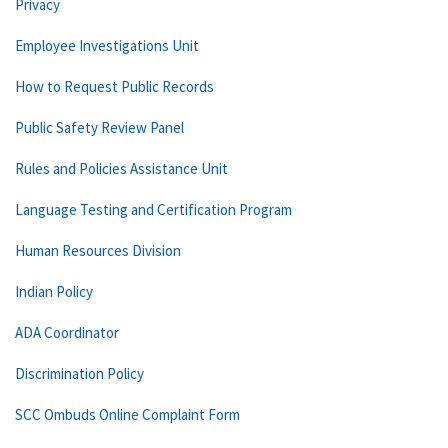
Privacy
Employee Investigations Unit
How to Request Public Records
Public Safety Review Panel
Rules and Policies Assistance Unit
Language Testing and Certification Program
Human Resources Division
Indian Policy
ADA Coordinator
Discrimination Policy
SCC Ombuds Online Complaint Form