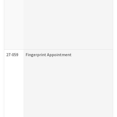
27-059
Fingerprint Appointment