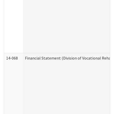
14-068
Financial Statement (Division of Vocational Rehabi