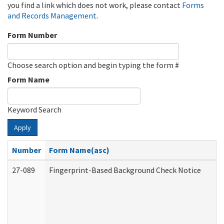
you find a link which does not work, please contact
Forms
and Records Management
.
Form Number
Choose search option and begin typing the form #
Form Name
Keyword Search
Apply
Number
Form Name(asc)
27-089
Fingerprint-Based Background Check Notice