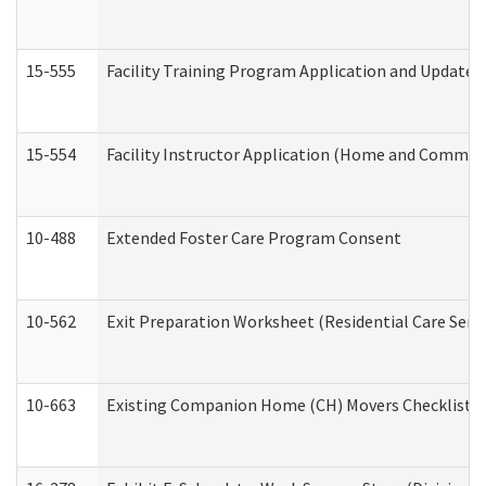
15-555
Facility Training Program Application and Update
15-554
Facility Instructor Application (Home and Communi
10-488
Extended Foster Care Program Consent
10-562
Exit Preparation Worksheet (Residential Care Servi
10-663
Existing Companion Home (CH) Movers Checklist (D