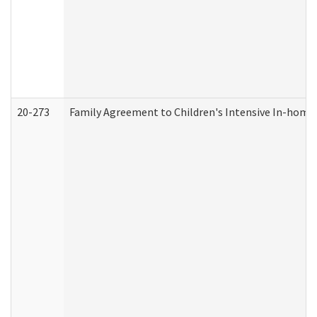
20-273
Family Agreement to Children's Intensive In-home