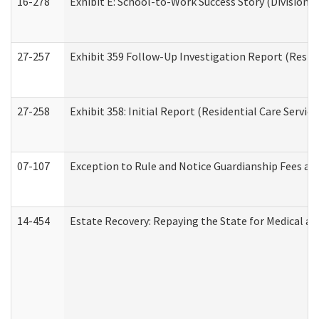
16-278
Exhibit E: School-to-Work Success Story (Division o
27-257
Exhibit 359 Follow-Up Investigation Report (Reside
27-258
Exhibit 358: Initial Report (Residential Care Service
07-107
Exception to Rule and Notice Guardianship Fees a
14-454
Estate Recovery: Repaying the State for Medical a