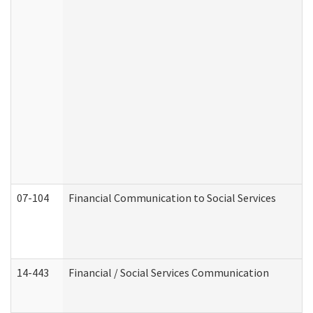
07-104
Financial Communication to Social Services
14-443
Financial / Social Services Communication