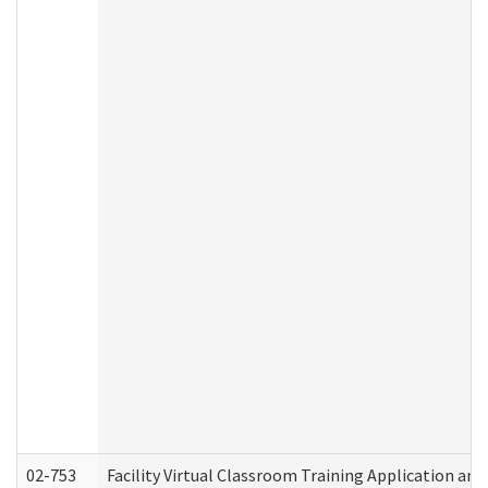
02-753
Facility Virtual Classroom Training Application a