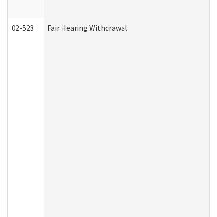
02-528
Fair Hearing Withdrawal