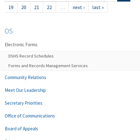
19
20
21
22
…
next ›
last »
OS
Electronic Forms
DSHS Record Schedules
Forms and Records Management Services
Community Relations
Meet Our Leadership
Secretary Priorities
Office of Communications
Board of Appeals