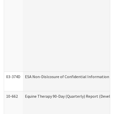
03-374D
ESA Non-Dislcosure of Confidential Information 
10-662
Equine Therapy 90-Day (Quarterly) Report (Develop