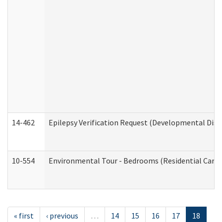
14-462
Epilepsy Verification Request (Developmental Disab
10-554
Environmental Tour - Bedrooms (Residential Care S
« first
‹ previous
…
14
15
16
17
18