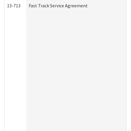
13-713
Fast Track Service Agreement