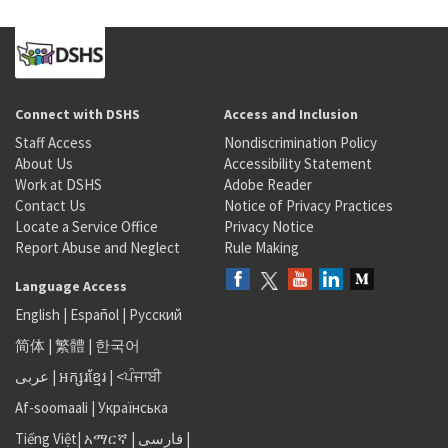
Connect with DSHS
Access and Inclusion
Staff Access
Nondiscrimination Policy
About Us
Accessibility Statement
Work at DSHS
Adobe Reader
Contact Us
Notice of Privacy Practices
Locate a Service Office
Privacy Notice
Report Abuse and Neglect
Rule Making
Language Access
English
|
Español
|
Русский
简体
|
繁體
|
한국어
عربى
|
អក្សរខ្មែរ
|
<ਪੰਜਾਬੀ
Af-soomaali
|
Українська
Tiếng Việt
|
አማርኛ |
فارسی
|