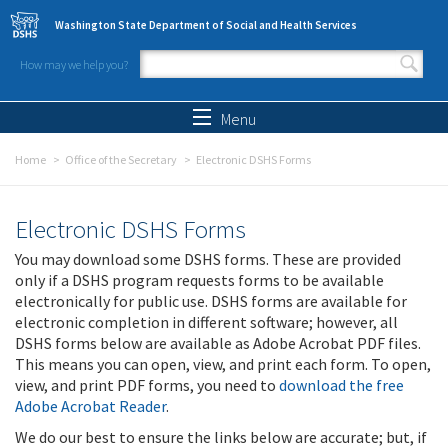
Skip to main content
Washington State Department of Social and Health Services
How may we help you?
Search form
Search
Menu
Home
Office of the Secretary
Electronic DSHS Forms
Electronic DSHS Forms
You may download some DSHS forms. These are provided
only if a DSHS program requests forms to be available
electronically for public use. DSHS forms are available for
electronic completion in different software; however, all
DSHS forms below are available as Adobe Acrobat PDF files.
This means you can open, view, and print each form. To open,
view, and print PDF forms, you need to
download the free
Adobe Acrobat Reader
.
We do our best to ensure the links below are accurate; but, if