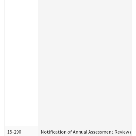
15-290
Notification of Annual Assessment Review an