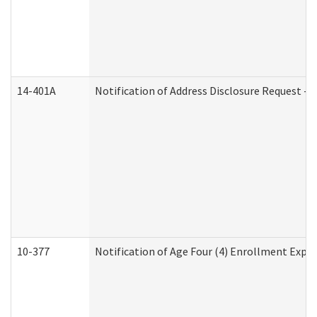
14-401A
Notification of Address Disclosure Request - P
10-377
Notification of Age Four (4) Enrollment Expir