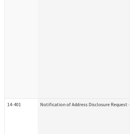
14-401
Notification of Address Disclosure Request - P