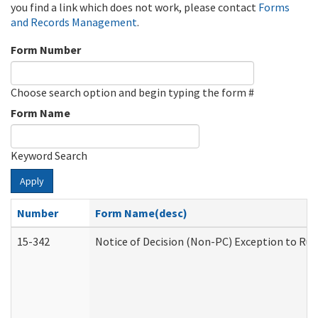
you find a link which does not work, please contact
Forms
and Records Management
.
Form Number
Choose search option and begin typing the form #
Form Name
Keyword Search
Apply
Number
Form Name(desc)
15-342
Notice of Decision (Non-PC) Exception to Rul