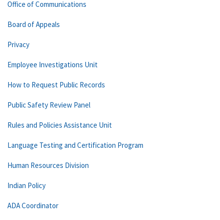
Office of Communications
Board of Appeals
Privacy
Employee Investigations Unit
How to Request Public Records
Public Safety Review Panel
Rules and Policies Assistance Unit
Language Testing and Certification Program
Human Resources Division
Indian Policy
ADA Coordinator