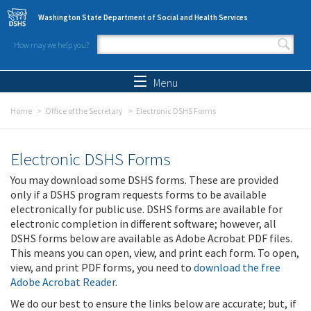
Skip to main content
Washington State Department of Social and Health Services
How may we help you?
Search form
Search
Menu
Home
Office of the Secretary
Electronic DSHS Forms
Electronic DSHS Forms
You may download some DSHS forms. These are provided
only if a DSHS program requests forms to be available
electronically for public use. DSHS forms are available for
electronic completion in different software; however, all
DSHS forms below are available as Adobe Acrobat PDF files.
This means you can open, view, and print each form. To open,
view, and print PDF forms, you need to
download the free
Adobe Acrobat Reader
.
We do our best to ensure the links below are accurate; but, if