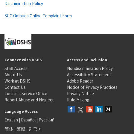
Discrimination Policy
SCC Ombuds Online Complaint Form
Connect with DSHS
Access and Inclusion
Staff Access
Nondiscrimination Policy
About Us
Accessibility Statement
Work at DSHS
Adobe Reader
Contact Us
Notice of Privacy Practices
Locate a Service Office
Privacy Notice
Report Abuse and Neglect
Rule Making
Language Access
English
|
Español
|
Русский
简体
|
繁體
|
한국어