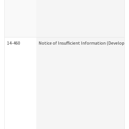
14-460
Notice of Insufficient Information (Developme