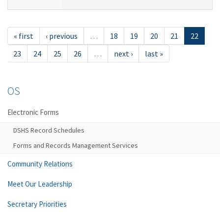
« first
‹ previous
…
18
19
20
21
22
23
24
25
26
…
next ›
last »
OS
Electronic Forms
DSHS Record Schedules
Forms and Records Management Services
Community Relations
Meet Our Leadership
Secretary Priorities