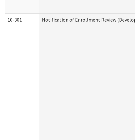
10-301
Notification of Enrollment Review (Developme