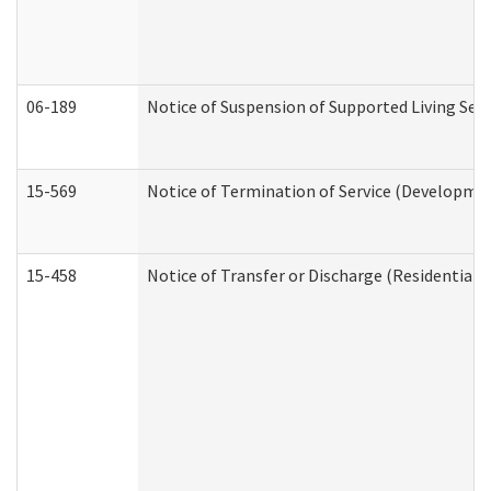
06-189
Notice of Suspension of Supported Living Ser
15-569
Notice of Termination of Service (Developmen
15-458
Notice of Transfer or Discharge (Residential C