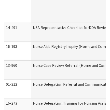
14-491
NSA Representative Checklist forDDA Review
16-193
Nurse Aide Registry Inquiry (Home and Commu
13-960
Nurse Case Review Referral (Home and Commu
01-212
Nurse Delegation Referral and Communicati
16-273
Nurse Delegation Training for Nursing Assist