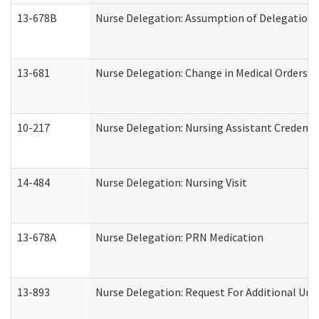
13-678B
Nurse Delegation: Assumption of Delegation
13-681
Nurse Delegation: Change in Medical Orders
10-217
Nurse Delegation: Nursing Assistant Credenti
14-484
Nurse Delegation: Nursing Visit
13-678A
Nurse Delegation: PRN Medication
13-893
Nurse Delegation: Request For Additional Uni