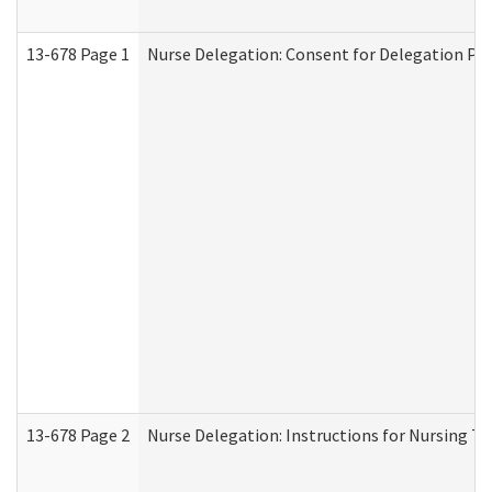
13-678 Page 1
Nurse Delegation: Consent for Delegation Pr
13-678 Page 2
Nurse Delegation: Instructions for Nursing Ta