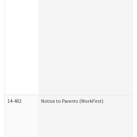
14-402
Notice to Parents (WorkFirst)