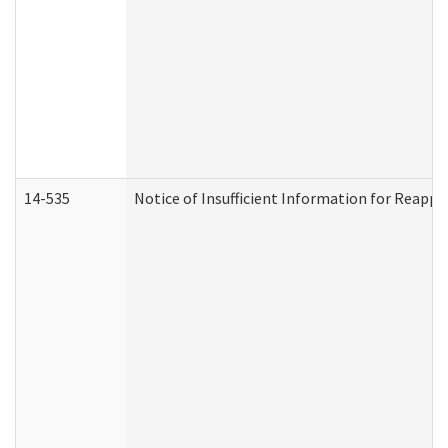
14-535
Notice of Insufficient Information for Reappl