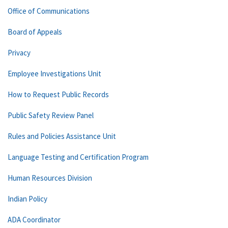
Office of Communications
Board of Appeals
Privacy
Employee Investigations Unit
How to Request Public Records
Public Safety Review Panel
Rules and Policies Assistance Unit
Language Testing and Certification Program
Human Resources Division
Indian Policy
ADA Coordinator