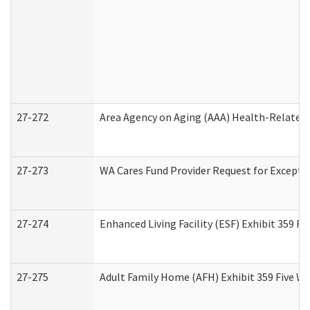
27-272
Area Agency on Aging (AAA) Health-Related 
27-273
WA Cares Fund Provider Request for Excepti
27-274
Enhanced Living Facility (ESF) Exhibit 359 F
27-275
Adult Family Home (AFH) Exhibit 359 Five W