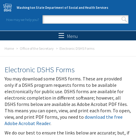
Skip to main content
Washington State Department of Social and Health Services
How may we help you?
Search form
Search
Menu
Home
Office of the Secretary
Electronic DSHS Forms
Electronic DSHS Forms
You may download some DSHS forms. These are provided
only if a DSHS program requests forms to be available
electronically for public use. DSHS forms are available for
electronic completion in different software; however, all
DSHS forms below are available as Adobe Acrobat PDF files.
This means you can open, view, and print each form. To open,
view, and print PDF forms, you need to
download the free
Adobe Acrobat Reader
.
We do our best to ensure the links below are accurate; but, if