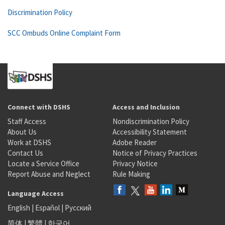
Discrimination Policy
SCC Ombuds Online Complaint Form
Connect with DSHS
Access and Inclusion
Staff Access
Nondiscrimination Policy
About Us
Accessibility Statement
Work at DSHS
Adobe Reader
Contact Us
Notice of Privacy Practices
Locate a Service Office
Privacy Notice
Report Abuse and Neglect
Rule Making
Language Access
English
|
Español
|
Русский
简体
|
繁體
|
한국어