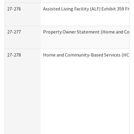
27-276
Assisted Living Facility (ALF) Exhibit 359 F
27-277
Property Owner Statement (Home and Commu
27-278
Home and Community-Based Services (HCBS)