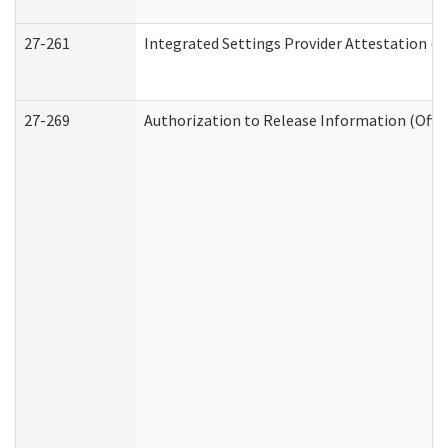
27-261
Integrated Settings Provider Attestation (
27-269
Authorization to Release Information (Offi