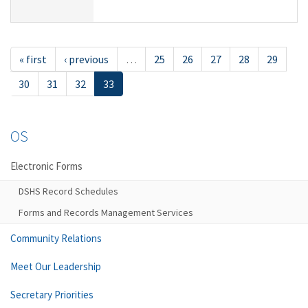
« first
‹ previous
…
25
26
27
28
29
30
31
32
33
OS
Electronic Forms
DSHS Record Schedules
Forms and Records Management Services
Community Relations
Meet Our Leadership
Secretary Priorities