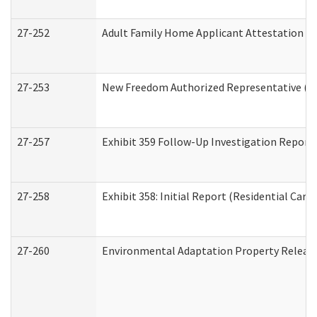
27-252
Adult Family Home Applicant Attestation C
27-253
New Freedom Authorized Representative (H
27-257
Exhibit 359 Follow-Up Investigation Report (
27-258
Exhibit 358: Initial Report (Residential Care 
27-260
Environmental Adaptation Property Relea