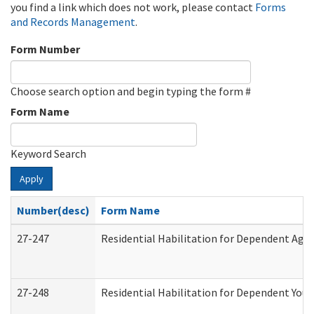
you find a link which does not work, please contact
Forms
and Records Management
.
Form Number
Choose search option and begin typing the form #
Form Name
Keyword Search
Apply
Number(desc)
Form Name
27-247
Residential Habilitation for Dependent Agr
27-248
Residential Habilitation for Dependent You