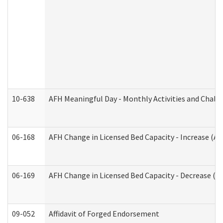
10-638
AFH Meaningful Day - Monthly Activities and Chall
06-168
AFH Change in Licensed Bed Capacity - Increase (Ad
06-169
AFH Change in Licensed Bed Capacity - Decrease (Ad
09-052
Affidavit of Forged Endorsement