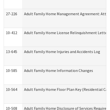
27-226
Adult Family Home Management Agreement: Attesta
10-412
Adult Family Home License Relinquishment Letter
13-645
Adult Family Home Injuries and Accidents Log
10-585
Adult Family Home Information Changes
10-564
Adult Family Home Floor Plan Key (Residential Care
10-508
Adult Family Home Disclosure of Services Required