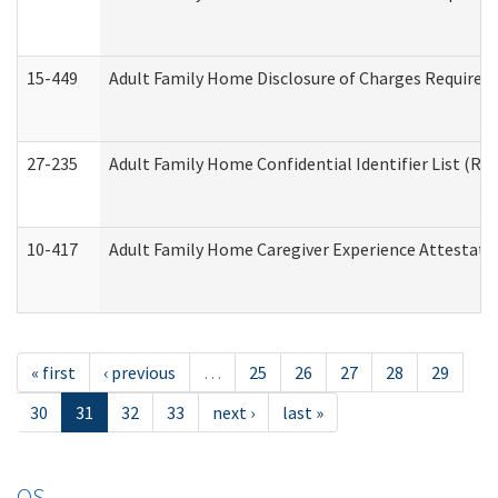
15-449
Adult Family Home Disclosure of Charges Required 
27-235
Adult Family Home Confidential Identifier List (Res
10-417
Adult Family Home Caregiver Experience Attestati
« first
‹ previous
…
25
26
27
28
29
30
31
32
33
next ›
last »
OS