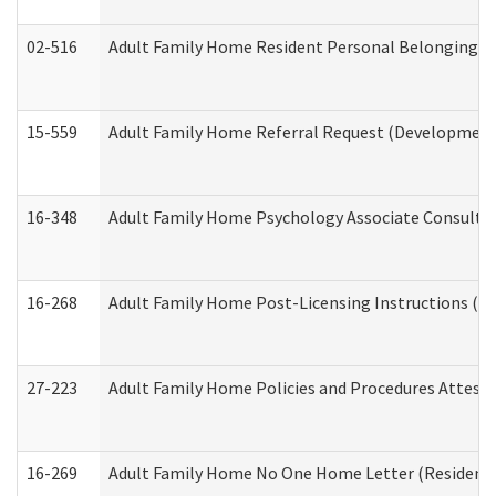
02-516
Adult Family Home Resident Personal Belongings In
15-559
Adult Family Home Referral Request (Developmenta
16-348
Adult Family Home Psychology Associate Consultat
16-268
Adult Family Home Post-Licensing Instructions (Res
27-223
Adult Family Home Policies and Procedures Attest
16-269
Adult Family Home No One Home Letter (Residentia