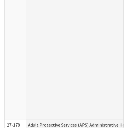
27-178
Adult Protective Services (APS) Administrative Hea