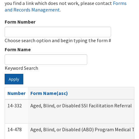
you find a link which does not work, please contact
Forms
and Records Management
.
Form Number
Choose search option and begin typing the form #
Form Name
Keyword Search
Apply
Number
Form Name(asc)
14-332
Aged, Blind, or Disabled SSI Facilitation Referral
14-478
Aged, Blind, or Disabled (ABD) Program Medical Tr