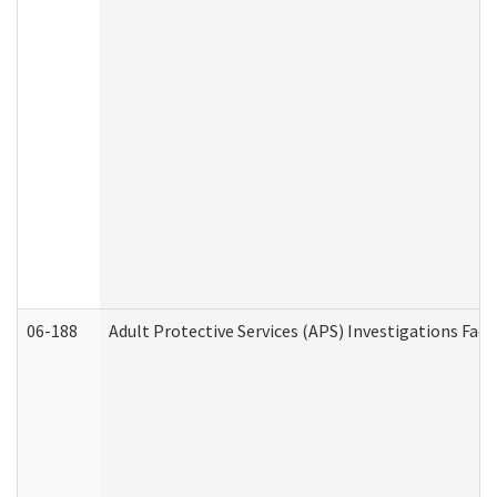
06-188
Adult Protective Services (APS) Investigations Fa