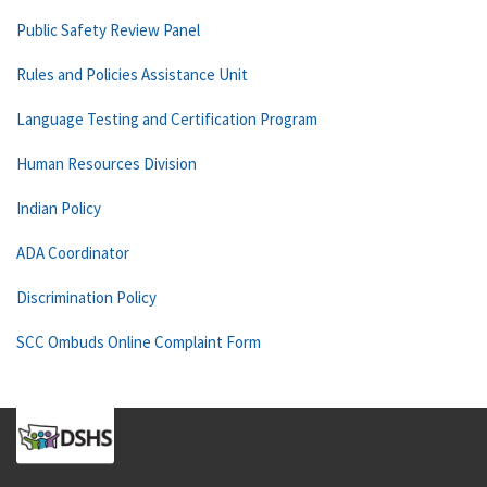
Public Safety Review Panel
Rules and Policies Assistance Unit
Language Testing and Certification Program
Human Resources Division
Indian Policy
ADA Coordinator
Discrimination Policy
SCC Ombuds Online Complaint Form