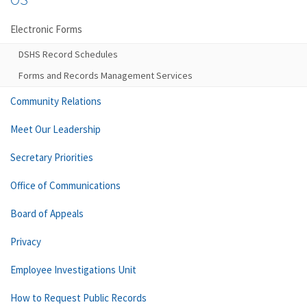
Electronic Forms
DSHS Record Schedules
Forms and Records Management Services
Community Relations
Meet Our Leadership
Secretary Priorities
Office of Communications
Board of Appeals
Privacy
Employee Investigations Unit
How to Request Public Records