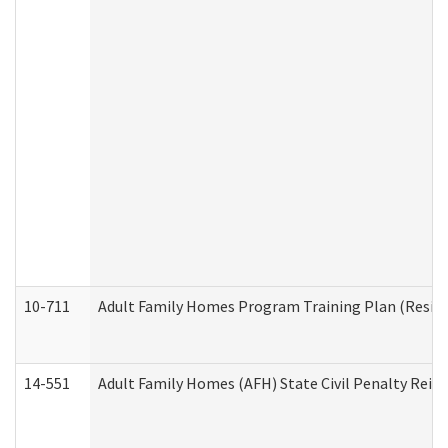
10-711
Adult Family Homes Program Training Plan (Residen
14-551
Adult Family Homes (AFH) State Civil Penalty Rei