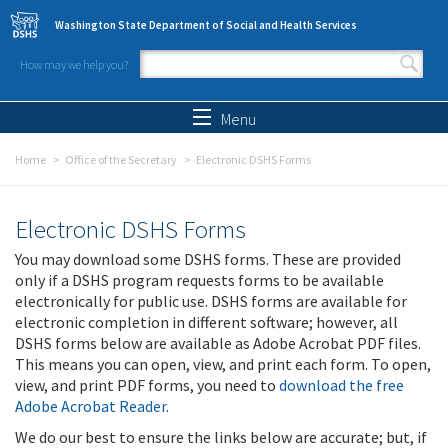
Skip to main content
Washington State Department of Social and Health Services
How may we help you?
Search form
Search
Menu
Home
Office of the Secretary
Electronic DSHS Forms
Electronic DSHS Forms
You may download some DSHS forms. These are provided
only if a DSHS program requests forms to be available
electronically for public use. DSHS forms are available for
electronic completion in different software; however, all
DSHS forms below are available as Adobe Acrobat PDF files.
This means you can open, view, and print each form. To open,
view, and print PDF forms, you need to
download the free
Adobe Acrobat Reader
.
We do our best to ensure the links below are accurate; but, if