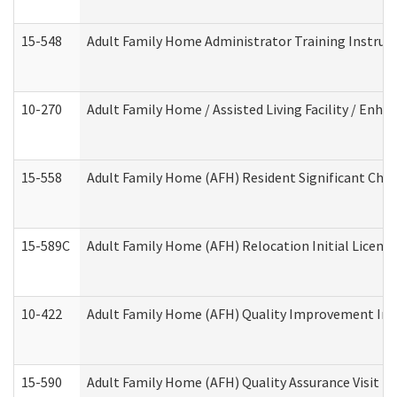
15-548
Adult Family Home Administrator Training Instruc
10-270
Adult Family Home / Assisted Living Facility / Enh
15-558
Adult Family Home (AFH) Resident Significant Ch
15-589C
Adult Family Home (AFH) Relocation Initial Licensi
10-422
Adult Family Home (AFH) Quality Improvement Initi
15-590
Adult Family Home (AFH) Quality Assurance Visit (Re