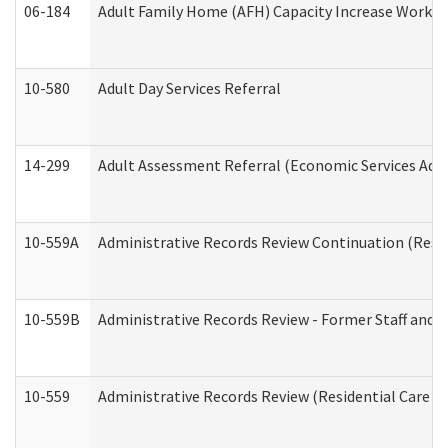
06-184
Adult Family Home (AFH) Capacity Increase Working
10-580
Adult Day Services Referral
14-299
Adult Assessment Referral (Economic Services Adm
10-559A
Administrative Records Review Continuation (Reside
10-559B
Administrative Records Review - Former Staff and O
10-559
Administrative Records Review (Residential Care Se