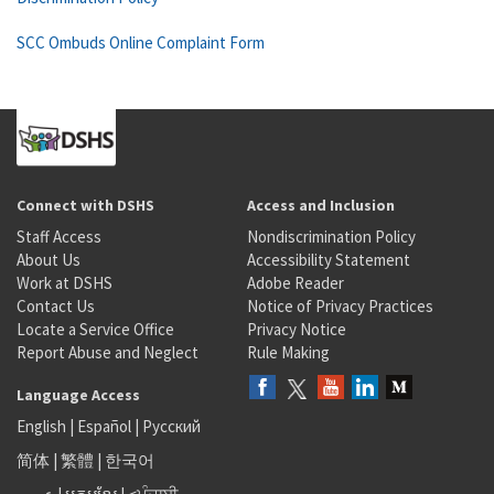
SCC Ombuds Online Complaint Form
Connect with DSHS
Access and Inclusion
Staff Access
Nondiscrimination Policy
About Us
Accessibility Statement
Work at DSHS
Adobe Reader
Contact Us
Notice of Privacy Practices
Locate a Service Office
Privacy Notice
Report Abuse and Neglect
Rule Making
Language Access
English
|
Español
|
Русский
简体
|
繁體
|
한국어