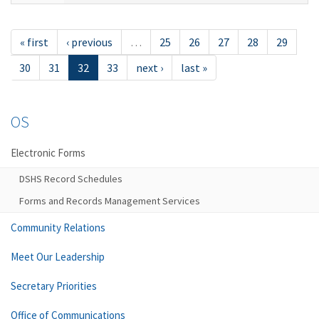
« first
‹ previous
…
25
26
27
28
29
30
31
32
33
next ›
last »
OS
Electronic Forms
DSHS Record Schedules
Forms and Records Management Services
Community Relations
Meet Our Leadership
Secretary Priorities
Office of Communications