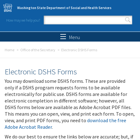
Skip to main content
Washington State Department of Social and Health Services
How may we help you?
Search form
Search
Menu
Home
Office of the Secretary
Electronic DSHS Forms
Electronic DSHS Forms
You may download some DSHS forms. These are provided
only if a DSHS program requests forms to be available
electronically for public use. DSHS forms are available for
electronic completion in different software; however, all
DSHS forms below are available as Adobe Acrobat PDF files.
This means you can open, view, and print each form. To open,
view, and print PDF forms, you need to
download the free
Adobe Acrobat Reader
.
We do our best to ensure the links below are accurate; but, if