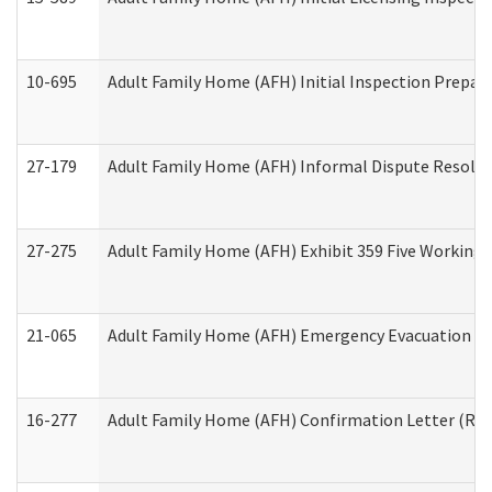
10-695
Adult Family Home (AFH) Initial Inspection Prepara
27-179
Adult Family Home (AFH) Informal Dispute Resoluti
27-275
Adult Family Home (AFH) Exhibit 359 Five Working 
21-065
Adult Family Home (AFH) Emergency Evacuation Dri
16-277
Adult Family Home (AFH) Confirmation Letter (Resi