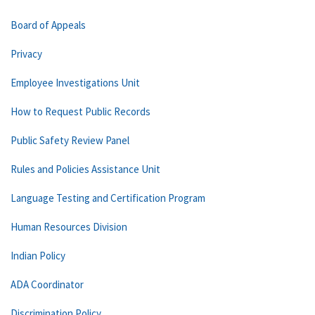
Board of Appeals
Privacy
Employee Investigations Unit
How to Request Public Records
Public Safety Review Panel
Rules and Policies Assistance Unit
Language Testing and Certification Program
Human Resources Division
Indian Policy
ADA Coordinator
Discrimination Policy