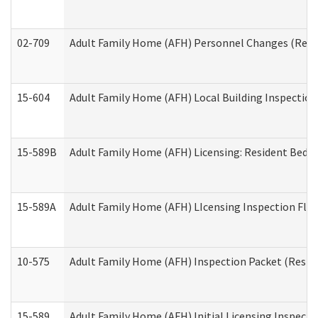
02-709
Adult Family Home (AFH) Personnel Changes (Reside
15-604
Adult Family Home (AFH) Local Building Inspection 
15-589B
Adult Family Home (AFH) Licensing: Resident Bedr
15-589A
Adult Family Home (AFH) LIcensing Inspection Floor
10-575
Adult Family Home (AFH) Inspection Packet (Residen
15-589
Adult Family Home (AFH) Initial Licensing Inspectio