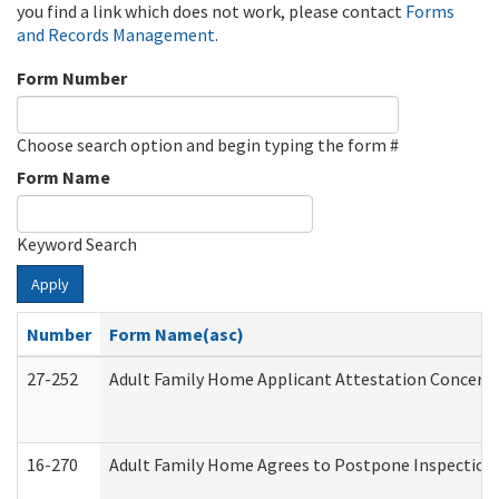
you find a link which does not work, please contact
Forms
and Records Management
.
Form Number
Choose search option and begin typing the form #
Form Name
Keyword Search
Apply
Number
Form Name(asc)
27-252
Adult Family Home Applicant Attestation Concern
16-270
Adult Family Home Agrees to Postpone Inspection D