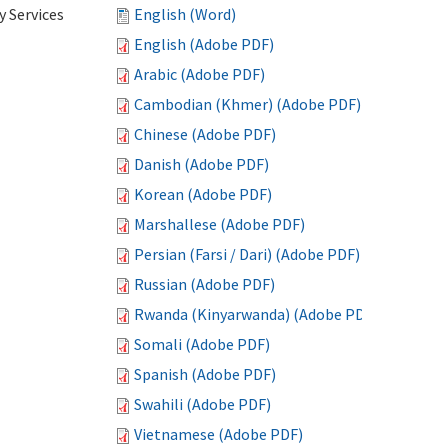
 Services
English (Word)
English (Adobe PDF)
Arabic (Adobe PDF)
Cambodian (Khmer) (Adobe PDF)
Chinese (Adobe PDF)
Danish (Adobe PDF)
Korean (Adobe PDF)
Marshallese (Adobe PDF)
Persian (Farsi / Dari) (Adobe PDF)
Russian (Adobe PDF)
Rwanda (Kinyarwanda) (Adobe PDF)
Somali (Adobe PDF)
Spanish (Adobe PDF)
Swahili (Adobe PDF)
Vietnamese (Adobe PDF)