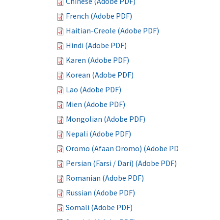
Chinese (Adobe PDF)
French (Adobe PDF)
Haitian-Creole (Adobe PDF)
Hindi (Adobe PDF)
Karen (Adobe PDF)
Korean (Adobe PDF)
Lao (Adobe PDF)
Mien (Adobe PDF)
Mongolian (Adobe PDF)
Nepali (Adobe PDF)
Oromo (Afaan Oromo) (Adobe PDF)
Persian (Farsi / Dari) (Adobe PDF)
Romanian (Adobe PDF)
Russian (Adobe PDF)
Somali (Adobe PDF)