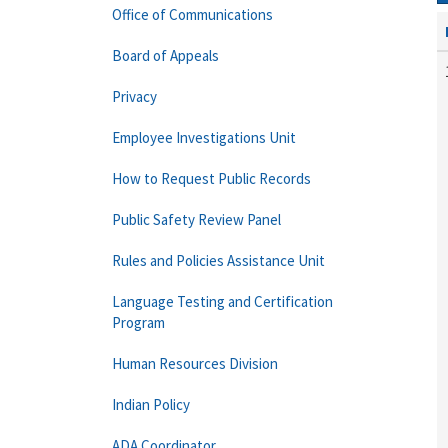
Office of Communications
Board of Appeals
Privacy
Employee Investigations Unit
How to Request Public Records
Public Safety Review Panel
Rules and Policies Assistance Unit
Language Testing and Certification
Program
Human Resources Division
Indian Policy
ADA Coordinator