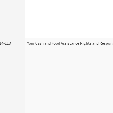
14-113
Your Cash and Food Assistance Rights and Respons