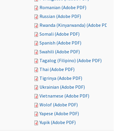
Romanian (Adobe PDF)
Russian (Adobe PDF)
Rwanda (Kinyarwanda) (Adobe PDF)
Somali (Adobe PDF)
Spanish (Adobe PDF)
Swahili (Adobe PDF)
Tagalog (Filipino) (Adobe PDF)
Thai (Adobe PDF)
Tigrinya (Adobe PDF)
Ukrainian (Adobe PDF)
Vietnamese (Adobe PDF)
Wolof (Adobe PDF)
Yapese (Adobe PDF)
Yupik (Adobe PDF)