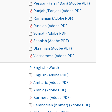
Persian (Farsi / Dari) (Adobe PDF)
Punjabi/Panjabi (Adobe PDF)
Romanian (Adobe PDF)
Russian (Adobe PDF)
Somali (Adobe PDF)
Spanish (Adobe PDF)
Ukrainian (Adobe PDF)
Vietnamese (Adobe PDF)
English (Word)
English (Adobe PDF)
Amharic (Adobe PDF)
Arabic (Adobe PDF)
Burmese (Adobe PDF)
Cambodian (Khmer) (Adobe PDF)