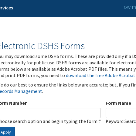
How ma
rvices
Electronic DSHS Forms
ou may download some DSHS forms. These are provided only if a D
lectronically for public use. DSHS forms are available for electron
orms below are available as Adobe Acrobat PDF files. This means yo
nd print PDF forms, you need to
download the free Adobe Acrobat
e do our best to ensure the links below are accurate; but, if you f
ecords Management
.
orm Number
Form Name
hoose search option and begin typing the form #
Keyword Sear
Apply