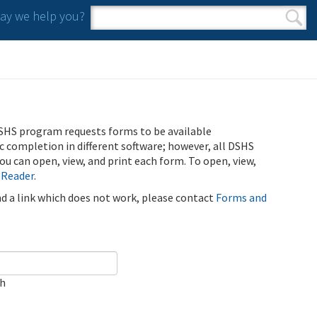
y we help you?
Search form
Search
SHS program requests forms to be available
ic completion in different software; however, all DSHS
u can open, view, and print each form. To open, view,
 Reader
.
ind a link which does not work, please contact
Forms and
ch