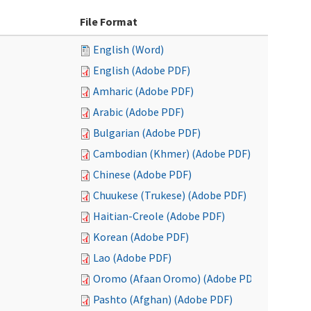
File Format
English (Word)
English (Adobe PDF)
Amharic (Adobe PDF)
Arabic (Adobe PDF)
Bulgarian (Adobe PDF)
Cambodian (Khmer) (Adobe PDF)
Chinese (Adobe PDF)
Chuukese (Trukese) (Adobe PDF)
Haitian-Creole (Adobe PDF)
Korean (Adobe PDF)
Lao (Adobe PDF)
Oromo (Afaan Oromo) (Adobe PDF)
Pashto (Afghan) (Adobe PDF)