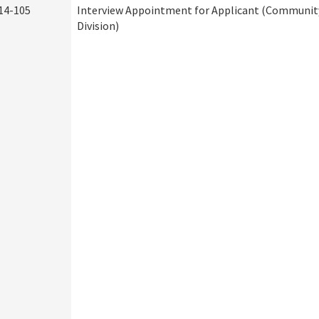
14-105
Interview Appointment for Applicant (Community
Division)