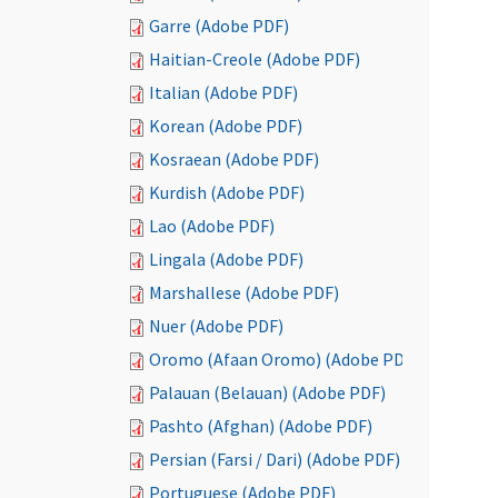
Garre (Adobe PDF)
Haitian-Creole (Adobe PDF)
Italian (Adobe PDF)
Korean (Adobe PDF)
Kosraean (Adobe PDF)
Kurdish (Adobe PDF)
Lao (Adobe PDF)
Lingala (Adobe PDF)
Marshallese (Adobe PDF)
Nuer (Adobe PDF)
Oromo (Afaan Oromo) (Adobe PDF)
Palauan (Belauan) (Adobe PDF)
Pashto (Afghan) (Adobe PDF)
Persian (Farsi / Dari) (Adobe PDF)
Portuguese (Adobe PDF)