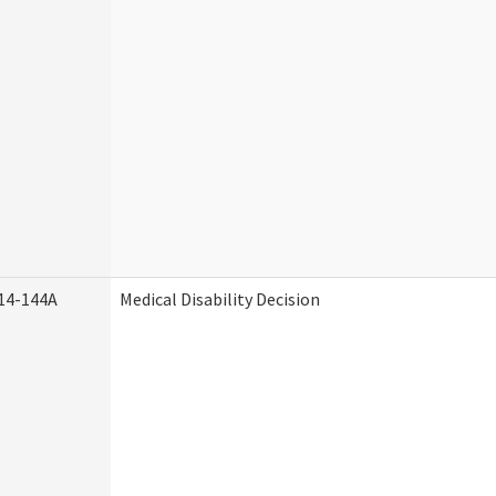
14-144A
Medical Disability Decision