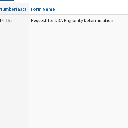
Number(asc)
Form Name
14-151
Request for DDA Eligibility Determination