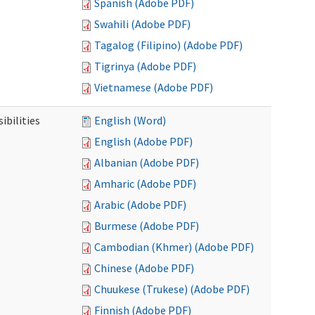
Spanish (Adobe PDF)
Swahili (Adobe PDF)
Tagalog (Filipino) (Adobe PDF)
Tigrinya (Adobe PDF)
Vietnamese (Adobe PDF)
ibilities
English (Word)
English (Adobe PDF)
Albanian (Adobe PDF)
Amharic (Adobe PDF)
Arabic (Adobe PDF)
Burmese (Adobe PDF)
Cambodian (Khmer) (Adobe PDF)
Chinese (Adobe PDF)
Chuukese (Trukese) (Adobe PDF)
Finnish (Adobe PDF)