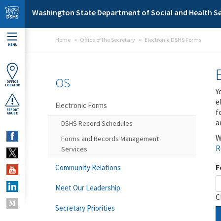
Skip to main content
Washington State Department of Social and Health Se
Home
Office of the Secretary
Electronic DSHS Forms
MENU
OS
OFFICE
LOCATOR
Y
e
Electronic Forms
f
REPORT
ABUSE
a
DSHS Record Schedules
W
Forms and Records Management
R
Services
F
Community Relations
Meet Our Leadership
C
Secretary Priorities