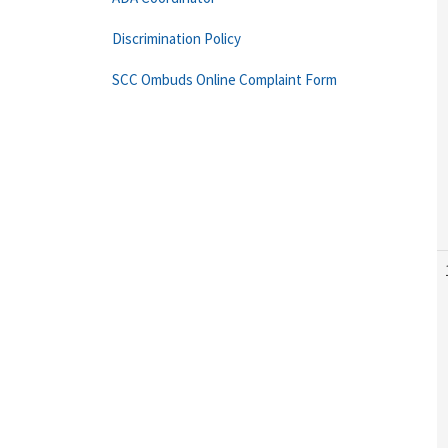
Discrimination Policy
SCC Ombuds Online Complaint Form