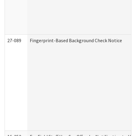
27-089
Fingerprint-Based Background Check Notice