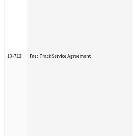
13-713
Fast Track Service Agreement