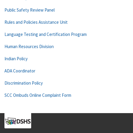
Public Safety Review Panel
Rules and Policies Assistance Unit
Language Testing and Certification Program
Human Resources Division
Indian Policy
ADA Coordinator
Discrimination Policy
SCC Ombuds Online Complaint Form