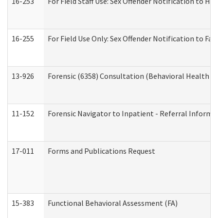
16-253
For Field Staff Use: Sex Offender Notification t
16-255
For Field Use Only: Sex Offender Notification to F
13-926
Forensic (6358) Consultation (Behavioral Health A
11-152
Forensic Navigator to Inpatient - Referral Informat
17-011
Forms and Publications Request
15-383
Functional Behavioral Assessment (FA)