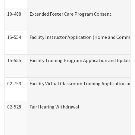
10-488
Extended Foster Care Program Consent
15-554
Facility Instructor Application (Home and Communi
15-555
Facility Training Program Application and Update
02-753
Facility Virtual Classroom Training Application a
02-528
Fair Hearing Withdrawal