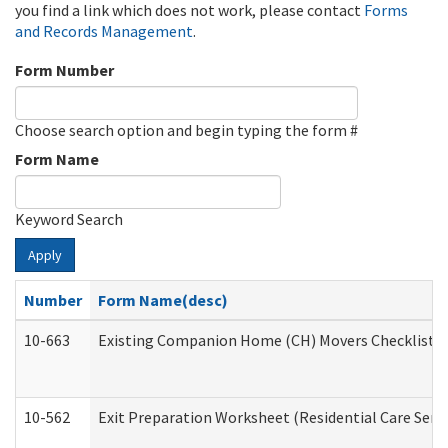
you find a link which does not work, please contact
Forms
and Records Management
.
Form Number
Choose search option and begin typing the form #
Form Name
Keyword Search
Apply
Number
Form Name(desc)
10-663
Existing Companion Home (CH) Movers Checklist (D
10-562
Exit Preparation Worksheet (Residential Care Servi