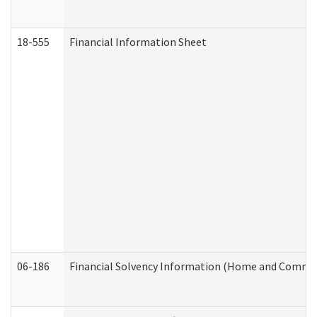
18-555
Financial Information Sheet
06-186
Financial Solvency Information (Home and Commun