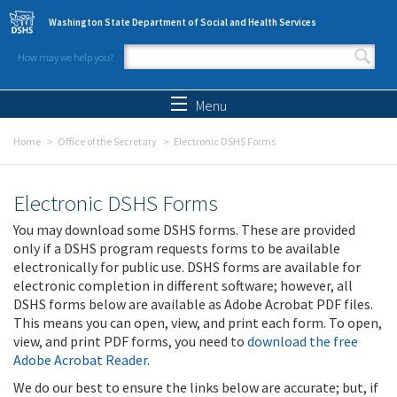
Skip to main content
Washington State Department of Social and Health Services
How may we help you?
Search form
Search
Menu
Home
Office of the Secretary
Electronic DSHS Forms
Electronic DSHS Forms
You may download some DSHS forms. These are provided
only if a DSHS program requests forms to be available
electronically for public use. DSHS forms are available for
electronic completion in different software; however, all
DSHS forms below are available as Adobe Acrobat PDF files.
This means you can open, view, and print each form. To open,
view, and print PDF forms, you need to
download the free
Adobe Acrobat Reader
.
We do our best to ensure the links below are accurate; but, if