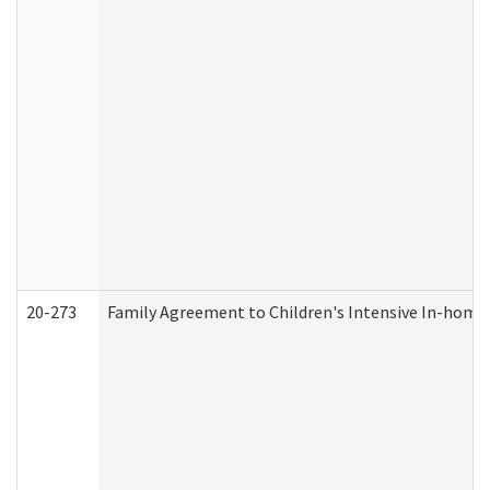
20-273
Family Agreement to Children's Intensive In-home