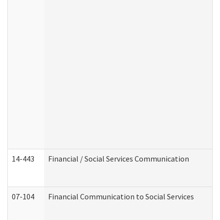
14-443
Financial / Social Services Communication
07-104
Financial Communication to Social Services