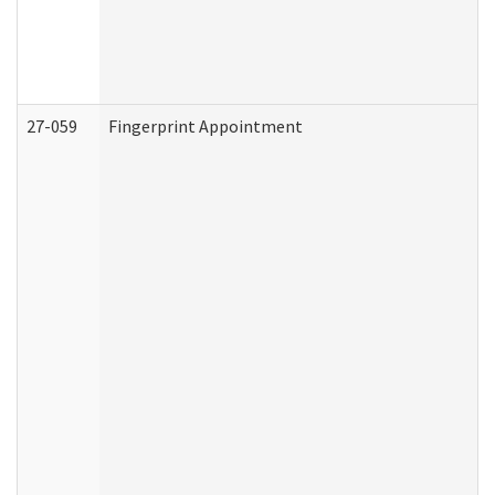
27-059
Fingerprint Appointment