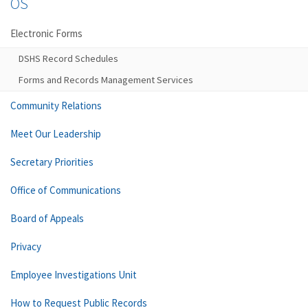
OS
Electronic Forms
DSHS Record Schedules
Forms and Records Management Services
Community Relations
Meet Our Leadership
Secretary Priorities
Office of Communications
Board of Appeals
Privacy
Employee Investigations Unit
How to Request Public Records