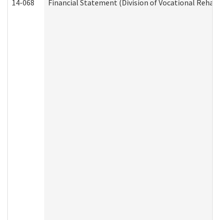
14-068
Financial Statement (Division of Vocational Rehabi