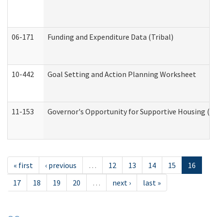
06-171
Funding and Expenditure Data (Tribal)
10-442
Goal Setting and Action Planning Worksheet
11-153
Governor's Opportunity for Supportive Housing (
« first
‹ previous
…
12
13
14
15
16
17
18
19
20
…
next ›
last »