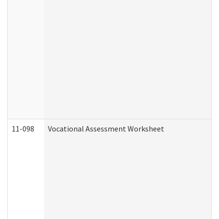
11-098
Vocational Assessment Worksheet