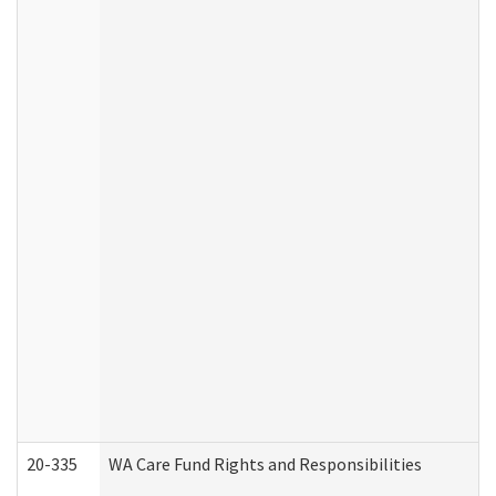
20-335
WA Care Fund Rights and Responsibilities