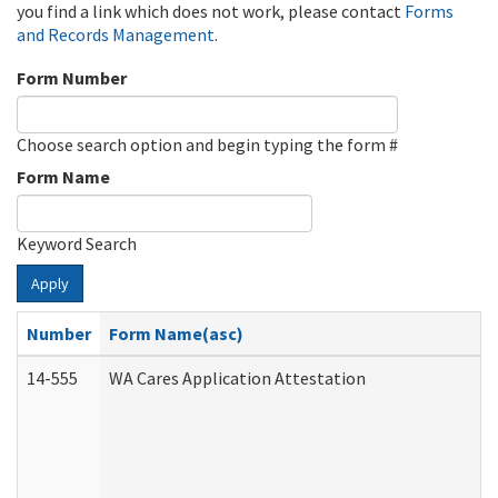
you find a link which does not work, please contact
Forms
and Records Management
.
Form Number
Choose search option and begin typing the form #
Form Name
Keyword Search
Apply
Number
Form Name(asc)
14-555
WA Cares Application Attestation