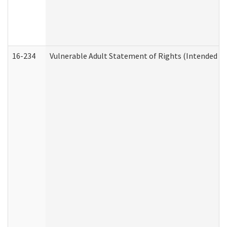
16-234
Vulnerable Adult Statement of Rights (Intended for