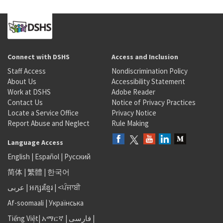
Connect with DSHS
Access and Inclusion
Staff Access
Nondiscrimination Policy
About Us
Accessibility Statement
Work at DSHS
Adobe Reader
Contact Us
Notice of Privacy Practices
Locate a Service Office
Privacy Notice
Report Abuse and Neglect
Rule Making
Language Access
English
|
Español
|
Русский
简体
|
繁體
|
한국어
عربى
|
អក្សរខ្មែរ
|
<ਪੰਜਾਬੀ
Af-soomaali
|
Українська
Tiếng Việt
|
አማርኛ |
فارسی
|