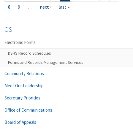
8
9
…
next ›
last »
OS
Electronic Forms
DSHS Record Schedules
Forms and Records Management Services
Community Relations
Meet Our Leadership
Secretary Priorities
Office of Communications
Board of Appeals