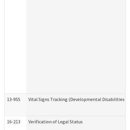
13-955
Vital Signs Tracking (Developmental Disabilities A
16-213
Verification of Legal Status