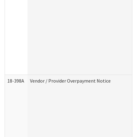
18-398A
Vendor / Provider Overpayment Notice