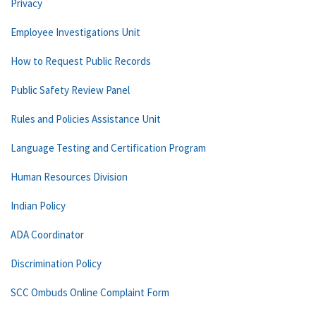
Privacy
Employee Investigations Unit
How to Request Public Records
Public Safety Review Panel
Rules and Policies Assistance Unit
Language Testing and Certification Program
Human Resources Division
Indian Policy
ADA Coordinator
Discrimination Policy
SCC Ombuds Online Complaint Form