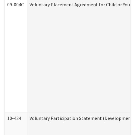
09-004C
Voluntary Placement Agreement for Child or Youth
10-424
Voluntary Participation Statement (Developmental