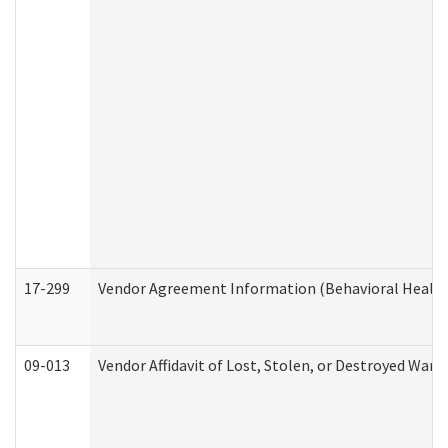
17-299
Vendor Agreement Information (Behavioral Health
09-013
Vendor Affidavit of Lost, Stolen, or Destroyed Warr