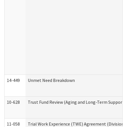
14-449
Unmet Need Breakdown
10-628
Trust Fund Review (Aging and Long-Term Support 
11-058
Trial Work Experience (TWE) Agreement (Division o