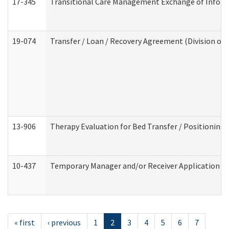
17-345
Transitional Care Management Exchange of Inform
19-074
Transfer / Loan / Recovery Agreement (Division of 
13-906
Therapy Evaluation for Bed Transfer / Positioning 
10-437
Temporary Manager and/or Receiver Application Nur
« first
‹ previous
1
2
3
4
5
6
7