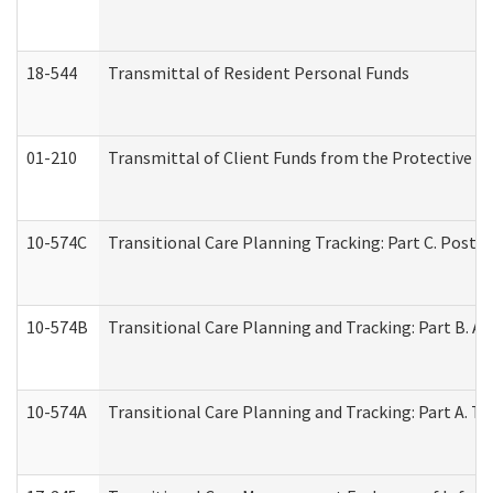
18-544
Transmittal of Resident Personal Funds
01-210
Transmittal of Client Funds from the Protective P
10-574C
Transitional Care Planning Tracking: Part C. Post 
10-574B
Transitional Care Planning and Tracking: Part B. A
10-574A
Transitional Care Planning and Tracking: Part A. T