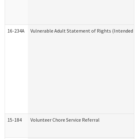
16-234A
Vulnerable Adult Statement of Rights (Intended for
15-184
Volunteer Chore Service Referral