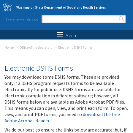
Skip to main content
Washington State Department of Social and Health Services
How may we help you?
Search form
Search
Menu
Home
Office of the Secretary
Electronic DSHS Forms
Electronic DSHS Forms
You may download some DSHS forms. These are provided
only if a DSHS program requests forms to be available
electronically for public use. DSHS forms are available for
electronic completion in different software; however, all
DSHS forms below are available as Adobe Acrobat PDF files.
This means you can open, view, and print each form. To open,
view, and print PDF forms, you need to
download the free
Adobe Acrobat Reader
.
We do our best to ensure the links below are accurate; but, if