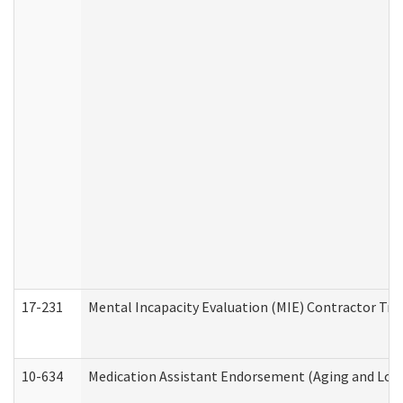
17-231
Mental Incapacity Evaluation (MIE) Contractor Tra
10-634
Medication Assistant Endorsement (Aging and Lon