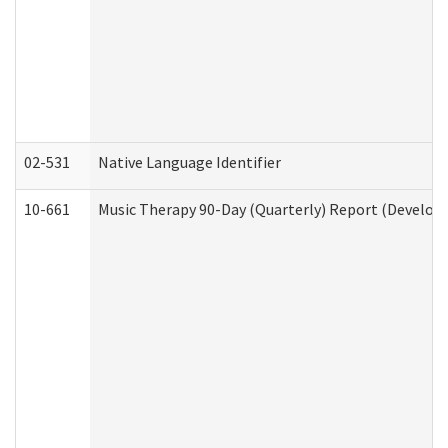
02-531
Native Language Identifier
10-661
Music Therapy 90-Day (Quarterly) Report (Developm