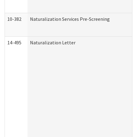
10-382
Naturalization Services Pre-Screening
14-495
Naturalization Letter