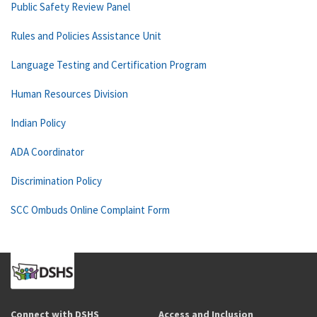
Public Safety Review Panel
Rules and Policies Assistance Unit
Language Testing and Certification Program
Human Resources Division
Indian Policy
ADA Coordinator
Discrimination Policy
SCC Ombuds Online Complaint Form
Connect with DSHS
Access and Inclusion