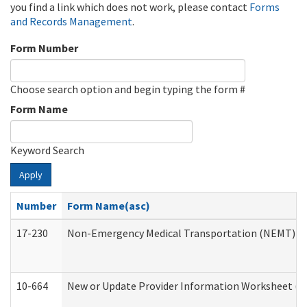
you find a link which does not work, please contact
Forms
and Records Management
.
Form Number
Choose search option and begin typing the form #
Form Name
Keyword Search
Apply
Number
Form Name(asc)
17-230
Non-Emergency Medical Transportation (NEMT) f
10-664
New or Update Provider Information Worksheet (De