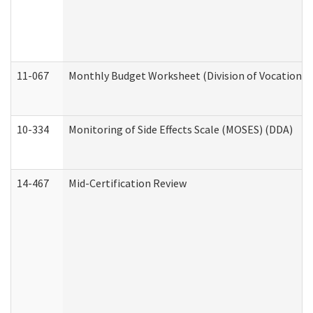
11-067
Monthly Budget Worksheet (Division of Vocational 
10-334
Monitoring of Side Effects Scale (MOSES) (DDA)
14-467
Mid-Certification Review