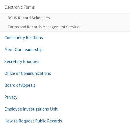
Electronic Forms
DSHS Record Schedules
Forms and Records Management Services
Community Relations
Meet Our Leadership
Secretary Priorities
Office of Communications
Board of Appeals
Privacy
Employee Investigations Unit
How to Request Public Records