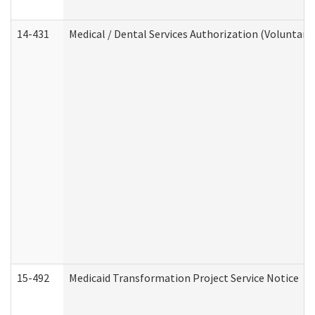
14-431
Medical / Dental Services Authorization (Voluntary
15-492
Medicaid Transformation Project Service Notice