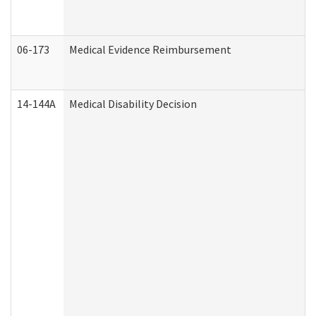
06-173
Medical Evidence Reimbursement
14-144A
Medical Disability Decision