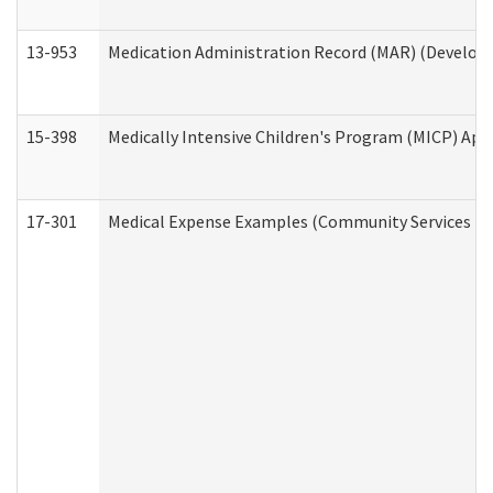
13-953
Medication Administration Record (MAR) (Developm
15-398
Medically Intensive Children's Program (MICP) App
17-301
Medical Expense Examples (Community Services Div