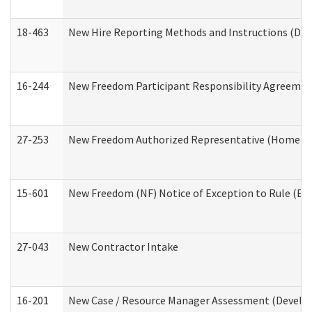
18-463
New Hire Reporting Methods and Instructions (Divi
16-244
New Freedom Participant Responsibility Agreeme
27-253
New Freedom Authorized Representative (Home an
15-601
New Freedom (NF) Notice of Exception to Rule (ETR
27-043
New Contractor Intake
16-201
New Case / Resource Manager Assessment (Develop