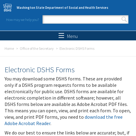
Skip to main content
Washington State Department of Social and Health Services
How may we help you?
Search form
Search
Menu
Home
Office of the Secretary
Electronic DSHS Forms
Electronic DSHS Forms
You may download some DSHS forms. These are provided
only if a DSHS program requests forms to be available
electronically for public use. DSHS forms are available for
electronic completion in different software; however, all
DSHS forms below are available as Adobe Acrobat PDF files.
This means you can open, view, and print each form. To open,
view, and print PDF forms, you need to
download the free
Adobe Acrobat Reader
.
We do our best to ensure the links below are accurate; but, if