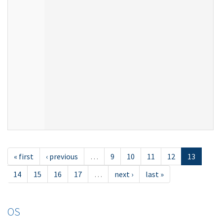
« first
‹ previous
…
9
10
11
12
13
14
15
16
17
…
next ›
last »
OS