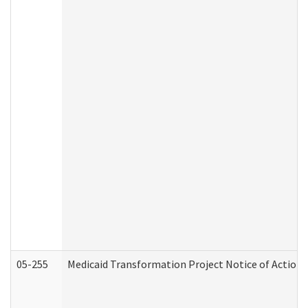
05-255
Medicaid Transformation Project Notice of Action 