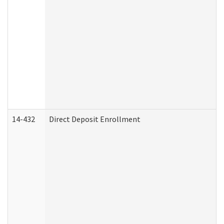
14-432
Direct Deposit Enrollment