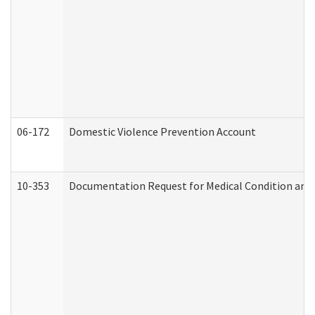
06-172
Domestic Violence Prevention Account
10-353
Documentation Request for Medical Condition and 