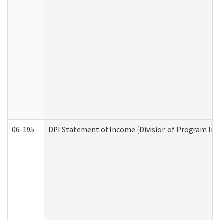
06-195
DPI Statement of Income (Division of Program Int