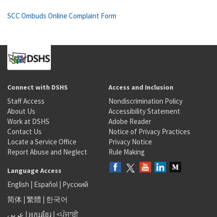
SCC Ombuds Online Complaint Form
Connect with DSHS
Access and Inclusion
Staff Access
Nondiscrimination Policy
About Us
Accessibility Statement
Work at DSHS
Adobe Reader
Contact Us
Notice of Privacy Practices
Locate a Service Office
Privacy Notice
Report Abuse and Neglect
Rule Making
Language Access
English
|
Español
|
Русский
简体
|
繁體
|
한국어
عربى
|
អក្សរខ្មែរ
|
<ਪੰਜਾਬੀ