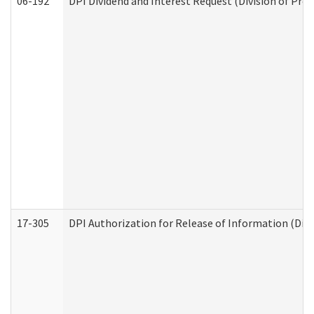
06-192
DPI Dividend and Interest Request (Division of Pro
17-305
DPI Authorization for Release of Information (Divi