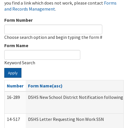
you find a link which does not work, please contact
Forms
and Records Management
.
Form Number
Choose search option and begin typing the form #
Form Name
Keyword Search
Apply
Number
Form Name(asc)
16-289
DSHS New School District Notification following M
14-517
DSHS Letter Requesting Non Work SSN