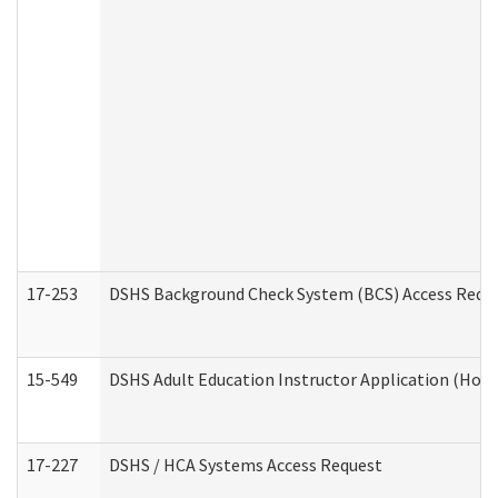
17-253
DSHS Background Check System (BCS) Access Requ
15-549
DSHS Adult Education Instructor Application (Hom
17-227
DSHS / HCA Systems Access Request