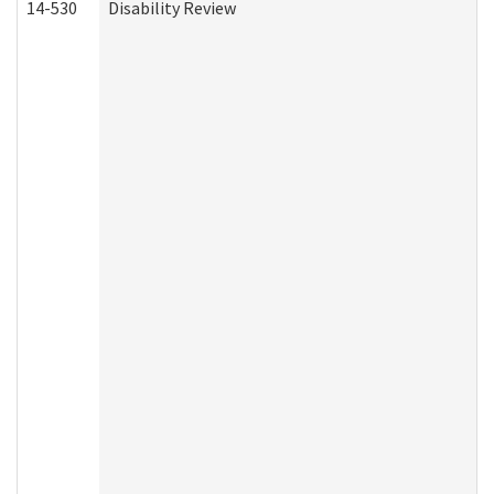
14-530
Disability Review