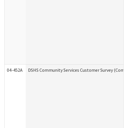
04-452A
DSHS Community Services Customer Survey (Commun