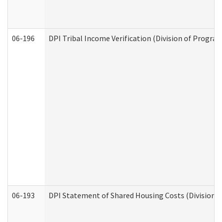
06-196
DPI Tribal Income Verification (Division of Program
06-193
DPI Statement of Shared Housing Costs (Division o