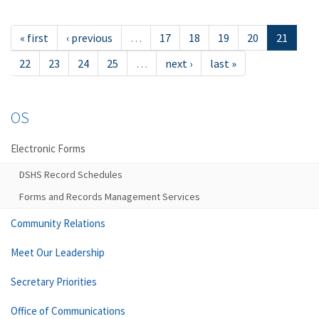
« first
‹ previous
…
17
18
19
20
21
22
23
24
25
…
next ›
last »
OS
Electronic Forms
DSHS Record Schedules
Forms and Records Management Services
Community Relations
Meet Our Leadership
Secretary Priorities
Office of Communications