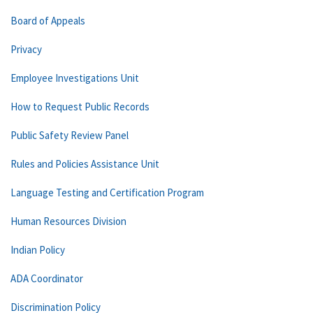
Board of Appeals
Privacy
Employee Investigations Unit
How to Request Public Records
Public Safety Review Panel
Rules and Policies Assistance Unit
Language Testing and Certification Program
Human Resources Division
Indian Policy
ADA Coordinator
Discrimination Policy