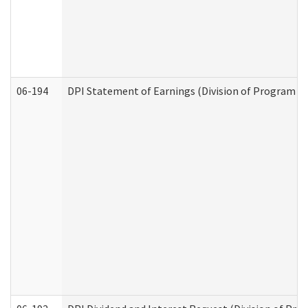
06-194
DPI Statement of Earnings (Division of Program In