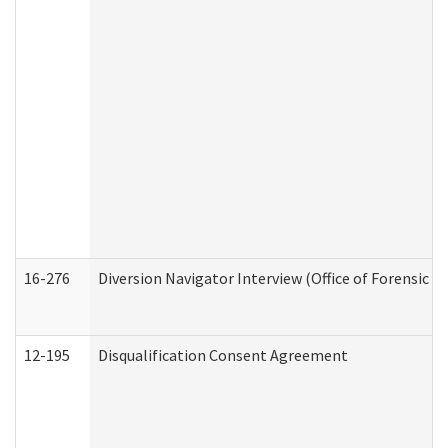
16-276
Diversion Navigator Interview (Office of Forensic 
12-195
Disqualification Consent Agreement