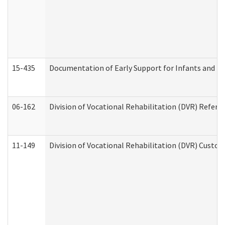
15-435
Documentation of Early Support for Infants and To
06-162
Division of Vocational Rehabilitation (DVR) Referral
11-149
Division of Vocational Rehabilitation (DVR) Cus