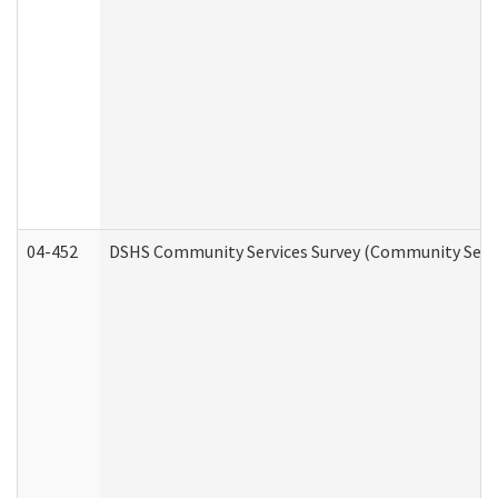
04-452
DSHS Community Services Survey (Community Servic