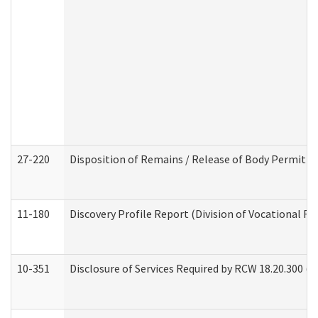
27-220
Disposition of Remains / Release of Body Permit (
11-180
Discovery Profile Report (Division of Vocational Re
10-351
Disclosure of Services Required by RCW 18.20.300 (Ass