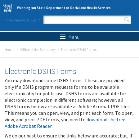
Skip to main content
Washington State Department of Social and Health Services
How may we help you?
Search form
Search
Menu
Home
Office of the Secretary
Electronic DSHS Forms
Electronic DSHS Forms
You may download some DSHS forms. These are provided
only if a DSHS program requests forms to be available
electronically for public use. DSHS forms are available for
electronic completion in different software; however, all
DSHS forms below are available as Adobe Acrobat PDF files.
This means you can open, view, and print each form. To open,
view, and print PDF forms, you need to
download the free
Adobe Acrobat Reader
.
We do our best to ensure the links below are accurate; but, if