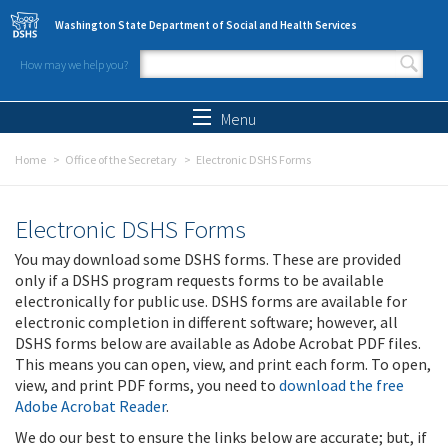
Skip to main content
Washington State Department of Social and Health Services
How may we help you?
Search form
Search
Menu
Home
Office of the Secretary
Electronic DSHS Forms
Electronic DSHS Forms
You may download some DSHS forms. These are provided
only if a DSHS program requests forms to be available
electronically for public use. DSHS forms are available for
electronic completion in different software; however, all
DSHS forms below are available as Adobe Acrobat PDF files.
This means you can open, view, and print each form. To open,
view, and print PDF forms, you need to
download the free
Adobe Acrobat Reader
.
We do our best to ensure the links below are accurate; but, if