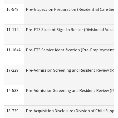
10-548
Pre-Inspection Preparation (Residential Care Servi
11-114
Pre-ETS Student Sign-In Roster (Division of Vocati
11-164A
Pre-ETS Service Identification (Pre-Employment Tra
17-229
Pre-Admission Screening and Resident Review (PA
14-538
Pre-Admission Screening and Resident Review (P
18-739
Pre-Acquisition Disclosure (Division of Child Suppor