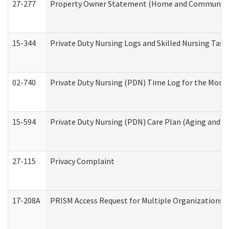
27-277
Property Owner Statement (Home and Community L
15-344
Private Duty Nursing Logs and Skilled Nursing Task
02-740
Private Duty Nursing (PDN) Time Log for the Mon
15-594
Private Duty Nursing (PDN) Care Plan (Aging and L
27-115
Privacy Complaint
17-208A
PRISM Access Request for Multiple Organizations