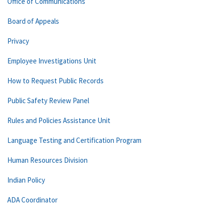
Office of Communications
Board of Appeals
Privacy
Employee Investigations Unit
How to Request Public Records
Public Safety Review Panel
Rules and Policies Assistance Unit
Language Testing and Certification Program
Human Resources Division
Indian Policy
ADA Coordinator