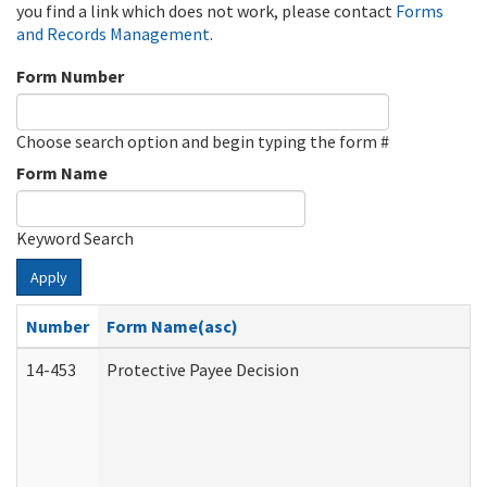
you find a link which does not work, please contact
Forms
and Records Management
.
Form Number
Choose search option and begin typing the form #
Form Name
Keyword Search
Apply
Number
Form Name(asc)
14-453
Protective Payee Decision