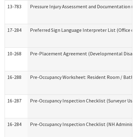
13-783
Pressure Injury Assessment and Documentation (
17-284
Preferred Sign Language Interpreter List (Office of
10-268
Pre-Placement Agreement (Developmental Disabili
16-288
Pre-Occupancy Worksheet: Resident Room / Bathroo
16-287
Pre-Occupancy Inspection Checklist (Surveyor Use) 
16-284
Pre-Occupancy Inspection Checklist (NH Administra