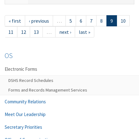
« first
‹ previous
…
5
6
7
8
9
10
11
12
13
…
next ›
last »
OS
Electronic Forms
DSHS Record Schedules
Forms and Records Management Services
Community Relations
Meet Our Leadership
Secretary Priorities