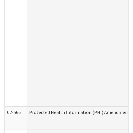
02-566
Protected Health Information (PHI) Amendment