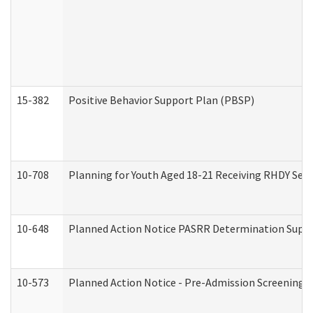
15-382
Positive Behavior Support Plan (PBSP)
10-708
Planning for Youth Aged 18-21 Receiving RHDY Serv
10-648
Planned Action Notice PASRR Determination Suppor
10-573
Planned Action Notice - Pre-Admission Screening 