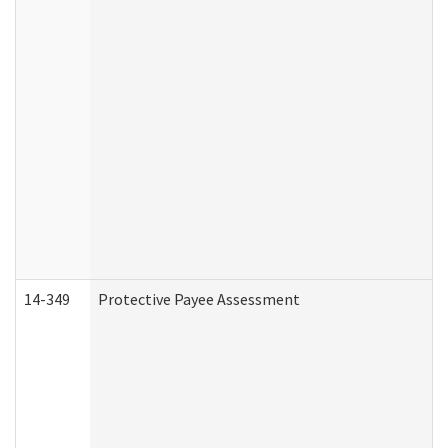
14-349
Protective Payee Assessment