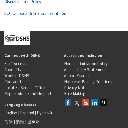
Discrimination Policy
SCC Ombuds Online Complaint Form
Connect with DSHS
Access and Inclusion
Staff Access
Nondiscrimination Policy
About Us
Accessibility Statement
Work at DSHS
Adobe Reader
Contact Us
Notice of Privacy Practices
Locate a Service Office
Privacy Notice
Report Abuse and Neglect
Rule Making
Language Access
English
|
Español
|
Русский
简体
|
繁體
|
한국어