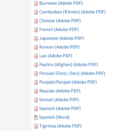
Burmese (Adobe PDF)
Cambodian (Khmer) (Adobe PDF)
Chinese (Adobe PDF)
French (Adobe PDF)
Japanese (Adobe PDF)
Korean (Adobe PDF)
Lao (Adobe PDF)
Pashto (Afghan) (Adobe PDF)
Persian (Farsi / Dari) (Adobe PDF)
Punjabi/Panjabi (Adobe PDF)
Russian (Adobe PDF)
Somali (Adobe PDF)
Spanish (Adobe PDF)
Spanish (Word)
Tigrinya (Adobe PDF)