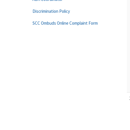
Discrimination Policy
SCC Ombuds Online Complaint Form