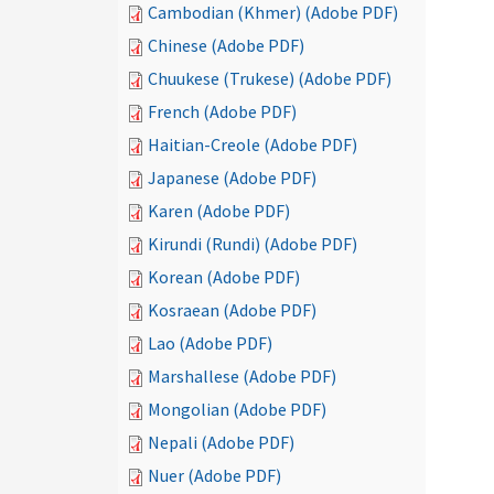
Cambodian (Khmer) (Adobe PDF)
Chinese (Adobe PDF)
Chuukese (Trukese) (Adobe PDF)
French (Adobe PDF)
Haitian-Creole (Adobe PDF)
Japanese (Adobe PDF)
Karen (Adobe PDF)
Kirundi (Rundi) (Adobe PDF)
Korean (Adobe PDF)
Kosraean (Adobe PDF)
Lao (Adobe PDF)
Marshallese (Adobe PDF)
Mongolian (Adobe PDF)
Nepali (Adobe PDF)
Nuer (Adobe PDF)