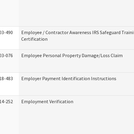
03-490
Employee / Contractor Awareness IRS Safeguard Train
Certification
03-076
Employee Personal Property Damage/Loss Claim
18-483
Employer Payment Identification Instructions
14-252
Employment Verification