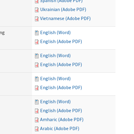
Spanish (Adobe PDF)
Ukrainian (Adobe PDF)
Vietnamese (Adobe PDF)
ing
English (Word)
English (Adobe PDF)
English (Word)
English (Adobe PDF)
English (Word)
English (Adobe PDF)
English (Word)
English (Adobe PDF)
Amharic (Adobe PDF)
Arabic (Adobe PDF)