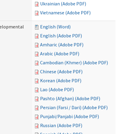
Ukrainian (Adobe PDF)
Vietnamese (Adobe PDF)
evelopmental
English (Word)
English (Adobe PDF)
Amharic (Adobe PDF)
Arabic (Adobe PDF)
Cambodian (Khmer) (Adobe PDF)
Chinese (Adobe PDF)
Korean (Adobe PDF)
Lao (Adobe PDF)
Pashto (Afghan) (Adobe PDF)
Persian (Farsi / Dari) (Adobe PDF)
Punjabi/Panjabi (Adobe PDF)
Russian (Adobe PDF)