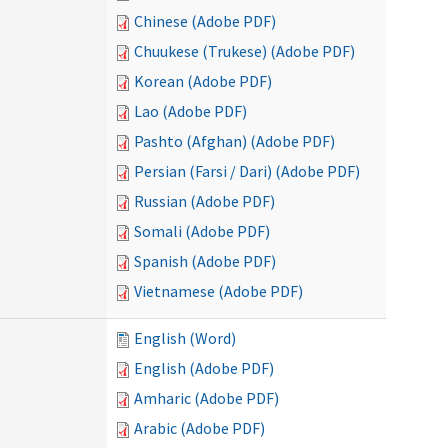
Chinese (Adobe PDF)
Chuukese (Trukese) (Adobe PDF)
Korean (Adobe PDF)
Lao (Adobe PDF)
Pashto (Afghan) (Adobe PDF)
Persian (Farsi / Dari) (Adobe PDF)
Russian (Adobe PDF)
Somali (Adobe PDF)
Spanish (Adobe PDF)
Vietnamese (Adobe PDF)
English (Word)
English (Adobe PDF)
Amharic (Adobe PDF)
Arabic (Adobe PDF)