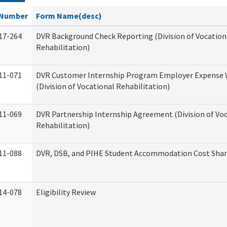
Number
Form Name(desc)
17-264
DVR Background Check Reporting (Division of Vocation
Rehabilitation)
11-071
DVR Customer Internship Program Employer Expense
(Division of Vocational Rehabilitation)
11-069
DVR Partnership Internship Agreement (Division of Vo
Rehabilitation)
11-088
DVR, DSB, and PIHE Student Accommodation Cost Sha
14-078
Eligibility Review