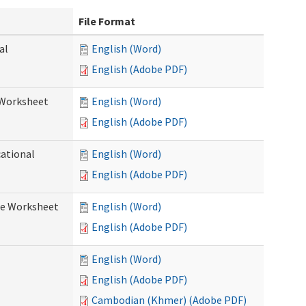
File Format
al
English (Word)
English (Adobe PDF)
 Worksheet
English (Word)
English (Adobe PDF)
cational
English (Word)
English (Adobe PDF)
re Worksheet
English (Word)
English (Adobe PDF)
English (Word)
English (Adobe PDF)
Cambodian (Khmer) (Adobe PDF)