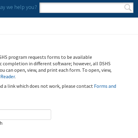
y we help you?
Search form
Search
SHS program requests forms to be available
ic completion in different software; however, all DSHS
u can open, view, and print each form. To open, view,
 Reader
.
ind a link which does not work, please contact
Forms and
ch