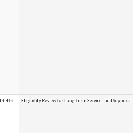
14-416
Eligibility Review for Long Term Services and Supports