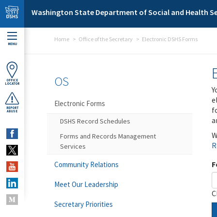
Skip to main content
Washington State Department of Social and Health Se
Home
Office of the Secretary
Electronic DSHS Forms
MENU
OS
OFFICE
LOCATOR
Y
e
Electronic Forms
f
REPORT
ABUSE
a
DSHS Record Schedules
W
Forms and Records Management
R
Services
F
Community Relations
Meet Our Leadership
C
Secretary Priorities