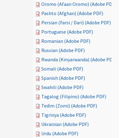
Oromo (Afaan Oromo) (Adobe PDF)
Pashto (Afghan) (Adobe PDF)
Persian (Farsi / Dari) (Adobe PDF)
Portuguese (Adobe PDF)
Romanian (Adobe PDF)
Russian (Adobe PDF)
Rwanda (Kinyarwanda) (Adobe PDF)
Somali (Adobe PDF)
Spanish (Adobe PDF)
Swahili (Adobe PDF)
Tagalog (Filipino) (Adobe PDF)
Tedim (Zomi) (Adobe PDF)
Tigrinya (Adobe PDF)
Ukrainian (Adobe PDF)
Urdu (Adobe PDF)