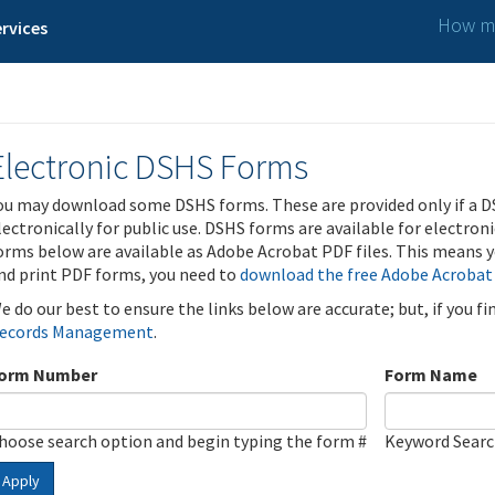
How ma
rvices
Electronic DSHS Forms
ou may download some DSHS forms. These are provided only if a D
lectronically for public use. DSHS forms are available for electron
orms below are available as Adobe Acrobat PDF files. This means yo
nd print PDF forms, you need to
download the free Adobe Acrobat
e do our best to ensure the links below are accurate; but, if you f
ecords Management
.
orm Number
Form Name
hoose search option and begin typing the form #
Keyword Sear
Apply