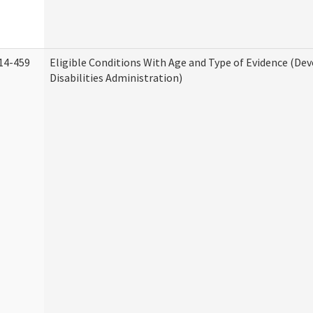
14-459
Eligible Conditions With Age and Type of Evidence (D
Disabilities Administration)