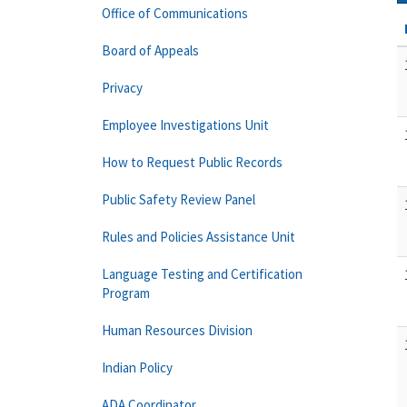
Office of Communications
Board of Appeals
Privacy
Employee Investigations Unit
How to Request Public Records
Public Safety Review Panel
Rules and Policies Assistance Unit
Language Testing and Certification
Program
Human Resources Division
Indian Policy
ADA Coordinator