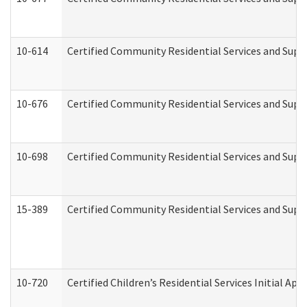
10-614
Certified Community Residential Services and Suppo
10-676
Certified Community Residential Services and Supp
10-698
Certified Community Residential Services and Suppo
15-389
Certified Community Residential Services and Suppo
10-720
Certified Children’s Residential Services Initial A