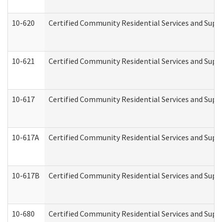
10-620
Certified Community Residential Services and Suppo
10-621
Certified Community Residential Services and Suppo
10-617
Certified Community Residential Services and Sup
10-617A
Certified Community Residential Services and Sup
10-617B
Certified Community Residential Services and Supp
10-680
Certified Community Residential Services and Sup