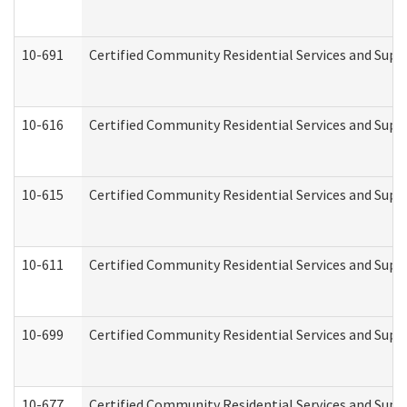
10-691
Certified Community Residential Services and Suppo
10-616
Certified Community Residential Services and Suppor
10-615
Certified Community Residential Services and Suppo
10-611
Certified Community Residential Services and Suppo
10-699
Certified Community Residential Services and Suppo
10-677
Certified Community Residential Services and Supp