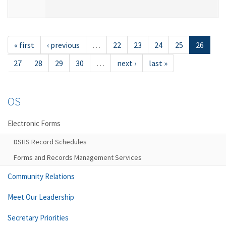
« first
‹ previous
…
22
23
24
25
26
27
28
29
30
…
next ›
last »
OS
Electronic Forms
DSHS Record Schedules
Forms and Records Management Services
Community Relations
Meet Our Leadership
Secretary Priorities