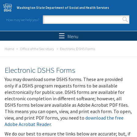
Skip to main content
Washington State Department of Social and Health Services
How may we help you?
Search form
Search
Menu
Home
Office of the Secretary
Electronic DSHS Forms
Electronic DSHS Forms
You may download some DSHS forms. These are provided
only if a DSHS program requests forms to be available
electronically for public use. DSHS forms are available for
electronic completion in different software; however, all
DSHS forms below are available as Adobe Acrobat PDF files.
This means you can open, view, and print each form. To open,
view, and print PDF forms, you need to
download the free
Adobe Acrobat Reader
.
We do our best to ensure the links below are accurate; but, if