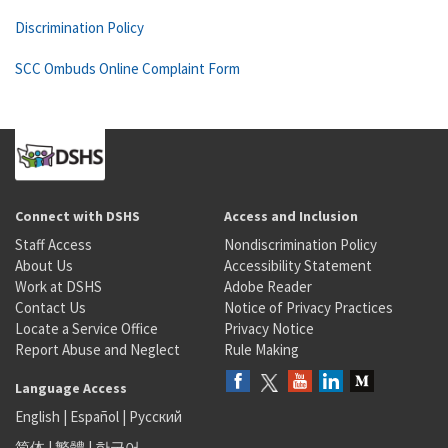
Discrimination Policy
SCC Ombuds Online Complaint Form
Connect with DSHS
Access and Inclusion
Staff Access
Nondiscrimination Policy
About Us
Accessibility Statement
Work at DSHS
Adobe Reader
Contact Us
Notice of Privacy Practices
Locate a Service Office
Privacy Notice
Report Abuse and Neglect
Rule Making
Language Access
English
|
Español
|
Русский
简体
|
繁體
|
한국어