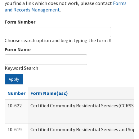
you find a link which does not work, please contact
Forms
and Records Management
.
Form Number
Choose search option and begin typing the form #
Form Name
Keyword Search
Apply
Number
Form Name(asc)
10-622
Certified Community Residential Services(CCRSS) G
10-619
Certified Community Residential Services and Supp