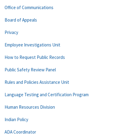
Office of Communications
Board of Appeals
Privacy
Employee Investigations Unit
How to Request Public Records
Public Safety Review Panel
Rules and Policies Assistance Unit
Language Testing and Certification Program
Human Resources Division
Indian Policy
ADA Coordinator