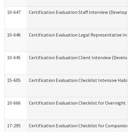
10-647
Certification Evaluation Staff Interview (Developm
10-646
Certification Evaluation Legal Representative Inte
10-645
Certification Evaluation Client Interview (Develop
15-605
Certification Evaluation Checklist Intensive Habil
10-666
Certification Evaluation Checklist for Overnight 
17-295
Certification Evaluation Checklist for Companion