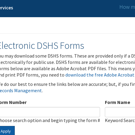
How ma
rvices
Electronic DSHS Forms
ou may download some DSHS forms. These are provided only if a D
lectronically for public use. DSHS forms are available for electron
orms below are available as Adobe Acrobat PDF files. This means yo
nd print PDF forms, you need to
download the free Adobe Acrobat
e do our best to ensure the links below are accurate; but, if you f
ecords Management
.
orm Number
Form Name
hoose search option and begin typing the form #
Keyword Sear
Apply