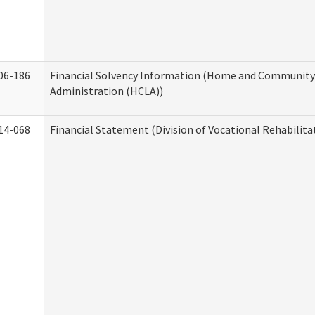
06-186
Financial Solvency Information (Home and Community 
Administration (HCLA))
14-068
Financial Statement (Division of Vocational Rehabilita