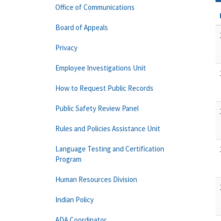
Office of Communications
Board of Appeals
Privacy
Employee Investigations Unit
How to Request Public Records
Public Safety Review Panel
Rules and Policies Assistance Unit
Language Testing and Certification
Program
Human Resources Division
Indian Policy
ADA Coordinator