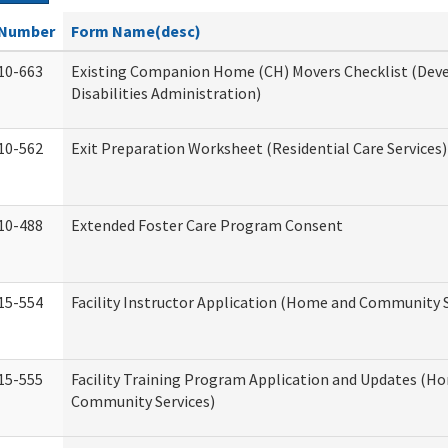
Number
Form Name(desc)
10-663
Existing Companion Home (CH) Movers Checklist (De
Disabilities Administration)
10-562
Exit Preparation Worksheet (Residential Care Services)
10-488
Extended Foster Care Program Consent
15-554
Facility Instructor Application (Home and Community S
15-555
Facility Training Program Application and Updates (H
Community Services)