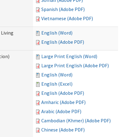
Somali (Adobe PDF)
Spanish (Adobe PDF)
Vietnamese (Adobe PDF)
Living
English (Word)
English (Adobe PDF)
tion)
Large Print English (Word)
Large Print English (Adobe PDF)
English (Word)
English (Excel)
English (Adobe PDF)
Amharic (Adobe PDF)
Arabic (Adobe PDF)
Cambodian (Khmer) (Adobe PDF)
Chinese (Adobe PDF)