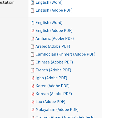
testation
English (Word)
English (Adobe PDF)
English (Word)
English (Adobe PDF)
Amharic (Adobe PDF)
Arabic (Adobe PDF)
Cambodian (Khmer) (Adobe PDF)
Chinese (Adobe PDF)
French (Adobe PDF)
Igbo (Adobe PDF)
Karen (Adobe PDF)
Korean (Adobe PDF)
Lao (Adobe PDF)
Malayalam (Adobe PDF)
Oromo (Afaan Oromo) (Adobe PDF)