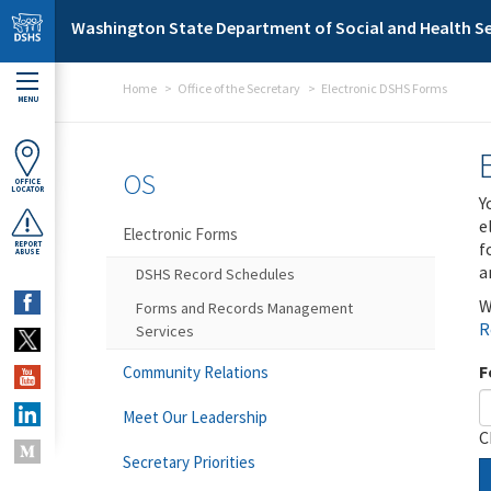
Skip to main content
Washington State Department of Social and Health Se
Home
Office of the Secretary
Electronic DSHS Forms
MENU
OS
OFFICE
LOCATOR
Y
e
Electronic Forms
f
REPORT
ABUSE
a
DSHS Record Schedules
W
Forms and Records Management
R
Services
F
Community Relations
Meet Our Leadership
C
Secretary Priorities