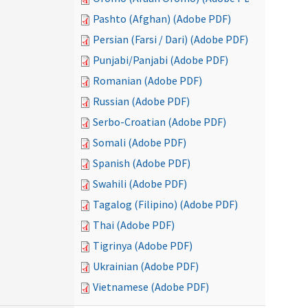
Pashto (Afghan) (Adobe PDF)
Persian (Farsi / Dari) (Adobe PDF)
Punjabi/Panjabi (Adobe PDF)
Romanian (Adobe PDF)
Russian (Adobe PDF)
Serbo-Croatian (Adobe PDF)
Somali (Adobe PDF)
Spanish (Adobe PDF)
Swahili (Adobe PDF)
Tagalog (Filipino) (Adobe PDF)
Thai (Adobe PDF)
Tigrinya (Adobe PDF)
Ukrainian (Adobe PDF)
Vietnamese (Adobe PDF)