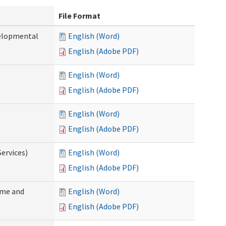
File Format
velopmental
English (Word)
English (Adobe PDF)
English (Word)
English (Adobe PDF)
English (Word)
English (Adobe PDF)
ervices)
English (Word)
English (Adobe PDF)
ome and
English (Word)
English (Adobe PDF)