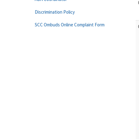
Discrimination Policy
SCC Ombuds Online Complaint Form