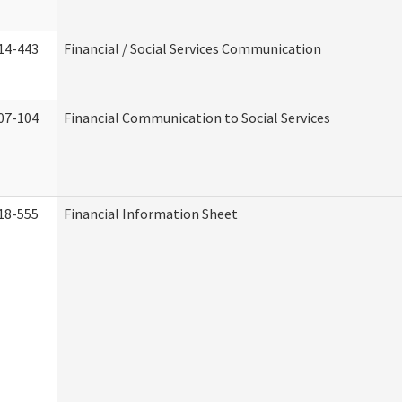
14-443
Financial / Social Services Communication
07-104
Financial Communication to Social Services
18-555
Financial Information Sheet