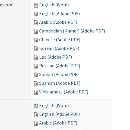
avioral
English (Word)
English (Adobe PDF)
Arabic (Adobe PDF)
Cambodian (Khmer) (Adobe PDF)
Chinese (Adobe PDF)
Korean (Adobe PDF)
Lao (Adobe PDF)
Russian (Adobe PDF)
Somali (Adobe PDF)
Spanish (Adobe PDF)
Vietnamese (Adobe PDF)
English (Word)
English (Adobe PDF)
Arabic (Adobe PDF)