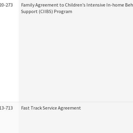
20-273
Family Agreement to Children's Intensive In-home Beh
Support (CIIBS) Program
13-713
Fast Track Service Agreement