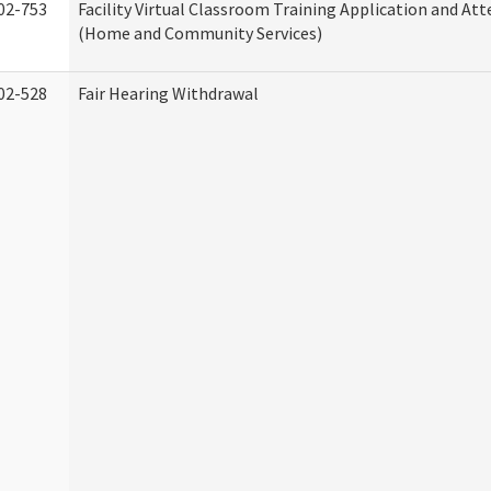
02-753
Facility Virtual Classroom Training Application and At
(Home and Community Services)
02-528
Fair Hearing Withdrawal