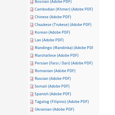
Bosnian (Adobe PDF)
Cambodian (Khmer) (Adobe PDF)
Chinese (Adobe PDF)
Chuukese (Trukese) (Adobe PDF)
Korean (Adobe PDF)
Lao (Adobe PDF)
Mandingo (Mandinka) (Adobe PDF)
Marshallese (Adobe PDF)
Persian (Farsi / Dari) (Adobe PDF)
Romanian (Adobe PDF)
Russian (Adobe PDF)
Somali (Adobe PDF)
Spanish (Adobe PDF)
Tagalog (Filipino) (Adobe PDF)
Ukrainian (Adobe PDF)