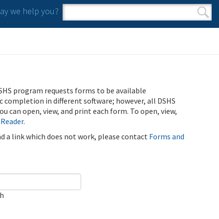
y we help you?
Search form
Search
SHS program requests forms to be available
ic completion in different software; however, all DSHS
u can open, view, and print each form. To open, view,
 Reader
.
ind a link which does not work, please contact
Forms and
ch