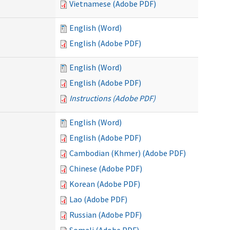
Vietnamese (Adobe PDF)
English (Word)
English (Adobe PDF)
English (Word)
English (Adobe PDF)
Instructions (Adobe PDF)
English (Word)
English (Adobe PDF)
Cambodian (Khmer) (Adobe PDF)
Chinese (Adobe PDF)
Korean (Adobe PDF)
Lao (Adobe PDF)
Russian (Adobe PDF)