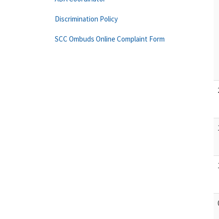
Discrimination Policy
SCC Ombuds Online Complaint Form