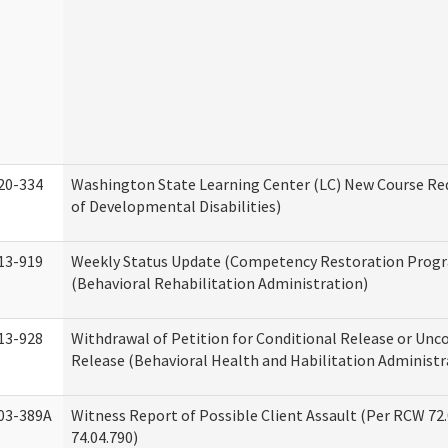
20-334
Washington State Learning Center (LC) New Course Req
of Developmental Disabilities)
13-919
Weekly Status Update (Competency Restoration Prog
(Behavioral Rehabilitation Administration)
13-928
Withdrawal of Petition for Conditional Release or Unc
Release (Behavioral Health and Habilitation Administr
03-389A
Witness Report of Possible Client Assault (Per RCW 72
74.04.790)