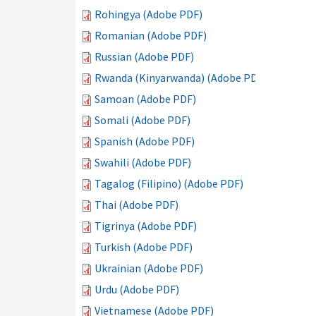
Rohingya (Adobe PDF)
Romanian (Adobe PDF)
Russian (Adobe PDF)
Rwanda (Kinyarwanda) (Adobe PDF)
Samoan (Adobe PDF)
Somali (Adobe PDF)
Spanish (Adobe PDF)
Swahili (Adobe PDF)
Tagalog (Filipino) (Adobe PDF)
Thai (Adobe PDF)
Tigrinya (Adobe PDF)
Turkish (Adobe PDF)
Ukrainian (Adobe PDF)
Urdu (Adobe PDF)
Vietnamese (Adobe PDF)