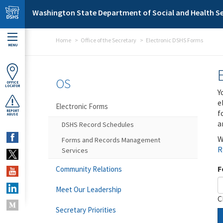
Skip to main content
Washington State Department of Social and Health Se
Home
Office of the Secretary
Electronic DSHS Forms
MENU
OS
OFFICE
LOCATOR
Y
e
Electronic Forms
f
REPORT
ABUSE
a
DSHS Record Schedules
W
Forms and Records Management
R
Services
F
Community Relations
Meet Our Leadership
C
Secretary Priorities