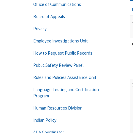
Office of Communications
Board of Appeals
Privacy
Employee Investigations Unit
How to Request Public Records
Public Safety Review Panel
Rules and Policies Assistance Unit
Language Testing and Certification
Program
Human Resources Division
Indian Policy
ADA Coordinator