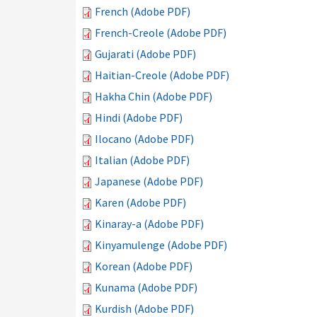
French (Adobe PDF)
French-Creole (Adobe PDF)
Gujarati (Adobe PDF)
Haitian-Creole (Adobe PDF)
Hakha Chin (Adobe PDF)
Hindi (Adobe PDF)
Ilocano (Adobe PDF)
Italian (Adobe PDF)
Japanese (Adobe PDF)
Karen (Adobe PDF)
Kinaray-a (Adobe PDF)
Kinyamulenge (Adobe PDF)
Korean (Adobe PDF)
Kunama (Adobe PDF)
Kurdish (Adobe PDF)