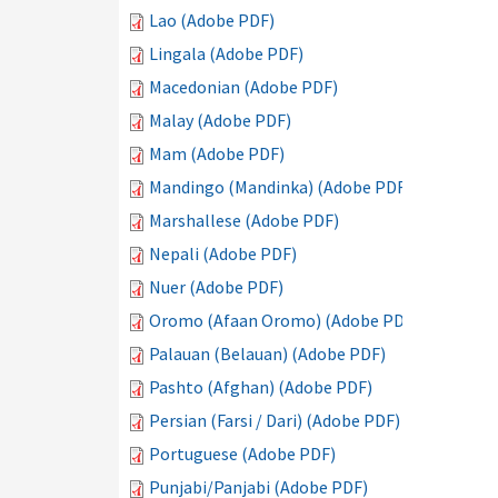
Lao (Adobe PDF)
Lingala (Adobe PDF)
Macedonian (Adobe PDF)
Malay (Adobe PDF)
Mam (Adobe PDF)
Mandingo (Mandinka) (Adobe PDF)
Marshallese (Adobe PDF)
Nepali (Adobe PDF)
Nuer (Adobe PDF)
Oromo (Afaan Oromo) (Adobe PDF)
Palauan (Belauan) (Adobe PDF)
Pashto (Afghan) (Adobe PDF)
Persian (Farsi / Dari) (Adobe PDF)
Portuguese (Adobe PDF)
Punjabi/Panjabi (Adobe PDF)