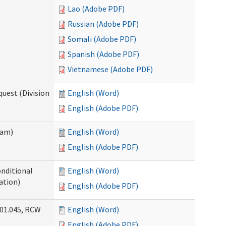
Lao (Adobe PDF)
Russian (Adobe PDF)
Somali (Adobe PDF)
Spanish (Adobe PDF)
Vietnamese (Adobe PDF)
uest (Division
English (Word)
English (Adobe PDF)
ram)
English (Word)
English (Adobe PDF)
onditional
English (Word)
ation)
English (Adobe PDF)
.01.045, RCW
English (Word)
English (Adobe PDF)