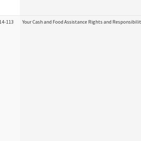
14-113
Your Cash and Food Assistance Rights and Responsibilit