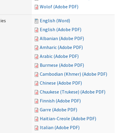
Wolof (Adobe PDF)
ies
English (Word)
English (Adobe PDF)
Albanian (Adobe PDF)
Amharic (Adobe PDF)
Arabic (Adobe PDF)
Burmese (Adobe PDF)
Cambodian (Khmer) (Adobe PDF)
Chinese (Adobe PDF)
Chuukese (Trukese) (Adobe PDF)
Finnish (Adobe PDF)
Garre (Adobe PDF)
Haitian-Creole (Adobe PDF)
Italian (Adobe PDF)