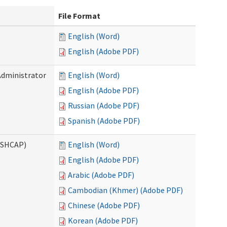
File Format
English (Word)
English (Adobe PDF)
Administrator
English (Word)
English (Adobe PDF)
Russian (Adobe PDF)
Spanish (Adobe PDF)
ASHCAP)
English (Word)
English (Adobe PDF)
Arabic (Adobe PDF)
Cambodian (Khmer) (Adobe PDF)
Chinese (Adobe PDF)
Korean (Adobe PDF)