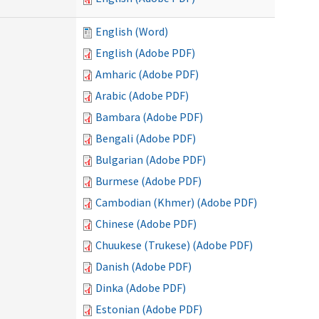
English (Word)
English (Adobe PDF)
Amharic (Adobe PDF)
Arabic (Adobe PDF)
Bambara (Adobe PDF)
Bengali (Adobe PDF)
Bulgarian (Adobe PDF)
Burmese (Adobe PDF)
Cambodian (Khmer) (Adobe PDF)
Chinese (Adobe PDF)
Chuukese (Trukese) (Adobe PDF)
Danish (Adobe PDF)
Dinka (Adobe PDF)
Estonian (Adobe PDF)