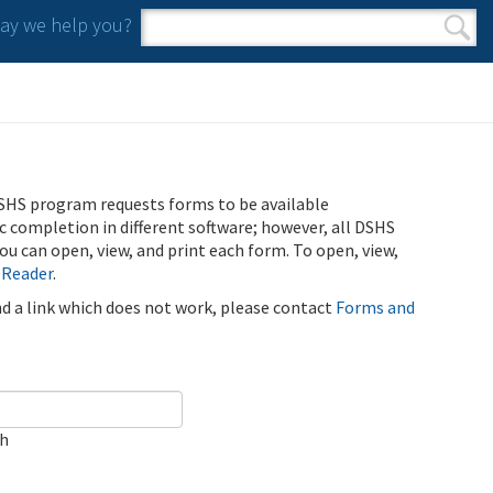
y we help you?
Search form
Search
SHS program requests forms to be available
ic completion in different software; however, all DSHS
u can open, view, and print each form. To open, view,
 Reader
.
ind a link which does not work, please contact
Forms and
ch