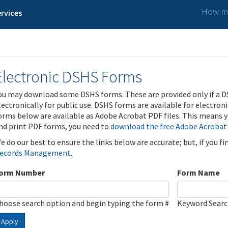
How ma
rvices
Electronic DSHS Forms
ou may download some DSHS forms. These are provided only if a D
lectronically for public use. DSHS forms are available for electron
orms below are available as Adobe Acrobat PDF files. This means yo
nd print PDF forms, you need to
download the free Adobe Acrobat
e do our best to ensure the links below are accurate; but, if you f
ecords Management
.
orm Number
Form Name
hoose search option and begin typing the form #
Keyword Sear
Apply