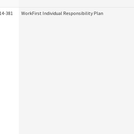
14-381
WorkFirst Individual Responsibility Plan