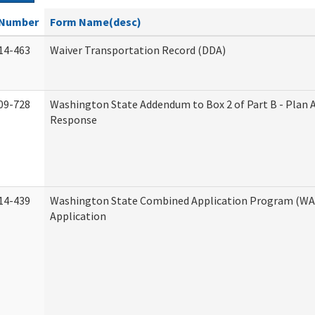
Number
Form Name(desc)
14-463
Waiver Transportation Record (DDA)
09-728
Washington State Addendum to Box 2 of Part B - Plan 
Response
14-439
Washington State Combined Application Program (W
Application