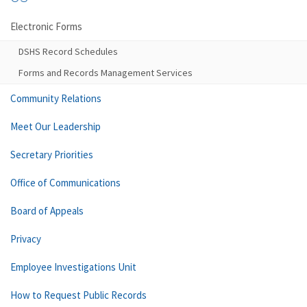
Electronic Forms
DSHS Record Schedules
Forms and Records Management Services
Community Relations
Meet Our Leadership
Secretary Priorities
Office of Communications
Board of Appeals
Privacy
Employee Investigations Unit
How to Request Public Records