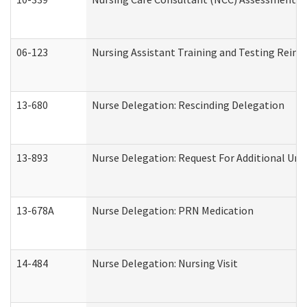
06-123
Nursing Assistant Training and Testing Rei
13-680
Nurse Delegation: Rescinding Delegation
13-893
Nurse Delegation: Request For Additional Uni
13-678A
Nurse Delegation: PRN Medication
14-484
Nurse Delegation: Nursing Visit