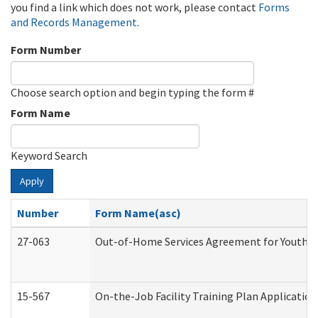
you find a link which does not work, please contact
Forms
and Records Management
.
Form Number
Choose search option and begin typing the form #
Form Name
Keyword Search
Apply
Number
Form Name(asc)
27-063
Out-of-Home Services Agreement for Youth (A
15-567
On-the-Job Facility Training Plan Applicati