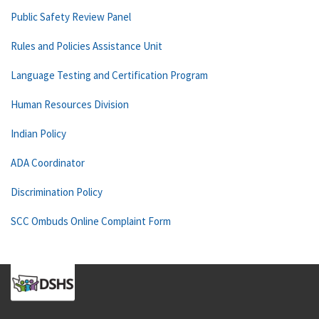
Public Safety Review Panel
Rules and Policies Assistance Unit
Language Testing and Certification Program
Human Resources Division
Indian Policy
ADA Coordinator
Discrimination Policy
SCC Ombuds Online Complaint Form