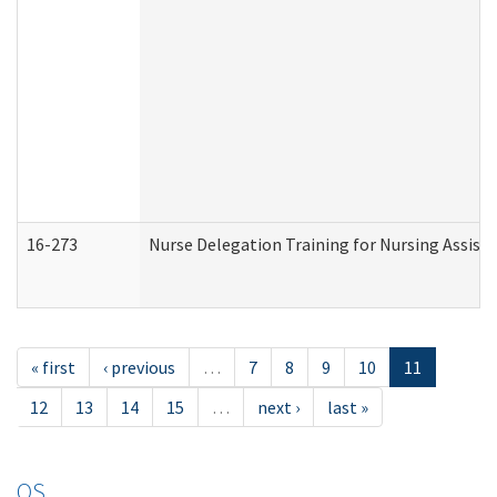
16-273
Nurse Delegation Training for Nursing Assist
« first
‹ previous
…
7
8
9
10
11
12
13
14
15
…
next ›
last »
OS