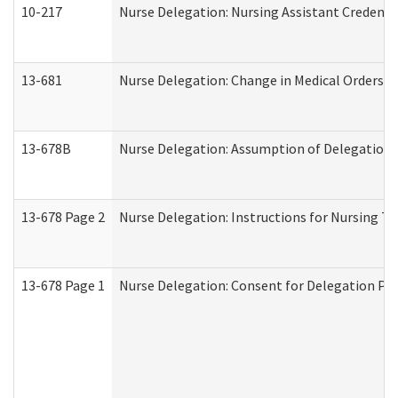
10-217
Nurse Delegation: Nursing Assistant Credenti
13-681
Nurse Delegation: Change in Medical Orders
13-678B
Nurse Delegation: Assumption of Delegation
13-678 Page 2
Nurse Delegation: Instructions for Nursing Ta
13-678 Page 1
Nurse Delegation: Consent for Delegation Pr