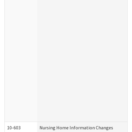
10-603
Nursing Home Information Changes