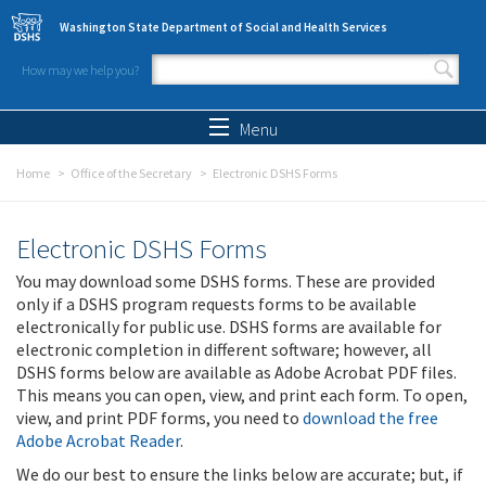
Skip to main content
Washington State Department of Social and Health Services
How may we help you?
Search form
Search
Menu
Home
Office of the Secretary
Electronic DSHS Forms
Electronic DSHS Forms
You may download some DSHS forms. These are provided
only if a DSHS program requests forms to be available
electronically for public use. DSHS forms are available for
electronic completion in different software; however, all
DSHS forms below are available as Adobe Acrobat PDF files.
This means you can open, view, and print each form. To open,
view, and print PDF forms, you need to
download the free
Adobe Acrobat Reader
.
We do our best to ensure the links below are accurate; but, if