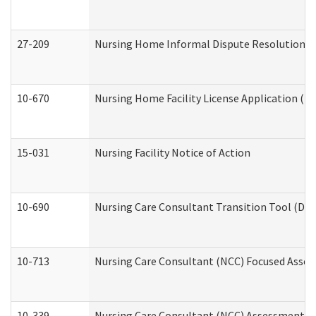
27-209
Nursing Home Informal Dispute Resolution Req
10-670
Nursing Home Facility License Application (
15-031
Nursing Facility Notice of Action
10-690
Nursing Care Consultant Transition Tool (Dev
10-713
Nursing Care Consultant (NCC) Focused Asses
10-339
Nursing Care Consultant (NCC) Assessment (D