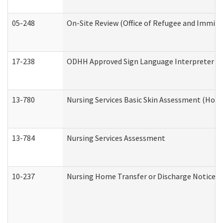
05-248
On-Site Review (Office of Refugee and Immigr
17-238
ODHH Approved Sign Language Interpreter C
13-780
Nursing Services Basic Skin Assessment (Hom
13-784
Nursing Services Assessment
10-237
Nursing Home Transfer or Discharge Notice (R