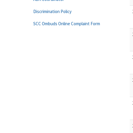
Discrimination Policy
SCC Ombuds Online Complaint Form