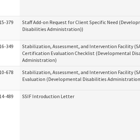
15-379
Staff Add-on Request for Client Specific Need (Develo
Disabilities Administration))
16-349
Stabilization, Assessment, and Intervention Facility (S
Certification Evaluation Checklist (Developmental Disa
Administration)
10-678
Stabilization, Assessment, and Intervention Facility (
Evaluation (Developmental Disabilities Administration
14-489
SSIF Introduction Letter