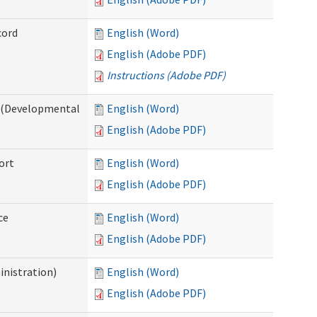
cord
English (Word)
English (Adobe PDF)
Instructions (Adobe PDF)
e (Developmental
English (Word)
English (Adobe PDF)
ort
English (Word)
English (Adobe PDF)
ce
English (Word)
English (Adobe PDF)
inistration)
English (Word)
English (Adobe PDF)