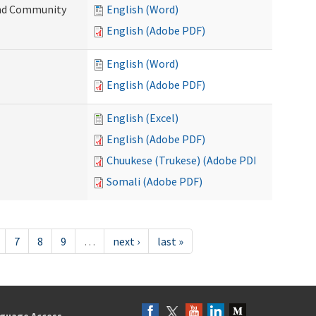
 and Community
English (Word)
English (Adobe PDF)
English (Word)
English (Adobe PDF)
English (Excel)
English (Adobe PDF)
Chuukese (Trukese) (Adobe PDF)
Somali (Adobe PDF)
7
8
9
…
next ›
last »