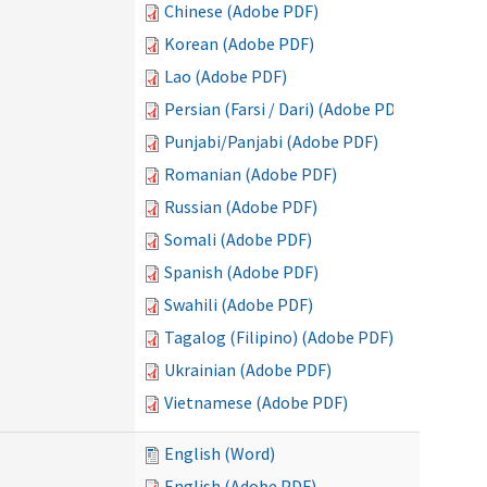
Chinese (Adobe PDF)
Korean (Adobe PDF)
Lao (Adobe PDF)
Persian (Farsi / Dari) (Adobe PDF)
Punjabi/Panjabi (Adobe PDF)
Romanian (Adobe PDF)
Russian (Adobe PDF)
Somali (Adobe PDF)
Spanish (Adobe PDF)
Swahili (Adobe PDF)
Tagalog (Filipino) (Adobe PDF)
Ukrainian (Adobe PDF)
Vietnamese (Adobe PDF)
English (Word)
English (Adobe PDF)