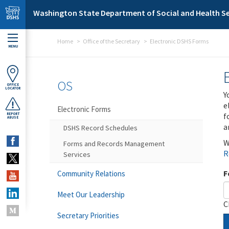
Skip to main content
Washington State Department of Social and Health Se
Home
Office of the Secretary
Electronic DSHS Forms
MENU
OS
OFFICE
LOCATOR
Y
e
Electronic Forms
f
REPORT
ABUSE
a
DSHS Record Schedules
W
Forms and Records Management
R
Services
F
Community Relations
Meet Our Leadership
C
Secretary Priorities