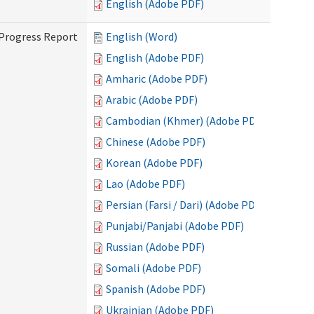
English (Adobe PDF)
 Progress Report
English (Word)
English (Adobe PDF)
Amharic (Adobe PDF)
Arabic (Adobe PDF)
Cambodian (Khmer) (Adobe PDF)
Chinese (Adobe PDF)
Korean (Adobe PDF)
Lao (Adobe PDF)
Persian (Farsi / Dari) (Adobe PDF)
Punjabi/Panjabi (Adobe PDF)
Russian (Adobe PDF)
Somali (Adobe PDF)
Spanish (Adobe PDF)
Ukrainian (Adobe PDF)