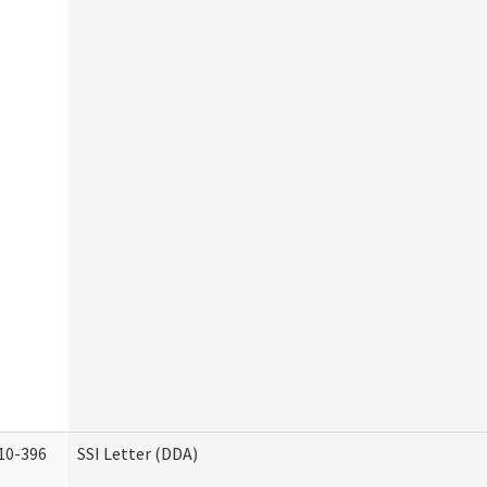
10-396
SSI Letter (DDA)