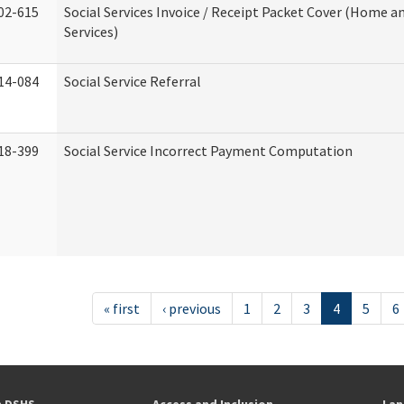
02-615
Social Services Invoice / Receipt Packet Cover (Home
Services)
14-084
Social Service Referral
18-399
Social Service Incorrect Payment Computation
« first
‹ previous
1
2
3
4
5
6