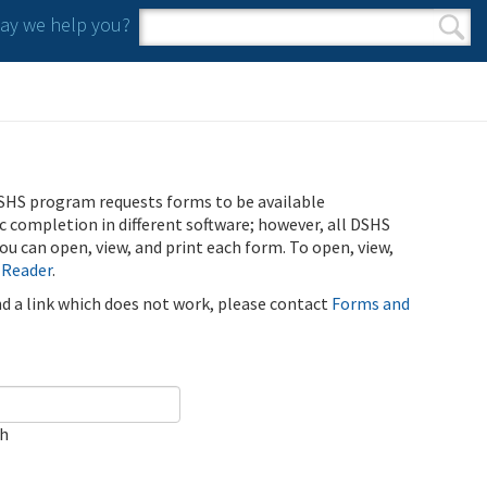
y we help you?
Search form
Search
SHS program requests forms to be available
ic completion in different software; however, all DSHS
u can open, view, and print each form. To open, view,
 Reader
.
ind a link which does not work, please contact
Forms and
ch