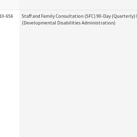
10-656
Staff and Family Consultation (SFC) 90-Day (Quarterly)
(Developmental Disabilities Administration)