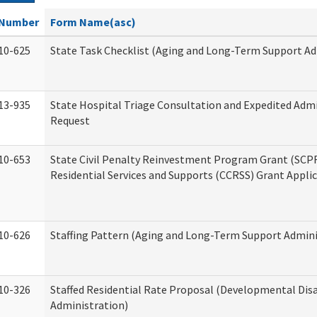
Number
Form Name(asc)
10-625
State Task Checklist (Aging and Long-Term Support Ad
13-935
State Hospital Triage Consultation and Expedited Adm
Request
10-653
State Civil Penalty Reinvestment Program Grant (SC
Residential Services and Supports (CCRSS) Grant Appli
10-626
Staffing Pattern (Aging and Long-Term Support Admini
10-326
Staffed Residential Rate Proposal (Developmental Disa
Administration)