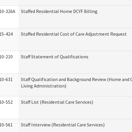
10-326A
Staffed Residential Home DCYF Billing
15-424
Staffed Residential Cost of Care Adjustment Request
10-210
Staff Statement of Qualifications
10-631
Staff Qualification and Background Review (Home an
Living Administration)
10-552
Staff List (Residential Care Services)
10-561
Staff Interview (Residential Care Services)