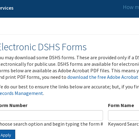
How ma
rvices
Electronic DSHS Forms
ou may download some DSHS forms. These are provided only if a D
lectronically for public use. DSHS forms are available for electron
orms below are available as Adobe Acrobat PDF files. This means yo
nd print PDF forms, you need to
download the free Adobe Acrobat
e do our best to ensure the links below are accurate; but, if you f
ecords Management
.
orm Number
Form Name
hoose search option and begin typing the form #
Keyword Sear
Apply