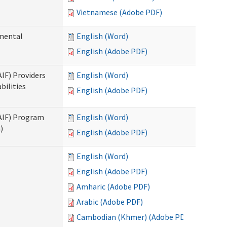
Vietnamese (Adobe PDF)
pmental
English (Word)
English (Adobe PDF)
AIF) Providers
English (Word)
bilities
English (Adobe PDF)
SAIF) Program
English (Word)
)
English (Adobe PDF)
English (Word)
English (Adobe PDF)
Amharic (Adobe PDF)
Arabic (Adobe PDF)
Cambodian (Khmer) (Adobe PDF)