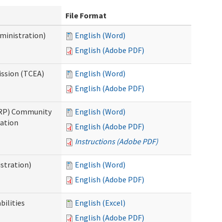
File Format
ministration)
English (Word)
English (Adobe PDF)
ission (TCEA)
English (Word)
English (Adobe PDF)
PRP) Community
English (Word)
cation
English (Adobe PDF)
Instructions (Adobe PDF)
stration)
English (Word)
English (Adobe PDF)
bilities
English (Excel)
English (Adobe PDF)