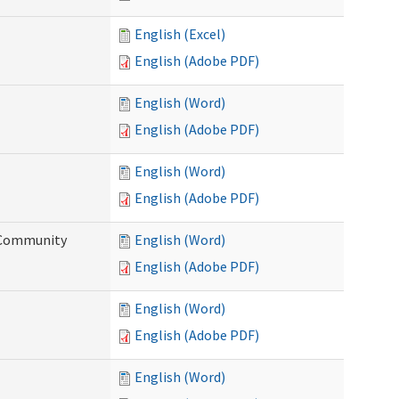
English (Excel)
English (Adobe PDF)
English (Word)
English (Adobe PDF)
English (Word)
English (Adobe PDF)
d Community
English (Word)
English (Adobe PDF)
English (Word)
English (Adobe PDF)
English (Word)