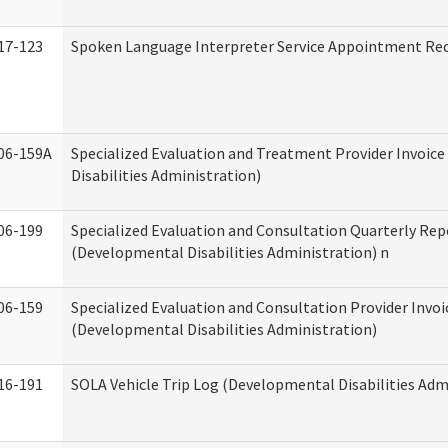
17-123
Spoken Language Interpreter Service Appointment Re
06-159A
Specialized Evaluation and Treatment Provider Invoic
Disabilities Administration)
06-199
Specialized Evaluation and Consultation Quarterly Rep
(Developmental Disabilities Administration) n
06-159
Specialized Evaluation and Consultation Provider Invoi
(Developmental Disabilities Administration)
16-191
SOLA Vehicle Trip Log (Developmental Disabilities Adm