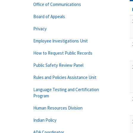
Office of Communications
Board of Appeals
Privacy
Employee Investigations Unit
How to Request Public Records
Public Safety Review Panel
Rules and Policies Assistance Unit
Language Testing and Certification
Program
Human Resources Division
Indian Policy
ADA Coordinator