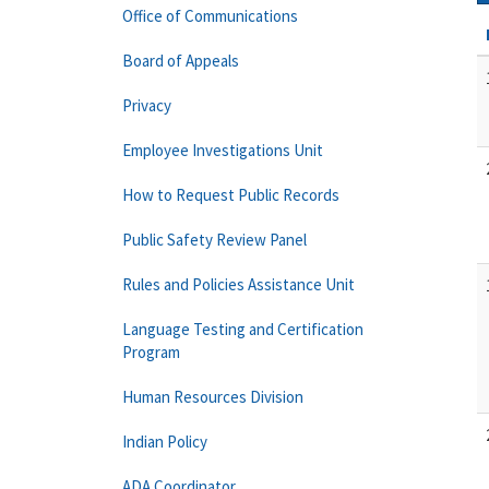
Office of Communications
Board of Appeals
Privacy
Employee Investigations Unit
How to Request Public Records
Public Safety Review Panel
Rules and Policies Assistance Unit
Language Testing and Certification
Program
Human Resources Division
Indian Policy
ADA Coordinator