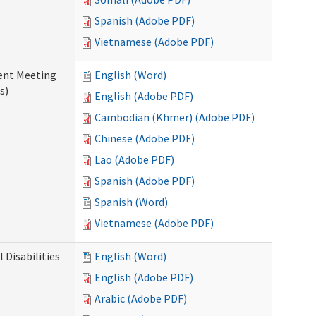
Spanish (Adobe PDF)
Vietnamese (Adobe PDF)
ent Meeting
English (Word)
s)
English (Adobe PDF)
Cambodian (Khmer) (Adobe PDF)
Chinese (Adobe PDF)
Lao (Adobe PDF)
Spanish (Adobe PDF)
Spanish (Word)
Vietnamese (Adobe PDF)
Disabilities
English (Word)
English (Adobe PDF)
Arabic (Adobe PDF)