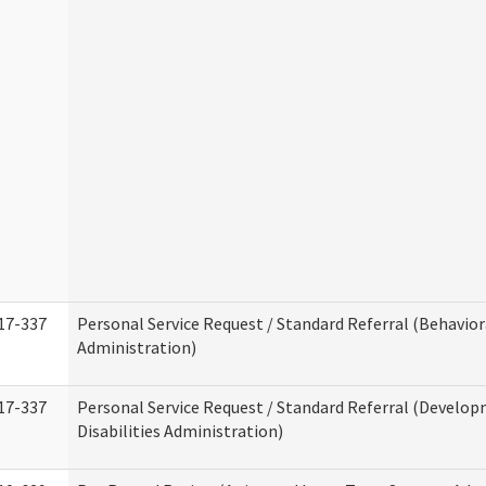
17-337
Personal Service Request / Standard Referral (Behavio
Administration)
17-337
Personal Service Request / Standard Referral (Develo
Disabilities Administration)