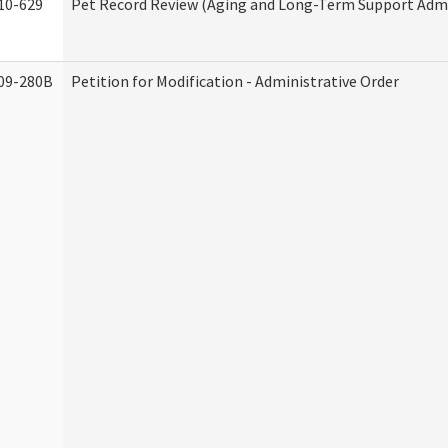
10-629
Pet Record Review (Aging and Long-Term Support Admi
09-280B
Petition for Modification - Administrative Order