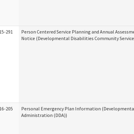
15-291
Person Centered Service Planning and Annual Assessm
Notice (Developmental Disabilities Community Service
16-205
Personal Emergency Plan Information (Developmental 
Administration (DDA))