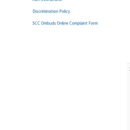
Discrimination Policy
SCC Ombuds Online Complaint Form