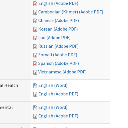
English (Adobe PDF)
Cambodian (Khmer) (Adobe PDF)
Chinese (Adobe PDF)
Korean (Adobe PDF)
Lao (Adobe PDF)
Russian (Adobe PDF)
Somali (Adobe PDF)
Spanish (Adobe PDF)
Vietnamese (Adobe PDF)
ral Health
English (Word)
English (Adobe PDF)
pmental
English (Word)
English (Adobe PDF)