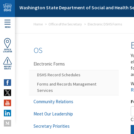
Skip to main content
Washington State Department of Social and Health Se
Home
Office of the Secretary
Electronic DSHS Forms
MENU
OS
OFFICE
LOCATOR
Y
e
Electronic Forms
f
REPORT
ABUSE
a
DSHS Record Schedules
W
Forms and Records Management
R
Services
F
Community Relations
Meet Our Leadership
C
Secretary Priorities