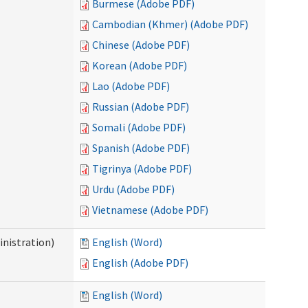
Burmese (Adobe PDF)
Cambodian (Khmer) (Adobe PDF)
Chinese (Adobe PDF)
Korean (Adobe PDF)
Lao (Adobe PDF)
Russian (Adobe PDF)
Somali (Adobe PDF)
Spanish (Adobe PDF)
Tigrinya (Adobe PDF)
Urdu (Adobe PDF)
Vietnamese (Adobe PDF)
nistration)
English (Word)
English (Adobe PDF)
English (Word)