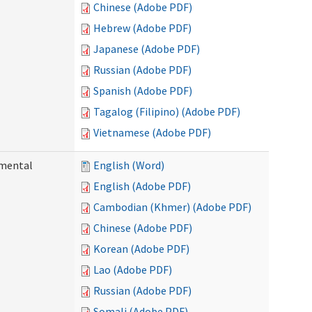
Chinese (Adobe PDF)
Hebrew (Adobe PDF)
Japanese (Adobe PDF)
Russian (Adobe PDF)
Spanish (Adobe PDF)
Tagalog (Filipino) (Adobe PDF)
Vietnamese (Adobe PDF)
pmental
English (Word)
English (Adobe PDF)
Cambodian (Khmer) (Adobe PDF)
Chinese (Adobe PDF)
Korean (Adobe PDF)
Lao (Adobe PDF)
Russian (Adobe PDF)
Somali (Adobe PDF)