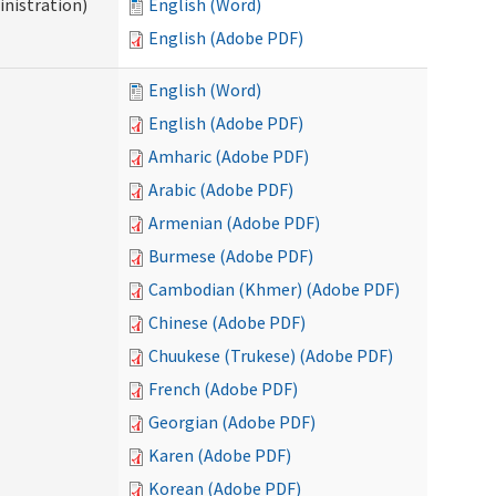
nistration)
English (Word)
English (Adobe PDF)
English (Word)
English (Adobe PDF)
Amharic (Adobe PDF)
Arabic (Adobe PDF)
Armenian (Adobe PDF)
Burmese (Adobe PDF)
Cambodian (Khmer) (Adobe PDF)
Chinese (Adobe PDF)
Chuukese (Trukese) (Adobe PDF)
French (Adobe PDF)
Georgian (Adobe PDF)
Karen (Adobe PDF)
Korean (Adobe PDF)