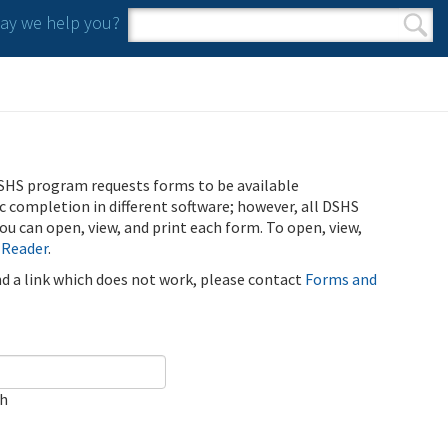
y we help you?
Search form
Search
SHS program requests forms to be available
ic completion in different software; however, all DSHS
u can open, view, and print each form. To open, view,
 Reader
.
ind a link which does not work, please contact
Forms and
ch