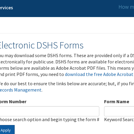
How ma
rvices
Electronic DSHS Forms
ou may download some DSHS forms. These are provided only if a D
lectronically for public use. DSHS forms are available for electron
orms below are available as Adobe Acrobat PDF files. This means yo
nd print PDF forms, you need to
download the free Adobe Acrobat
e do our best to ensure the links below are accurate; but, if you f
ecords Management
.
orm Number
Form Name
hoose search option and begin typing the form #
Keyword Sear
Apply