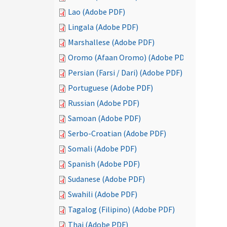
Lao (Adobe PDF)
Lingala (Adobe PDF)
Marshallese (Adobe PDF)
Oromo (Afaan Oromo) (Adobe PDF)
Persian (Farsi / Dari) (Adobe PDF)
Portuguese (Adobe PDF)
Russian (Adobe PDF)
Samoan (Adobe PDF)
Serbo-Croatian (Adobe PDF)
Somali (Adobe PDF)
Spanish (Adobe PDF)
Sudanese (Adobe PDF)
Swahili (Adobe PDF)
Tagalog (Filipino) (Adobe PDF)
Thai (Adobe PDF)