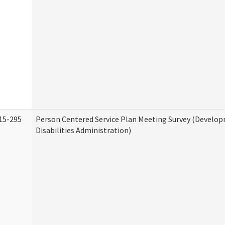
15-295
Person Centered Service Plan Meeting Survey (Develo
Disabilities Administration)