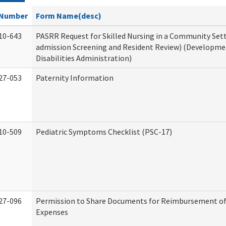
Number
Form Name(desc)
10-643
PASRR Request for Skilled Nursing in a Community Sett
admission Screening and Resident Review) (Developme
Disabilities Administration)
27-053
Paternity Information
10-509
Pediatric Symptoms Checklist (PSC-17)
27-096
Permission to Share Documents for Reimbursement of
Expenses