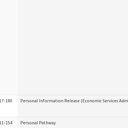
17-180
Personal Information Release (Economic Services Admi
11-154
Personal Pathway