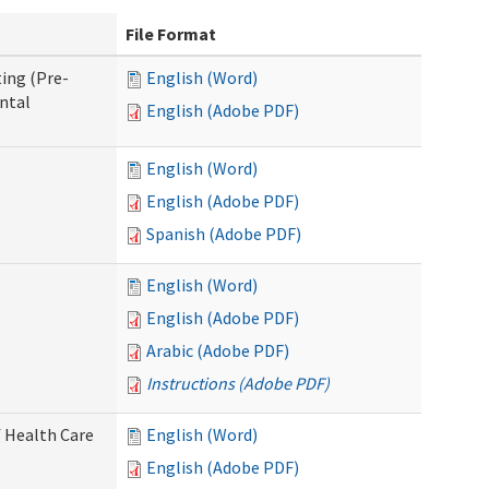
File Format
ing (Pre-
English (Word)
ntal
English (Adobe PDF)
English (Word)
English (Adobe PDF)
Spanish (Adobe PDF)
English (Word)
English (Adobe PDF)
Arabic (Adobe PDF)
Instructions (Adobe PDF)
 Health Care
English (Word)
English (Adobe PDF)