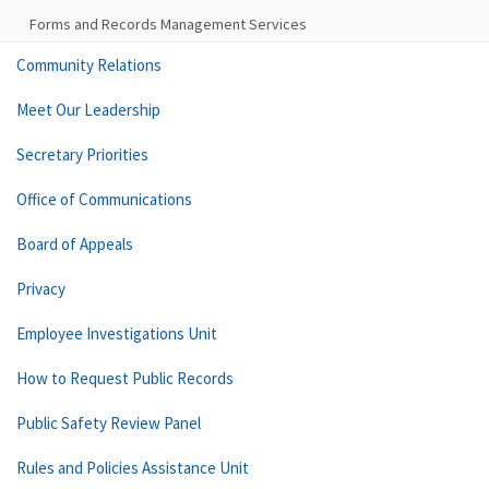
Forms and Records Management Services
Community Relations
Meet Our Leadership
Secretary Priorities
Office of Communications
Board of Appeals
Privacy
Employee Investigations Unit
How to Request Public Records
Public Safety Review Panel
Rules and Policies Assistance Unit