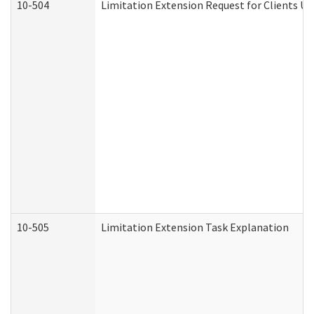
10-504
Limitation Extension Request for Clients Un
10-505
Limitation Extension Task Explanation