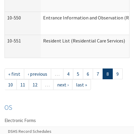
10-550
Entrance Information and Observation (Resid
10-551
Resident List (Residential Care Services)
« first
‹ previous
…
4
5
6
7
8
9
10
11
12
…
next ›
last »
OS
Electronic Forms
DSHS Record Schedules