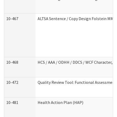
10-467
ALTSA Sentence / Copy Design Folstein MM
10-468
HCS / AAA / ODHH / DDCS / WCF Character, C
10-472
Quality Review Tool: Functional Assessment 
10-481
Health Action Plan (HAP)