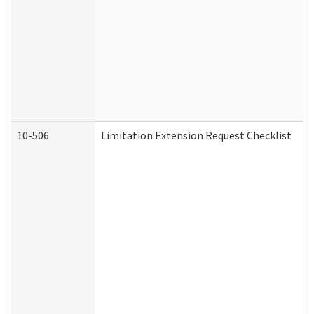
10-506
Limitation Extension Request Checklist