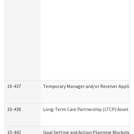
10-437
Temporary Manager and/or Receiver Applicat
10-438
Long-Term Care Partnership (LTCP) Asset D
10-442
Goal Setting and Action Planning Workshee