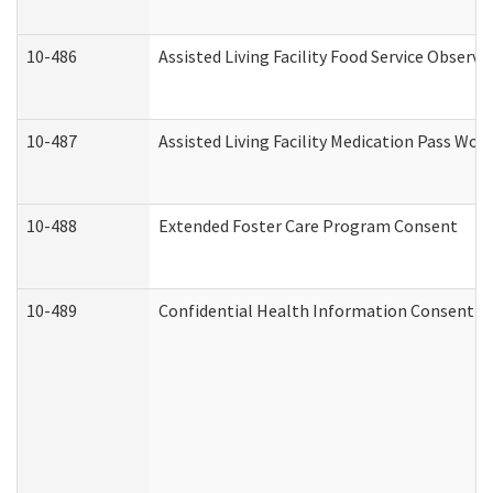
10-486
Assisted Living Facility Food Service Observ
10-487
Assisted Living Facility Medication Pass Wo
10-488
Extended Foster Care Program Consent
10-489
Confidential Health Information Consent 