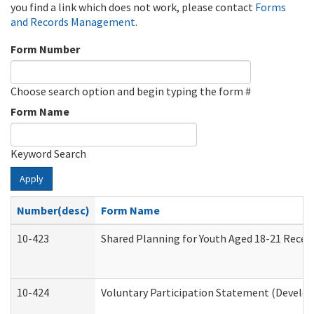
you find a link which does not work, please contact
Forms
and Records Management
.
Form Number
Choose search option and begin typing the form #
Form Name
Keyword Search
Apply
Number(desc)
Form Name
10-423
Shared Planning for Youth Aged 18-21 Recei
10-424
Voluntary Participation Statement (Develop