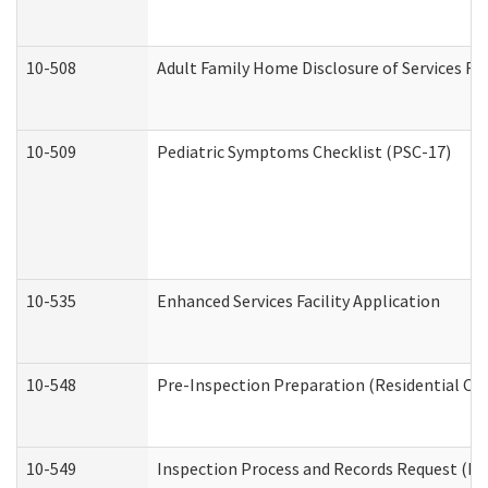
10-508
Adult Family Home Disclosure of Services Re
10-509
Pediatric Symptoms Checklist (PSC-17)
10-535
Enhanced Services Facility Application
10-548
Pre-Inspection Preparation (Residential Car
10-549
Inspection Process and Records Request (Res