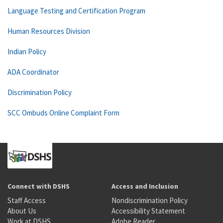
Language Testing and Certification Program
Human Resources Division
Indian Policy
ADA Coordinator
Discrimination Policy
SCC Ombuds Online Complaint Form
Connect with DSHS
Access and Inclusion
Staff Access
Nondiscrimination Policy
About Us
Accessibility Statement
Work at DSHS
Adobe Reader