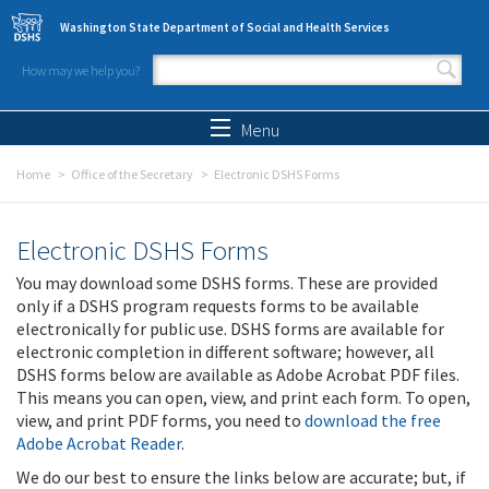
Skip to main content
Washington State Department of Social and Health Services
How may we help you?
Search form
Search
Menu
Home
Office of the Secretary
Electronic DSHS Forms
Electronic DSHS Forms
You may download some DSHS forms. These are provided
only if a DSHS program requests forms to be available
electronically for public use. DSHS forms are available for
electronic completion in different software; however, all
DSHS forms below are available as Adobe Acrobat PDF files.
This means you can open, view, and print each form. To open,
view, and print PDF forms, you need to
download the free
Adobe Acrobat Reader
.
We do our best to ensure the links below are accurate; but, if