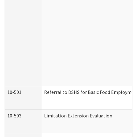
10-501
Referral to DSHS for Basic Food Employmen
10-503
Limitation Extension Evaluation