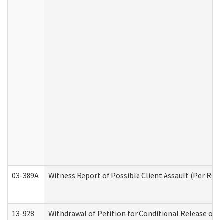
03-389A
Witness Report of Possible Client Assault (Per RCW
13-928
Withdrawal of Petition for Conditional Release or