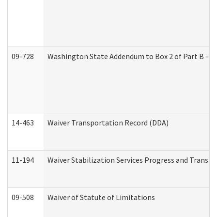
09-728
Washington State Addendum to Box 2 of Part B - P
14-463
Waiver Transportation Record (DDA)
11-194
Waiver Stabilization Services Progress and Transit
09-508
Waiver of Statute of Limitations