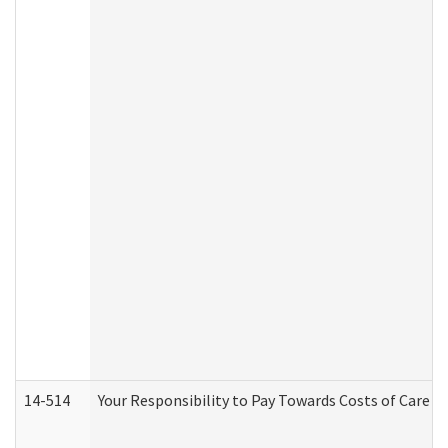
14-514
Your Responsibility to Pay Towards Costs of Care at