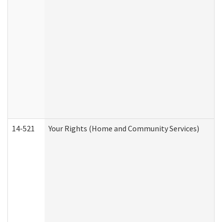
14-521
Your Rights (Home and Community Services)