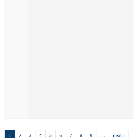
1
2
3
4
5
6
7
8
9
…
next ›