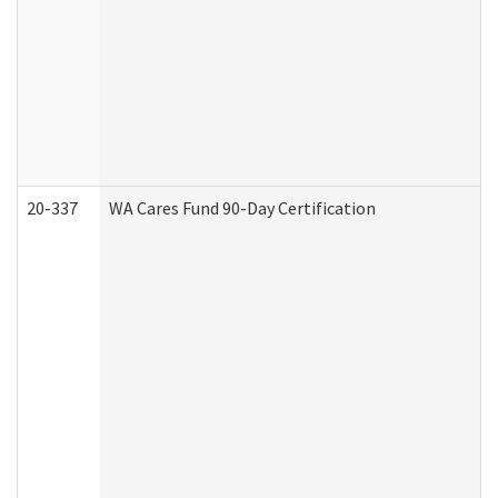
20-337
WA Cares Fund 90-Day Certification