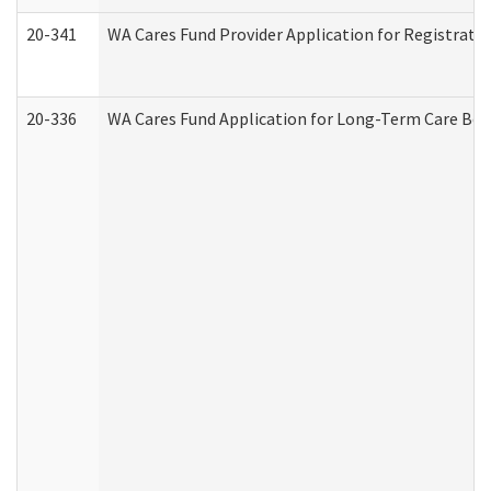
20-341
WA Cares Fund Provider Application for Registrati
20-336
WA Cares Fund Application for Long-Term Care Ben