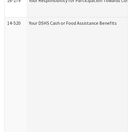
16-279
Your Responsibility for Participation Towards Costs
14-520
Your DSHS Cash or Food Assistance Benefits