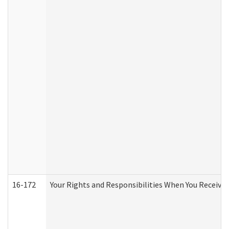
16-172
Your Rights and Responsibilities When You Receive 