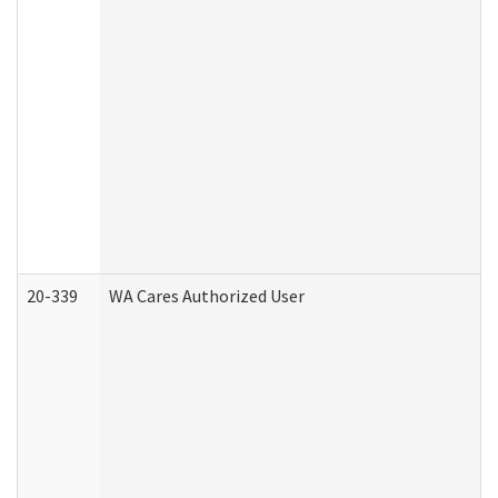
20-339
WA Cares Authorized User