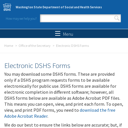
Skip to main content
Washington State Department of Social and Health Services
How may we help you?
Search form
Search
Menu
Home
Office of the Secretary
Electronic DSHS Forms
Electronic DSHS Forms
You may download some DSHS forms. These are provided
only if a DSHS program requests forms to be available
electronically for public use. DSHS forms are available for
electronic completion in different software; however, all
DSHS forms below are available as Adobe Acrobat PDF files.
This means you can open, view, and print each form. To open,
view, and print PDF forms, you need to
download the free
Adobe Acrobat Reader
.
We do our best to ensure the links below are accurate; but, if