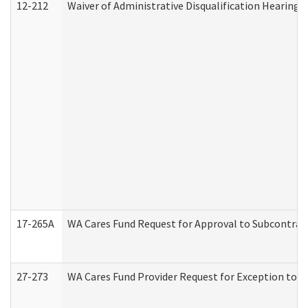
12-212
Waiver of Administrative Disqualification Hearing 
17-265A
WA Cares Fund Request for Approval to Subcontract
27-273
WA Cares Fund Provider Request for Exception to R