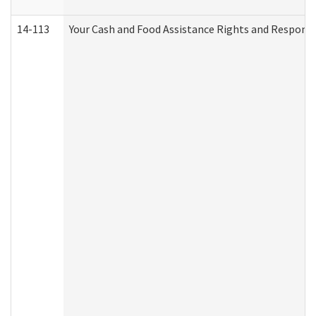
14-113
Your Cash and Food Assistance Rights and Responsib