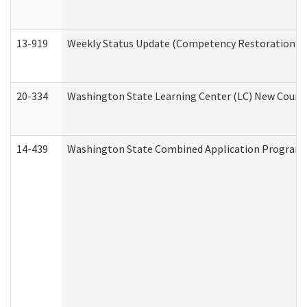
13-919
Weekly Status Update (Competency Restoration Pr
20-334
Washington State Learning Center (LC) New Course 
14-439
Washington State Combined Application Program