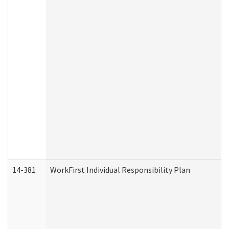
14-381
WorkFirst Individual Responsibility Plan