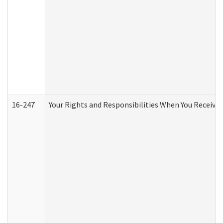
16-247
Your Rights and Responsibilities When You Receive 