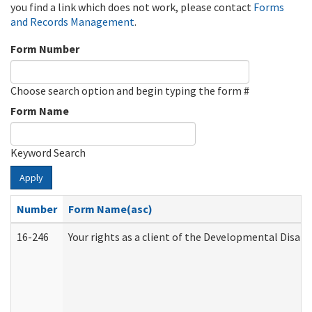
you find a link which does not work, please contact
Forms
and Records Management
.
Form Number
Choose search option and begin typing the form #
Form Name
Keyword Search
Apply
Number
Form Name(asc)
16-246
Your rights as a client of the Developmental Disabi