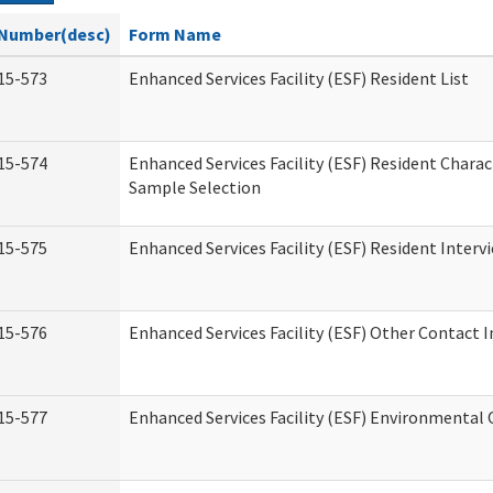
Number(desc)
Form Name
15-573
Enhanced Services Facility (ESF) Resident List
15-574
Enhanced Services Facility (ESF) Resident Charac
Sample Selection
15-575
Enhanced Services Facility (ESF) Resident Interv
15-576
Enhanced Services Facility (ESF) Other Contact 
15-577
Enhanced Services Facility (ESF) Environmental