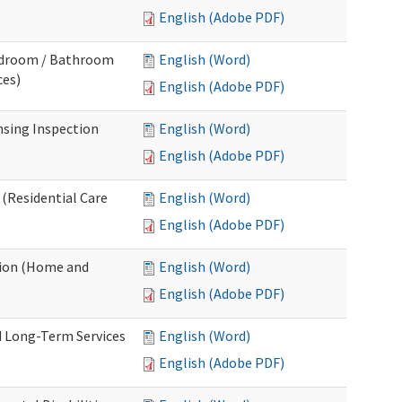
English (Adobe PDF)
Bedroom / Bathroom
English (Word)
ces)
English (Adobe PDF)
nsing Inspection
English (Word)
English (Adobe PDF)
 (Residential Care
English (Word)
English (Adobe PDF)
tion (Home and
English (Word)
English (Adobe PDF)
d Long-Term Services
English (Word)
English (Adobe PDF)