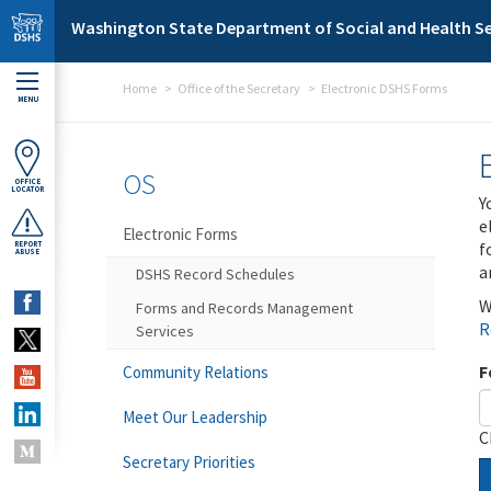
Skip to main content
Washington State Department of Social and Health Se
Home
Office of the Secretary
Electronic DSHS Forms
MENU
OS
OFFICE
LOCATOR
Y
e
Electronic Forms
f
REPORT
ABUSE
a
DSHS Record Schedules
W
Forms and Records Management
R
Services
F
Community Relations
Meet Our Leadership
C
Secretary Priorities