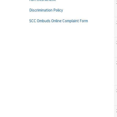
Discrimination Policy
SCC Ombuds Online Complaint Form