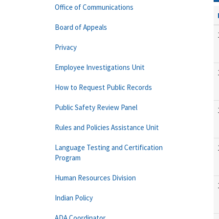
Office of Communications
Board of Appeals
Privacy
Employee Investigations Unit
How to Request Public Records
Public Safety Review Panel
Rules and Policies Assistance Unit
Language Testing and Certification
Program
Human Resources Division
Indian Policy
ADA Coordinator