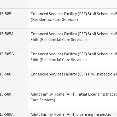
15-585
Enhanced Services Facility (ESF) Staff Schedule 
(Residential Care Services)
15-585A
Enhanced Services Facility (ESF) Staff Schedule 
Shift (Residential Care Services)
15-585B
Enhanced Services Facility (ESF) Staff Schedule 
Shift (Residential Care Services)
15-586
Enhanced Services Facility (ESF) Pre-Inspection
15-589
Adult Family Home (AFH) Initial Licensing Inspe
Care Services)
15-589A
Adult Family Home (AFH) LIcensing Inspection F