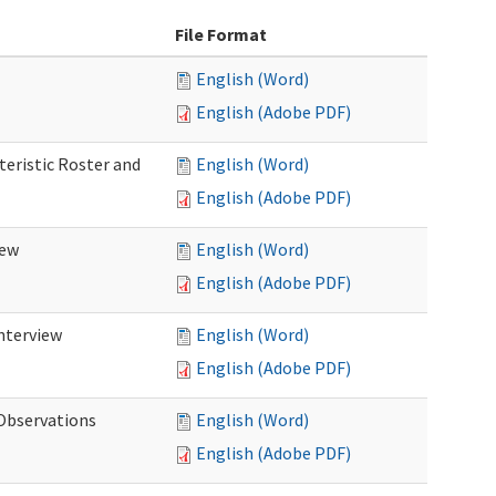
File Format
English (Word)
English (Adobe PDF)
teristic Roster and
English (Word)
English (Adobe PDF)
iew
English (Word)
English (Adobe PDF)
Interview
English (Word)
English (Adobe PDF)
 Observations
English (Word)
English (Adobe PDF)