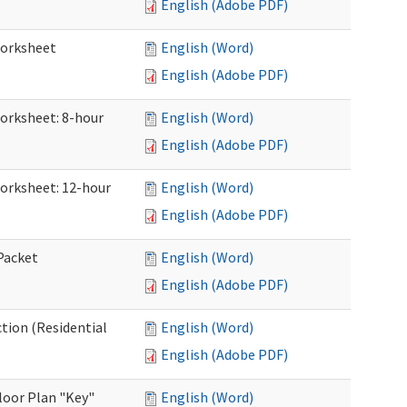
English (Adobe PDF)
Worksheet
English (Word)
English (Adobe PDF)
Worksheet: 8-hour
English (Word)
English (Adobe PDF)
Worksheet: 12-hour
English (Word)
English (Adobe PDF)
 Packet
English (Word)
English (Adobe PDF)
ction (Residential
English (Word)
English (Adobe PDF)
loor Plan "Key"
English (Word)