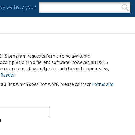
y we help you?
Search form
Search
SHS program requests forms to be available
ic completion in different software; however, all DSHS
u can open, view, and print each form. To open, view,
 Reader
.
ind a link which does not work, please contact
Forms and
ch