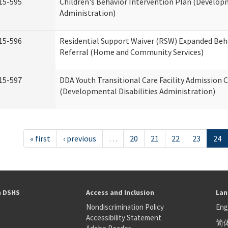
15-595
Children's Behavior Intervention Plan (Developm
Administration)
15-596
Residential Support Waiver (RSW) Expanded Beh
Referral (Home and Community Services)
15-597
DDA Youth Transitional Care Facility Admission C
(Developmental Disabilities Administration)
« first
‹ previous
…
20
21
22
23
24
h DSHS
Access and Inclusion
Lan
Nondiscrimination Policy
Eng
Accessibility Statement
简