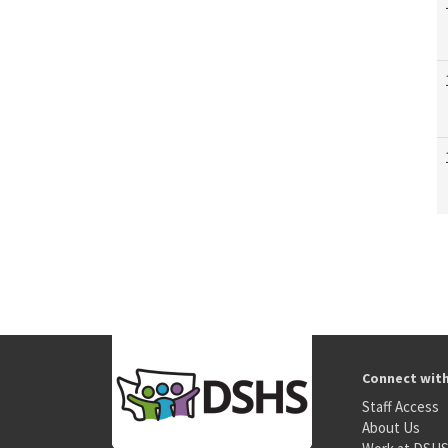
Connect wit
Staff Access
About Us