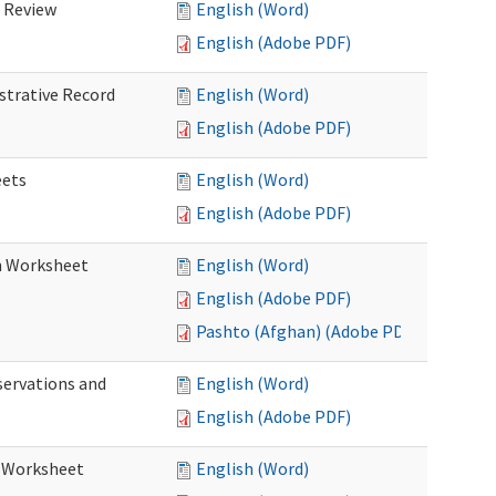
d Review
English (Word)
English (Adobe PDF)
istrative Record
English (Word)
English (Adobe PDF)
eets
English (Word)
English (Adobe PDF)
on Worksheet
English (Word)
English (Adobe PDF)
Pashto (Afghan) (Adobe PDF)
servations and
English (Word)
English (Adobe PDF)
s Worksheet
English (Word)