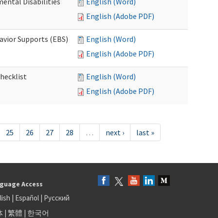
ental Disabilities
English (Word)
English (Adobe PDF)
avior Supports (EBS)
English (Word)
English (Adobe PDF)
hecklist
English (Word)
English (Adobe PDF)
25
26
27
28
…
next ›
last »
guage Access
lish
|
Español
|
Русский
体
|
繁體
|
한국어