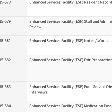
15-578
Enhanced Services Facility (ESF) Resident Recor
15-579
Enhanced Services Facility (ESF) Staff and Admin
Review
15-581
Enhanced Services Facility (ESF) Notes / Worksh
15-582
Enhanced Services Facility (ESF) Exit Preparati
15-583
Enhanced Services Facility (ESF) Food Service Ob
Interviews
15-584
Enhanced Services Facility (ESF) Medication Pas