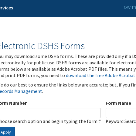
How ma
rvices
Electronic DSHS Forms
ou may download some DSHS forms. These are provided only if a D
lectronically for public use. DSHS forms are available for electron
orms below are available as Adobe Acrobat PDF files. This means yo
nd print PDF forms, you need to
download the free Adobe Acrobat
e do our best to ensure the links below are accurate; but, if you f
ecords Management
.
orm Number
Form Name
hoose search option and begin typing the form #
Keyword Sear
Apply