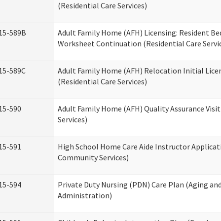
(Residential Care Services)
15-589B
Adult Family Home (AFH) Licensing: Resident 
Worksheet Continuation (Residential Care Servi
15-589C
Adult Family Home (AFH) Relocation Initial Lice
(Residential Care Services)
15-590
Adult Family Home (AFH) Quality Assurance Visit
Services)
15-591
High School Home Care Aide Instructor Applica
Community Services)
15-594
Private Duty Nursing (PDN) Care Plan (Aging an
Administration)