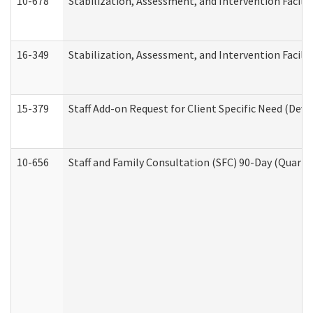
10-678
Stabilization, Assessment, and Intervention Facili
16-349
Stabilization, Assessment, and Intervention Facilit
15-379
Staff Add-on Request for Client Specific Need (Dev
10-656
Staff and Family Consultation (SFC) 90-Day (Quarte