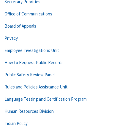
Secretary Priorities
Office of Communications
Board of Appeals
Privacy
Employee Investigations Unit
How to Request Public Records
Public Safety Review Panel
Rules and Policies Assistance Unit
Language Testing and Certification Program
Human Resources Division
Indian Policy