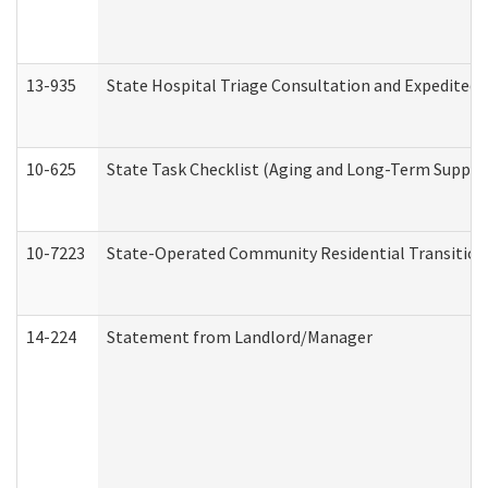
13-935
State Hospital Triage Consultation and Expedited
10-625
State Task Checklist (Aging and Long-Term Suppor
10-7223
State-Operated Community Residential Transition
14-224
Statement from Landlord/Manager