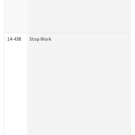
14-438
Stop Work