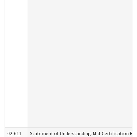
02-611
Statement of Understanding: Mid-Certification Re