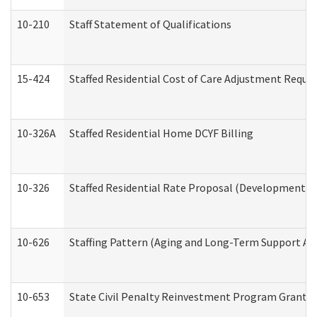
10-210
Staff Statement of Qualifications
15-424
Staffed Residential Cost of Care Adjustment Reque
10-326A
Staffed Residential Home DCYF Billing
10-326
Staffed Residential Rate Proposal (Developmental 
10-626
Staffing Pattern (Aging and Long-Term Support Ad
10-653
State Civil Penalty Reinvestment Program Grant (