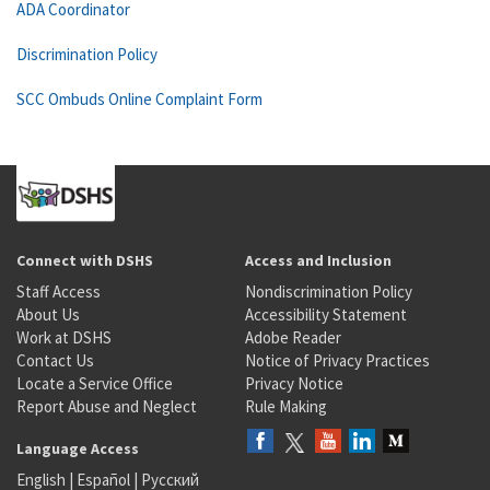
ADA Coordinator
Discrimination Policy
SCC Ombuds Online Complaint Form
Connect with DSHS
Access and Inclusion
Staff Access
Nondiscrimination Policy
About Us
Accessibility Statement
Work at DSHS
Adobe Reader
Contact Us
Notice of Privacy Practices
Locate a Service Office
Privacy Notice
Report Abuse and Neglect
Rule Making
Language Access
English
|
Español
|
Русский