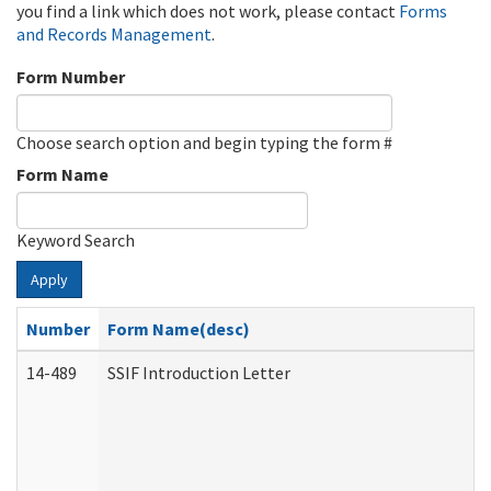
you find a link which does not work, please contact
Forms
and Records Management
.
Form Number
Choose search option and begin typing the form #
Form Name
Keyword Search
Apply
Number
Form Name(desc)
14-489
SSIF Introduction Letter