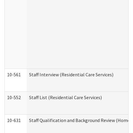
10-561
Staff Interview (Residential Care Services)
10-552
Staff List (Residential Care Services)
10-631
Staff Qualification and Background Review (Home 