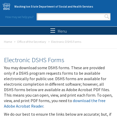
Skip to main content
Washington State Department of Social and Health Services
How may we help you?
Search form
Search
Menu
Home
Office of the Secretary
Electronic DSHS Forms
Electronic DSHS Forms
You may download some DSHS forms. These are provided
only if a DSHS program requests forms to be available
electronically for public use. DSHS forms are available for
electronic completion in different software; however, all
DSHS forms below are available as Adobe Acrobat PDF files.
This means you can open, view, and print each form. To open,
view, and print PDF forms, you need to
download the free
Adobe Acrobat Reader
.
We do our best to ensure the links below are accurate; but, if