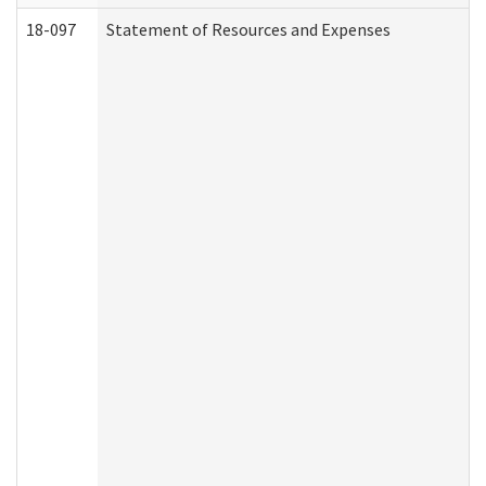
18-097
Statement of Resources and Expenses