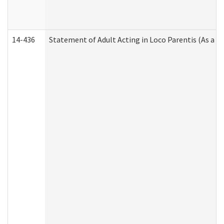
14-436
Statement of Adult Acting in Loco Parentis (As a P