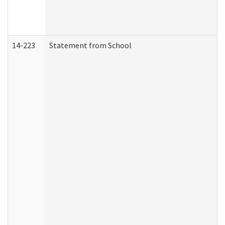
14-223
Statement from School