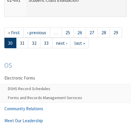
02-691
Student Class Evaluation
« first
‹ previous
…
25
26
27
28
29
30
31
32
33
next ›
last »
OS
Electronic Forms
DSHS Record Schedules
Forms and Records Management Services
Community Relations
Meet Our Leadership