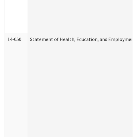
14-050
Statement of Health, Education, and Employment