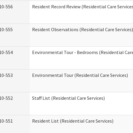
10-556
Resident Record Review (Residential Care Service
10-555
Resident Observations (Residential Care Services)
10-554
Environmental Tour - Bedrooms (Residential Care
10-553
Environmental Tour (Residential Care Services)
10-552
Staff List (Residential Care Services)
10-551
Resident List (Residential Care Services)