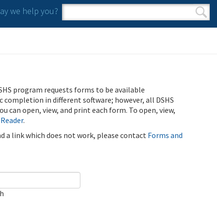
y we help you?
Search form
Search
SHS program requests forms to be available
ic completion in different software; however, all DSHS
u can open, view, and print each form. To open, view,
 Reader
.
ind a link which does not work, please contact
Forms and
ch