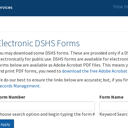
How ma
rvices
Electronic DSHS Forms
ou may download some DSHS forms. These are provided only if a D
lectronically for public use. DSHS forms are available for electron
orms below are available as Adobe Acrobat PDF files. This means yo
nd print PDF forms, you need to
download the free Adobe Acrobat
e do our best to ensure the links below are accurate; but, if you f
ecords Management
.
orm Number
Form Name
hoose search option and begin typing the form #
Keyword Sear
Apply