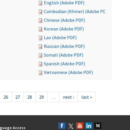
English (Adobe PDF)
Cambodian (Khmer) (Adobe PDF)
Chinese (Adobe PDF)
Korean (Adobe PDF)
Lao (Adobe PDF)
Russian (Adobe PDF)
Somali (Adobe PDF)
Spanish (Adobe PDF)
Vietnamese (Adobe PDF)
26
27
28
29
…
next ›
last »
guage Access