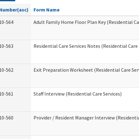
Number(asc)
Form Name
10-564
Adult Family Home Floor Plan Key (Residential Ca
10-563
Residential Care Services Notes (Residential Care 
10-562
Exit Preparation Worksheet (Residential Care Ser
10-561
Staff Interview (Residential Care Services)
10-560
Provider / Resident Manager Interview (Residentia