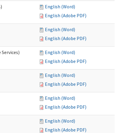
s)
English (Word)
English (Adobe PDF)
English (Word)
English (Adobe PDF)
 Services)
English (Word)
English (Adobe PDF)
English (Word)
English (Adobe PDF)
English (Word)
English (Adobe PDF)
English (Word)
English (Adobe PDF)