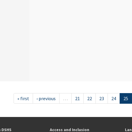
« first
‹ previous
…
21
22
23
24
25
h DSHS
Access and Inclusion
Lan