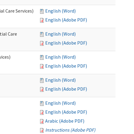
l Care Services)
English (Word)
English (Adobe PDF)
tial Care
English (Word)
English (Adobe PDF)
vices)
English (Word)
English (Adobe PDF)
English (Word)
English (Adobe PDF)
English (Word)
English (Adobe PDF)
Arabic (Adobe PDF)
Instructions (Adobe PDF)