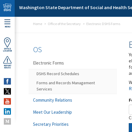
Skip to main content
Washington State Department of Social and Health Se
Home
Office of the Secretary
Electronic DSHS Forms
MENU
OS
OFFICE
LOCATOR
Y
e
Electronic Forms
f
REPORT
ABUSE
a
DSHS Record Schedules
W
Forms and Records Management
R
Services
F
Community Relations
Meet Our Leadership
C
Secretary Priorities