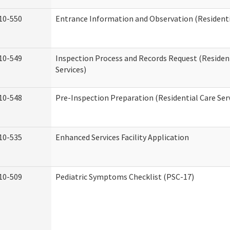
10-550
Entrance Information and Observation (Residentia
10-549
Inspection Process and Records Request (Residen
Services)
10-548
Pre-Inspection Preparation (Residential Care Ser
10-535
Enhanced Services Facility Application
10-509
Pediatric Symptoms Checklist (PSC-17)