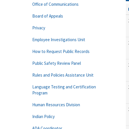
Office of Communications
Board of Appeals
Privacy
Employee Investigations Unit
How to Request Public Records
Public Safety Review Panel
Rules and Policies Assistance Unit
Language Testing and Certification
Program
Human Resources Division
Indian Policy
ADA Coordinator