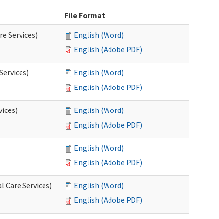
File Format
re Services)
English (Word)
English (Adobe PDF)
Services)
English (Word)
English (Adobe PDF)
vices)
English (Word)
English (Adobe PDF)
English (Word)
English (Adobe PDF)
l Care Services)
English (Word)
English (Adobe PDF)