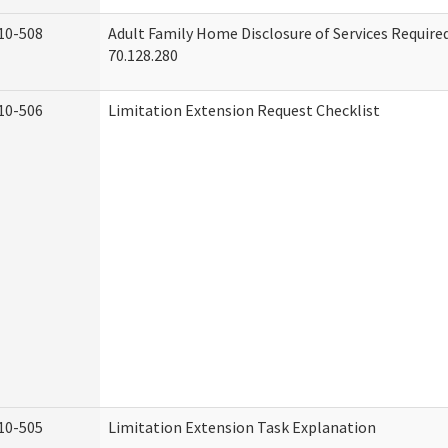
10-508
Adult Family Home Disclosure of Services Requir
70.128.280
10-506
Limitation Extension Request Checklist
10-505
Limitation Extension Task Explanation