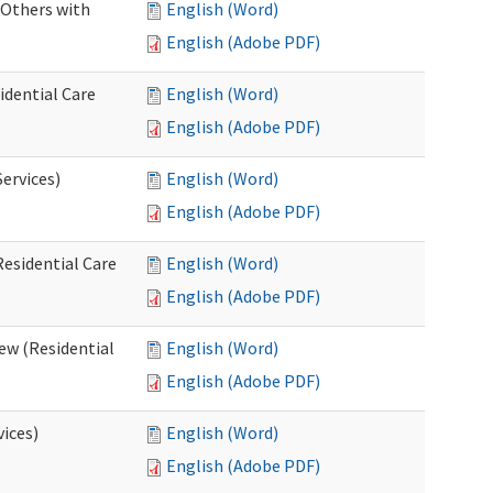
 Others with
English (Word)
English (Adobe PDF)
idential Care
English (Word)
English (Adobe PDF)
ervices)
English (Word)
English (Adobe PDF)
esidential Care
English (Word)
English (Adobe PDF)
ew (Residential
English (Word)
English (Adobe PDF)
vices)
English (Word)
English (Adobe PDF)