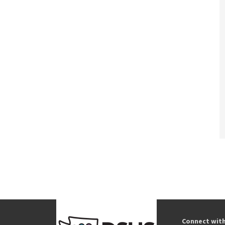
Connect wit