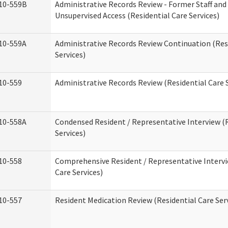
10-559B
Administrative Records Review - Former Staff and
Unsupervised Access (Residential Care Services)
10-559A
Administrative Records Review Continuation (Res
Services)
10-559
Administrative Records Review (Residential Care S
10-558A
Condensed Resident / Representative Interview (R
Services)
10-558
Comprehensive Resident / Representative Intervi
Care Services)
10-557
Resident Medication Review (Residential Care Ser