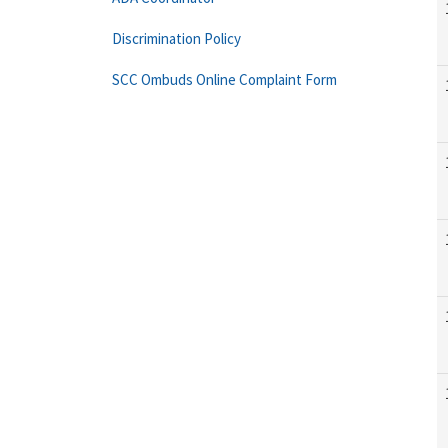
Discrimination Policy
SCC Ombuds Online Complaint Form