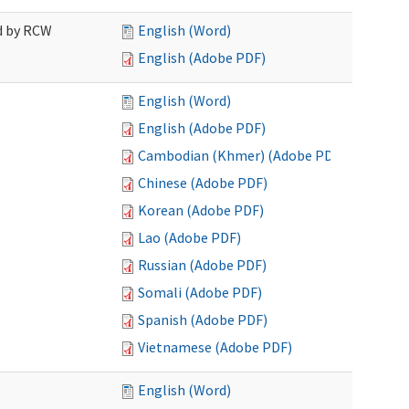
ed by RCW
English (Word)
English (Adobe PDF)
English (Word)
English (Adobe PDF)
Cambodian (Khmer) (Adobe PDF)
Chinese (Adobe PDF)
Korean (Adobe PDF)
Lao (Adobe PDF)
Russian (Adobe PDF)
Somali (Adobe PDF)
Spanish (Adobe PDF)
Vietnamese (Adobe PDF)
English (Word)