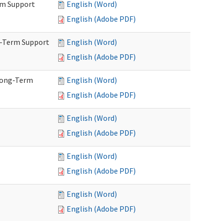
rm Support
English (Word)
English (Adobe PDF)
g-Term Support
English (Word)
English (Adobe PDF)
Long-Term
English (Word)
English (Adobe PDF)
English (Word)
English (Adobe PDF)
English (Word)
English (Adobe PDF)
English (Word)
English (Adobe PDF)