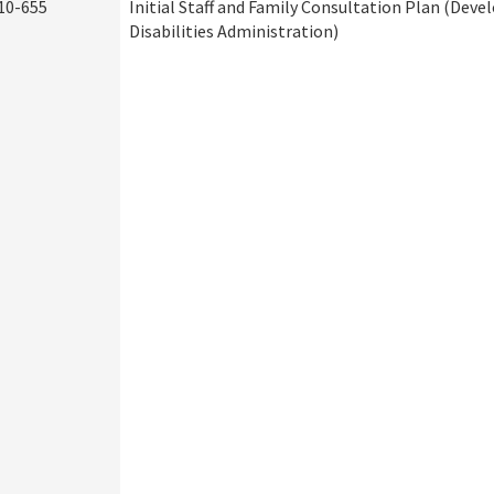
10-655
Initial Staff and Family Consultation Plan (Dev
Disabilities Administration)