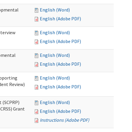
lopmental
English (Word)
English (Adobe PDF)
nterview
English (Word)
English (Adobe PDF)
opmental
English (Word)
English (Adobe PDF)
pporting
English (Word)
dent Review)
English (Adobe PDF)
t (SCPRP)
English (Word)
CCRSS) Grant
English (Adobe PDF)
Instructions (Adobe PDF)