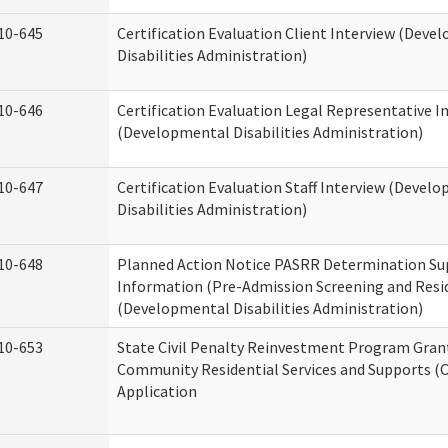
10-645
Certification Evaluation Client Interview (Deve
Disabilities Administration)
10-646
Certification Evaluation Legal Representative I
(Developmental Disabilities Administration)
10-647
Certification Evaluation Staff Interview (Devel
Disabilities Administration)
10-648
Planned Action Notice PASRR Determination Su
Information (Pre-Admission Screening and Resi
(Developmental Disabilities Administration)
10-653
State Civil Penalty Reinvestment Program Gran
Community Residential Services and Supports (
Application