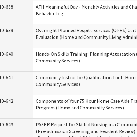
10-638
AFH Meaningful Day - Monthly Activities and Ch
Behavior Log
10-639
Overnight Planned Respite Services (OPRS) Cert
Evaluation (Home and Community Living Admini
10-640
Hands-On Skills Training: Planning Attestatio
Community Services)
10-641
Community Instructor Qualification Tool (Hom
Community Services)
10-642
Components of Your 75 Hour Home Care Aide Tr
Program (Home and Community Services)
10-643
PASRR Request for Skilled Nursing in a Communi
(Pre-admission Screening and Resident Review)