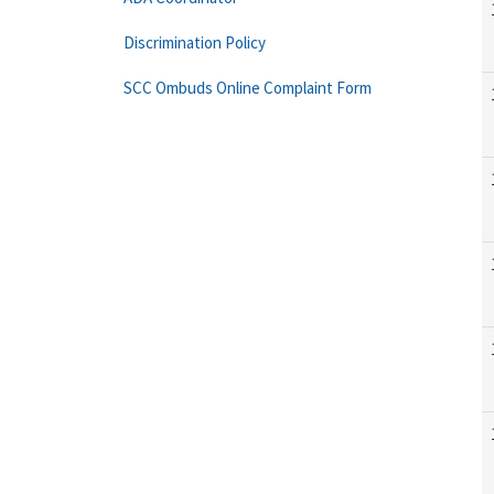
Discrimination Policy
SCC Ombuds Online Complaint Form