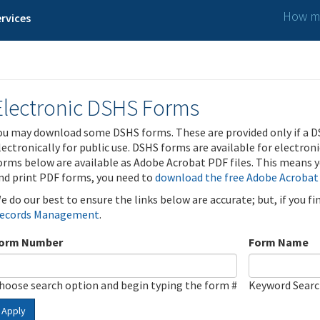
How ma
rvices
Electronic DSHS Forms
ou may download some DSHS forms. These are provided only if a D
lectronically for public use. DSHS forms are available for electron
orms below are available as Adobe Acrobat PDF files. This means yo
nd print PDF forms, you need to
download the free Adobe Acrobat
e do our best to ensure the links below are accurate; but, if you f
ecords Management
.
orm Number
Form Name
hoose search option and begin typing the form #
Keyword Sear
Apply