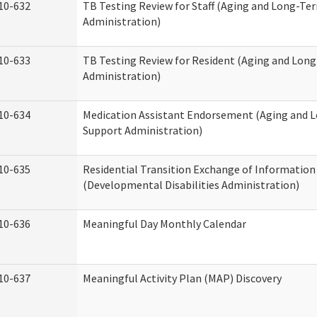
10-632
TB Testing Review for Staff (Aging and Long-Te
Administration)
10-633
TB Testing Review for Resident (Aging and Lon
Administration)
10-634
Medication Assistant Endorsement (Aging and 
Support Administration)
10-635
Residential Transition Exchange of Information
(Developmental Disabilities Administration)
10-636
Meaningful Day Monthly Calendar
10-637
Meaningful Activity Plan (MAP) Discovery