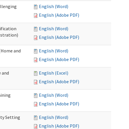
allenging
English (Word)
English (Adobe PDF)
ification
English (Word)
stration)
English (Adobe PDF)
n (Home and
English (Word)
English (Adobe PDF)
e and
English (Excel)
English (Adobe PDF)
aining
English (Word)
English (Adobe PDF)
ty Setting
English (Word)
English (Adobe PDF)