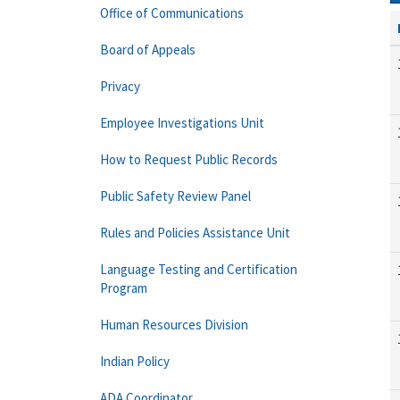
Office of Communications
Board of Appeals
Privacy
Employee Investigations Unit
How to Request Public Records
Public Safety Review Panel
Rules and Policies Assistance Unit
Language Testing and Certification
Program
Human Resources Division
Indian Policy
ADA Coordinator