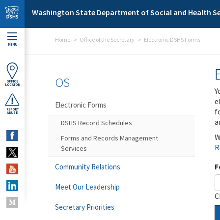
Skip to main content
Washington State Department of Social and Health Se
Home
Office of the Secretary
Electronic DSHS Forms
MENU
OS
OFFICE
LOCATOR
Y
e
Electronic Forms
f
REPORT
ABUSE
a
DSHS Record Schedules
W
Forms and Records Management
R
Services
F
Community Relations
Meet Our Leadership
C
Secretary Priorities