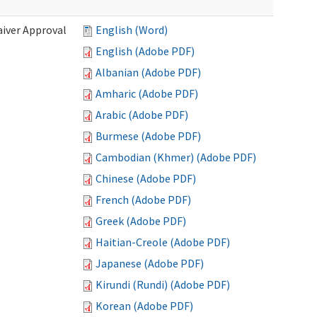
iver Approval
English (Word)
English (Adobe PDF)
Albanian (Adobe PDF)
Amharic (Adobe PDF)
Arabic (Adobe PDF)
Burmese (Adobe PDF)
Cambodian (Khmer) (Adobe PDF)
Chinese (Adobe PDF)
French (Adobe PDF)
Greek (Adobe PDF)
Haitian-Creole (Adobe PDF)
Japanese (Adobe PDF)
Kirundi (Rundi) (Adobe PDF)
Korean (Adobe PDF)