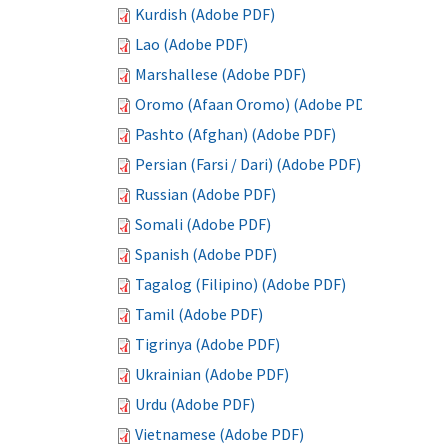
Kurdish (Adobe PDF)
Lao (Adobe PDF)
Marshallese (Adobe PDF)
Oromo (Afaan Oromo) (Adobe PDF)
Pashto (Afghan) (Adobe PDF)
Persian (Farsi / Dari) (Adobe PDF)
Russian (Adobe PDF)
Somali (Adobe PDF)
Spanish (Adobe PDF)
Tagalog (Filipino) (Adobe PDF)
Tamil (Adobe PDF)
Tigrinya (Adobe PDF)
Ukrainian (Adobe PDF)
Urdu (Adobe PDF)
Vietnamese (Adobe PDF)