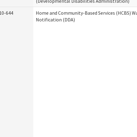
(Developmental Disabilities Administration)
10-644
Home and Community-Based Services (HCBS) Wa
Notification (DDA)