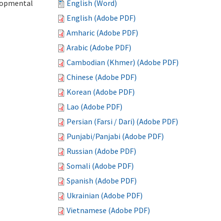
elopmental
English (Word)
English (Adobe PDF)
Amharic (Adobe PDF)
Arabic (Adobe PDF)
Cambodian (Khmer) (Adobe PDF)
Chinese (Adobe PDF)
Korean (Adobe PDF)
Lao (Adobe PDF)
Persian (Farsi / Dari) (Adobe PDF)
Punjabi/Panjabi (Adobe PDF)
Russian (Adobe PDF)
Somali (Adobe PDF)
Spanish (Adobe PDF)
Ukrainian (Adobe PDF)
Vietnamese (Adobe PDF)