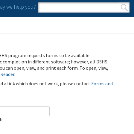
y we help you?
Search form
Search
SHS program requests forms to be available
ic completion in different software; however, all DSHS
u can open, view, and print each form. To open, view,
 Reader
.
ind a link which does not work, please contact
Forms and
ch