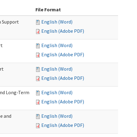
File Format
m Support
English (Word)
English (Adobe PDF)
rt
English (Word)
English (Adobe PDF)
rt
English (Word)
English (Adobe PDF)
 and Long-Term
English (Word)
English (Adobe PDF)
me and
English (Word)
English (Adobe PDF)