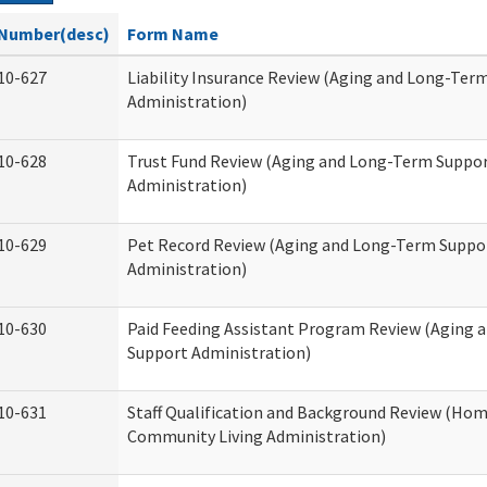
Number(desc)
Form Name
10-627
Liability Insurance Review (Aging and Long-Ter
Administration)
10-628
Trust Fund Review (Aging and Long-Term Suppo
Administration)
10-629
Pet Record Review (Aging and Long-Term Suppo
Administration)
10-630
Paid Feeding Assistant Program Review (Aging
Support Administration)
10-631
Staff Qualification and Background Review (Ho
Community Living Administration)