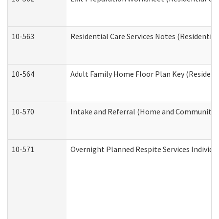
10-563
Residential Care Services Notes (Residential
10-564
Adult Family Home Floor Plan Key (Residenti
10-570
Intake and Referral (Home and Community S
10-571
Overnight Planned Respite Services Individ