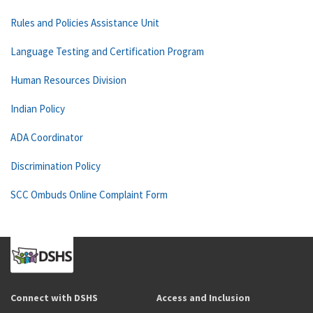
Rules and Policies Assistance Unit
Language Testing and Certification Program
Human Resources Division
Indian Policy
ADA Coordinator
Discrimination Policy
SCC Ombuds Online Complaint Form
Connect with DSHS
Access and Inclusion