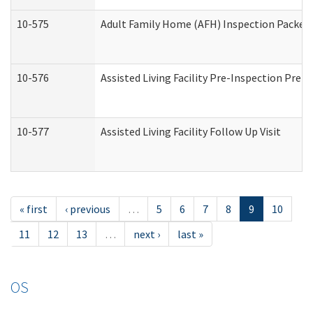
10-575
Adult Family Home (AFH) Inspection Packet (
10-576
Assisted Living Facility Pre-Inspection Prepa
10-577
Assisted Living Facility Follow Up Visit
« first
‹ previous
…
5
6
7
8
9
10
11
12
13
…
next ›
last »
OS