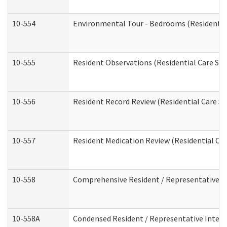
10-554
Environmental Tour - Bedrooms (Residential
10-555
Resident Observations (Residential Care Ser
10-556
Resident Record Review (Residential Care Se
10-557
Resident Medication Review (Residential Car
10-558
Comprehensive Resident / Representative Int
10-558A
Condensed Resident / Representative Intervi