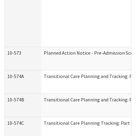
10-573
Planned Action Notice - Pre-Admission Scr
10-574A
Transitional Care Planning and Tracking: Pa
10-574B
Transitional Care Planning and Tracking: Par
10-574C
Transitional Care Planning Tracking: Part C