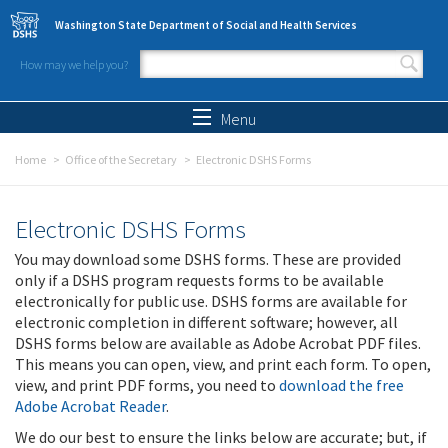
Skip to main content
Washington State Department of Social and Health Services
How may we help you?
Search form
Search
Menu
Home
Office of the Secretary
Electronic DSHS Forms
Electronic DSHS Forms
You may download some DSHS forms. These are provided
only if a DSHS program requests forms to be available
electronically for public use. DSHS forms are available for
electronic completion in different software; however, all
DSHS forms below are available as Adobe Acrobat PDF files.
This means you can open, view, and print each form. To open,
view, and print PDF forms, you need to
download the free
Adobe Acrobat Reader
.
We do our best to ensure the links below are accurate; but, if