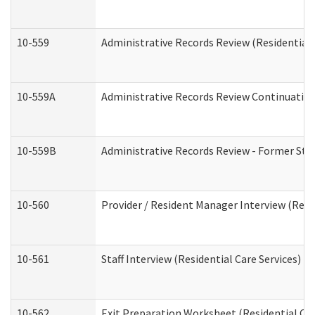
10-559
Administrative Records Review (Residential 
10-559A
Administrative Records Review Continuation 
10-559B
Administrative Records Review - Former Staf
10-560
Provider / Resident Manager Interview (Resid
10-561
Staff Interview (Residential Care Services)
10-562
Exit Preparation Worksheet (Residential Car