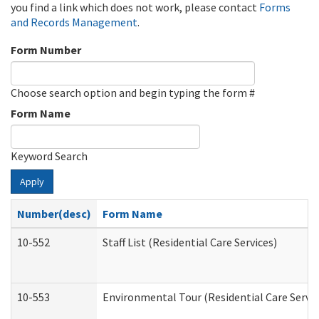
you find a link which does not work, please contact
Forms
and Records Management
.
Form Number
Choose search option and begin typing the form #
Form Name
Keyword Search
Apply
Number(desc)
Form Name
10-552
Staff List (Residential Care Services)
10-553
Environmental Tour (Residential Care Servic