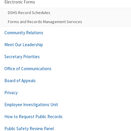
Electronic Forms
DSHS Record Schedules
Forms and Records Management Services
Community Relations
Meet Our Leadership
Secretary Priorities
Office of Communications
Board of Appeals
Privacy
Employee Investigations Unit
How to Request Public Records
Public Safety Review Panel