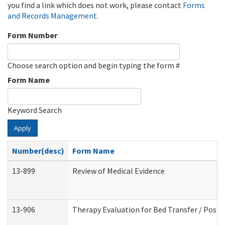
you find a link which does not work, please contact
Forms
and Records Management
.
Form Number
Choose search option and begin typing the form #
Form Name
Keyword Search
Apply
Number(desc)
Form Name
13-899
Review of Medical Evidence
13-906
Therapy Evaluation for Bed Transfer / Posit