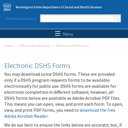
Skip to main content
Washington State Department of Social and Health Services
How may we help you?
Search form
Search
Menu
Home
Office of the Secretary
Electronic DSHS Forms
Electronic DSHS Forms
You may download some DSHS forms. These are provided
only if a DSHS program requests forms to be available
electronically for public use. DSHS forms are available for
electronic completion in different software; however, all
DSHS forms below are available as Adobe Acrobat PDF files.
This means you can open, view, and print each form. To open,
view, and print PDF forms, you need to
download the free
Adobe Acrobat Reader
.
We do our best to ensure the links below are accurate; but, if