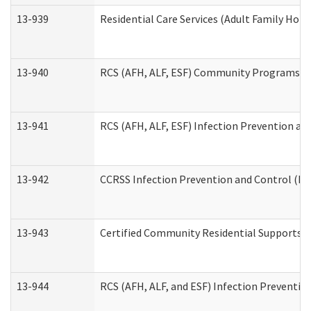
13-939
Residential Care Services (Adult Family Hom
13-940
RCS (AFH, ALF, ESF) Community Programs Inf
13-941
RCS (AFH, ALF, ESF) Infection Prevention and
13-942
CCRSS Infection Prevention and Control (IPC
13-943
Certified Community Residential Supports a
13-944
RCS (AFH, ALF, and ESF) Infection Prevention