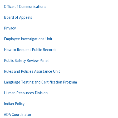
Office of Communications
Board of Appeals
Privacy
Employee Investigations Unit
How to Request Public Records
Public Safety Review Panel
Rules and Policies Assistance Unit
Language Testing and Certification Program
Human Resources Division
Indian Policy
ADA Coordinator