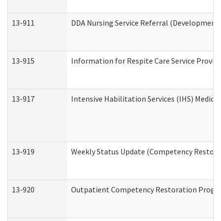
13-911
DDA Nursing Service Referral (Developmental
13-915
Information for Respite Care Service Prov
13-917
Intensive Habilitation Services (IHS) Medica
13-919
Weekly Status Update (Competency Restorat
13-920
Outpatient Competency Restoration Progr