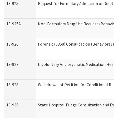
13-925
Request for Formulary Admission or Deletio
13-925A
Non-Formulary Drug Use Request (Behavioral
13-926
Forensic (6358) Consultation (Behavioral He
13-927
Involuntary Antipsychotic Medication Hearin
13-928
Withdrawal of Petition for Conditional Rele
13-935
State Hospital Triage Consultation and Exp