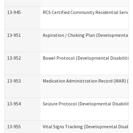
13-945
RCS Certified Community Residential Service
13-951
Aspiration / Choking Plan (Developmental Di
13-952
Bowel Protocol (Developmental Disabilities
13-953
Medication Administration Record (MAR) (De
13-954
Seizure Protocol (Developmental Disabilitie
13-955
Vital Signs Tracking (Developmental Disabil