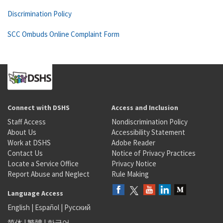
Discrimination Policy
SCC Ombuds Online Complaint Form
Connect with DSHS
Access and Inclusion
Staff Access
Nondiscrimination Policy
About Us
Accessibility Statement
Work at DSHS
Adobe Reader
Contact Us
Notice of Privacy Practices
Locate a Service Office
Privacy Notice
Report Abuse and Neglect
Rule Making
Language Access
English
|
Español
|
Русский
简体
|
繁體
|
한국어