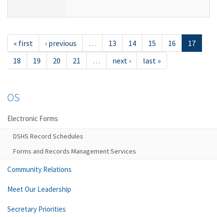
« first
‹ previous
…
13
14
15
16
17
18
19
20
21
…
next ›
last »
OS
Electronic Forms
DSHS Record Schedules
Forms and Records Management Services
Community Relations
Meet Our Leadership
Secretary Priorities