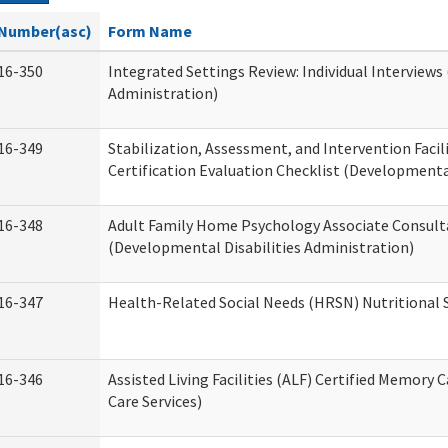
Number(asc)
Form Name
16-350
Integrated Settings Review: Individual Interviews
Administration)
16-349
Stabilization, Assessment, and Intervention Facili
Certification Evaluation Checklist (Developmental
16-348
Adult Family Home Psychology Associate Consult
(Developmental Disabilities Administration)
16-347
Health-Related Social Needs (HRSN) Nutritional
16-346
Assisted Living Facilities (ALF) Certified Memory 
Care Services)