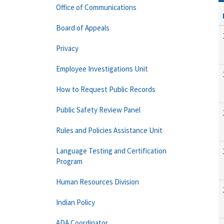
Office of Communications
Board of Appeals
Privacy
Employee Investigations Unit
How to Request Public Records
Public Safety Review Panel
Rules and Policies Assistance Unit
Language Testing and Certification
Program
Human Resources Division
Indian Policy
ADA Coordinator