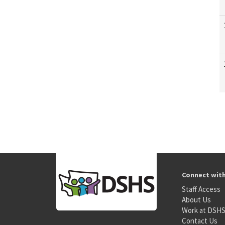
Connect wit
Staff Access
About Us
Work at DSH
Contact Us