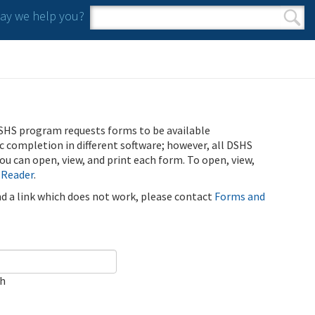
y we help you?
Search form
Search
SHS program requests forms to be available
ic completion in different software; however, all DSHS
u can open, view, and print each form. To open, view,
 Reader
.
ind a link which does not work, please contact
Forms and
ch