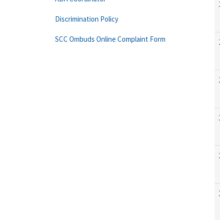
Discrimination Policy
SCC Ombuds Online Complaint Form