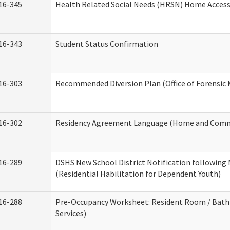
16-345
Health Related Social Needs (HRSN) Home Accessi
16-343
Student Status Confirmation
16-303
Recommended Diversion Plan (Office of Forensic 
16-302
Residency Agreement Language (Home and Commu
16-289
DSHS New School District Notification following
(Residential Habilitation for Dependent Youth)
16-288
Pre-Occupancy Worksheet: Resident Room / Bath
Services)