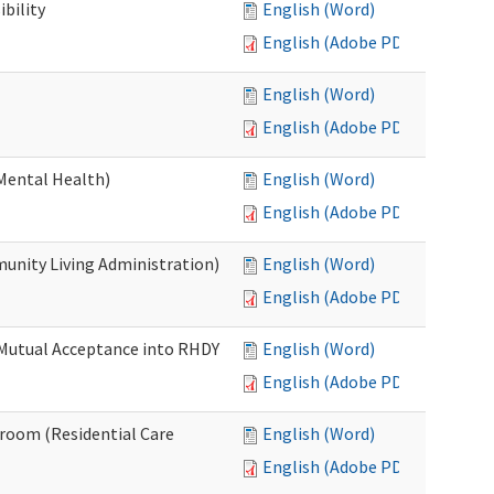
bility
English (Word)
English (Adobe PDF)
English (Word)
English (Adobe PDF)
Mental Health)
English (Word)
English (Adobe PDF)
nity Living Administration)
English (Word)
English (Adobe PDF)
 Mutual Acceptance into RHDY
English (Word)
English (Adobe PDF)
room (Residential Care
English (Word)
English (Adobe PDF)