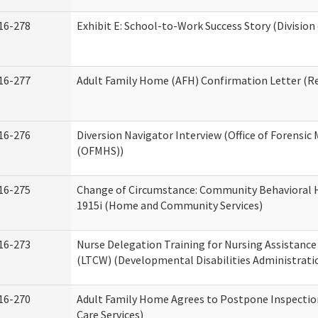
16-278
Exhibit E: School-to-Work Success Story (Division
16-277
Adult Family Home (AFH) Confirmation Letter (Res
16-276
Diversion Navigator Interview (Office of Forensic
(OFMHS))
16-275
Change of Circumstance: Community Behavioral H
1915i (Home and Community Services)
16-273
Nurse Delegation Training for Nursing Assistanc
(LTCW) (Developmental Disabilities Administrati
16-270
Adult Family Home Agrees to Postpone Inspection
Care Services)