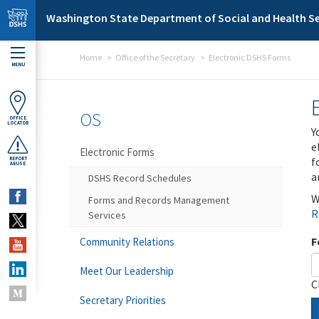
Skip to main content
Washington State Department of Social and Health Se
Home
Office of the Secretary
Electronic DSHS Forms
MENU
OS
OFFICE
LOCATOR
Y
e
Electronic Forms
f
REPORT
ABUSE
a
DSHS Record Schedules
W
Forms and Records Management
R
Services
F
Community Relations
Meet Our Leadership
C
Secretary Priorities