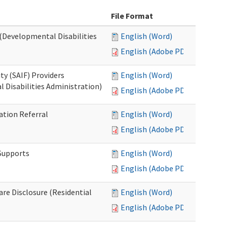
File Format
 (Developmental Disabilities
English (Word)
English (Adobe PDF)
ty (SAIF) Providers
English (Word)
 Disabilities Administration)
English (Adobe PDF)
ation Referral
English (Word)
English (Adobe PDF)
 Supports
English (Word)
English (Adobe PDF)
Care Disclosure (Residential
English (Word)
English (Adobe PDF)