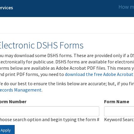
How ma
rvices
Electronic DSHS Forms
ou may download some DSHS forms. These are provided only if a D
lectronically for public use. DSHS forms are available for electron
orms below are available as Adobe Acrobat PDF files. This means yo
nd print PDF forms, you need to
download the free Adobe Acrobat
e do our best to ensure the links below are accurate; but, if you f
ecords Management
.
orm Number
Form Name
hoose search option and begin typing the form #
Keyword Sear
Apply