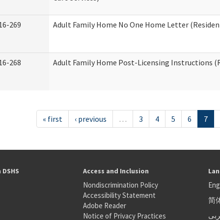
16-269
Adult Family Home No One Home Letter (Residenti
16-268
Adult Family Home Post-Licensing Instructions (R
« first
‹ previous
…
3
4
5
6
7
h DSHS
Access and Inclusion
Lan
Nondiscrimination Policy
Eng
Accessibility Statement
简
S
Adobe Reader
عر
Notice of Privacy Practices