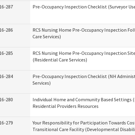
16-287
Pre-Occupancy Inspection Checklist (Surveyor Use)
16-286
RCS Nursing Home Pre-Occupancy Inspection Follo
Care Services)
16-285
RCS Nursing Home Pre-Occupancy Inspection Site Vi
(Residential Care Services)
16-284
Pre-Occupancy Inspection Checklist (NH Administ
Services)
16-280
Individual Home and Community Based Settings (
Residential Providers Resources
16-279
Your Responsibility for Participation Towards Cost
Transitional Care Facility (Developmental Disabil