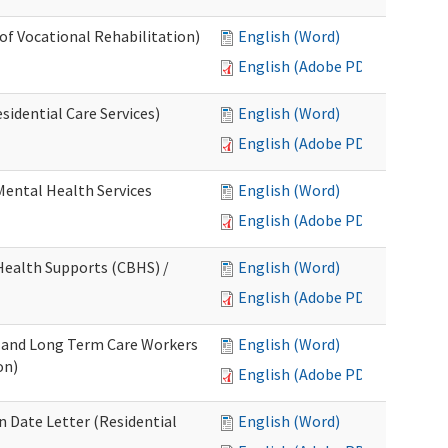
 of Vocational Rehabilitation)
English (Word)
English (Adobe PDF)
idential Care Services)
English (Word)
English (Adobe PDF)
 Mental Health Services
English (Word)
English (Adobe PDF)
ealth Supports (CBHS) /
English (Word)
English (Adobe PDF)
e and Long Term Care Workers
English (Word)
on)
English (Adobe PDF)
 Date Letter (Residential
English (Word)