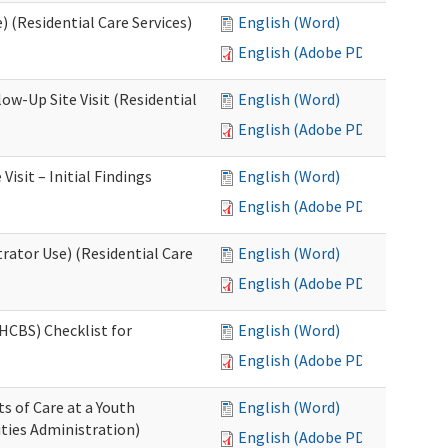
 (Residential Care Services)
English (Word)
English (Adobe PDF)
w-Up Site Visit (Residential
English (Word)
English (Adobe PDF)
sit – Initial Findings
English (Word)
English (Adobe PDF)
rator Use) (Residential Care
English (Word)
English (Adobe PDF)
HCBS) Checklist for
English (Word)
English (Adobe PDF)
s of Care at a Youth
English (Word)
ities Administration)
English (Adobe PDF)