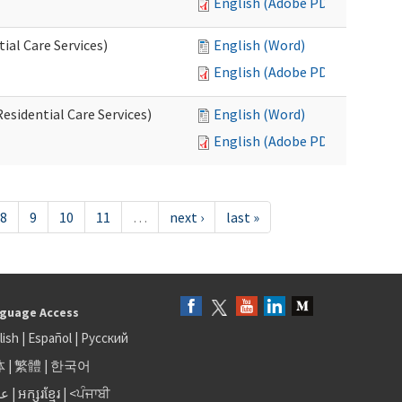
English (Adobe PDF)
al Care Services)
English (Word)
English (Adobe PDF)
esidential Care Services)
English (Word)
English (Adobe PDF)
8
9
10
11
…
next ›
last »
guage Access
lish
|
Español
|
Русский
体
|
繁體
|
한국어
بى
|
អក្សរខ្មែរ
|
<ਪੰਜਾਬੀ