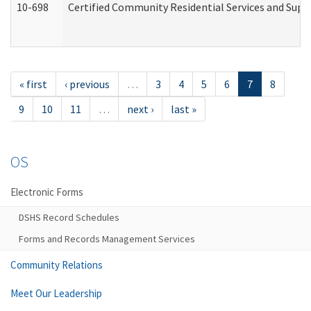
10-698
Certified Community Residential Services and Suppo
« first
‹ previous
…
3
4
5
6
7
8
9
10
11
…
next ›
last »
OS
Electronic Forms
DSHS Record Schedules
Forms and Records Management Services
Community Relations
Meet Our Leadership