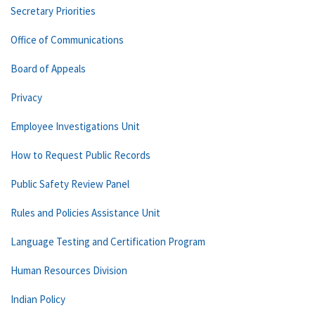
Secretary Priorities
Office of Communications
Board of Appeals
Privacy
Employee Investigations Unit
How to Request Public Records
Public Safety Review Panel
Rules and Policies Assistance Unit
Language Testing and Certification Program
Human Resources Division
Indian Policy