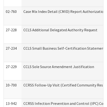
02-760
Case Mix Index Detail (CMID) Report Authorizatio
27-228
CCLS Additional Delegated Authority Request
27-234
CCLS Small Business Self-Certification Statement
27-229
CCLS Sole Source Amendment Justification
10-700
CCRSS Follow-Up Visit (Certified Community Residen
13-942
CCRSS Infection Prevention and Control (IPC) Compl