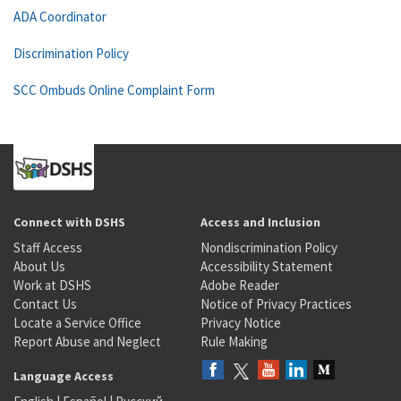
ADA Coordinator
Discrimination Policy
SCC Ombuds Online Complaint Form
Connect with DSHS
Access and Inclusion
Staff Access
Nondiscrimination Policy
About Us
Accessibility Statement
Work at DSHS
Adobe Reader
Contact Us
Notice of Privacy Practices
Locate a Service Office
Privacy Notice
Report Abuse and Neglect
Rule Making
Language Access