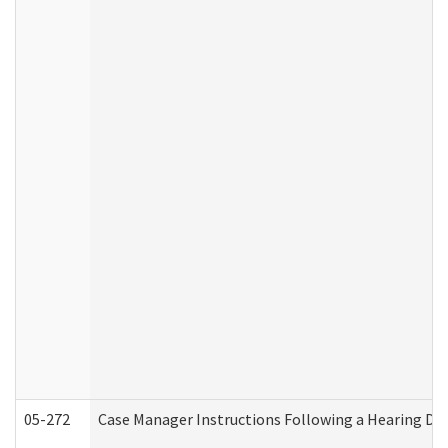
05-272
Case Manager Instructions Following a Hearing Dec