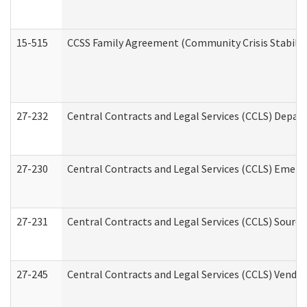
15-515
CCSS Family Agreement (Community Crisis Stabiliza
27-232
Central Contracts and Legal Services (CCLS) Departm
27-230
Central Contracts and Legal Services (CCLS) Emerg
27-231
Central Contracts and Legal Services (CCLS) Source
27-245
Central Contracts and Legal Services (CCLS) Vend