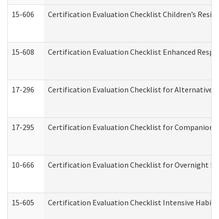
15-606
Certification Evaluation Checklist Children’s Resid
15-608
Certification Evaluation Checklist Enhanced Respi
17-296
Certification Evaluation Checklist for Alternative 
17-295
Certification Evaluation Checklist for Companion
10-666
Certification Evaluation Checklist for Overnight 
15-605
Certification Evaluation Checklist Intensive Habil