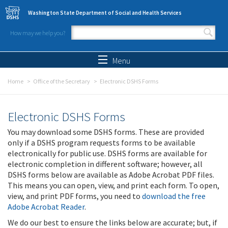
Skip to main content
Washington State Department of Social and Health Services
How may we help you?
Search form
Search
Menu
Home
Office of the Secretary
Electronic DSHS Forms
Electronic DSHS Forms
You may download some DSHS forms. These are provided
only if a DSHS program requests forms to be available
electronically for public use. DSHS forms are available for
electronic completion in different software; however, all
DSHS forms below are available as Adobe Acrobat PDF files.
This means you can open, view, and print each form. To open,
view, and print PDF forms, you need to
download the free
Adobe Acrobat Reader
.
We do our best to ensure the links below are accurate; but, if