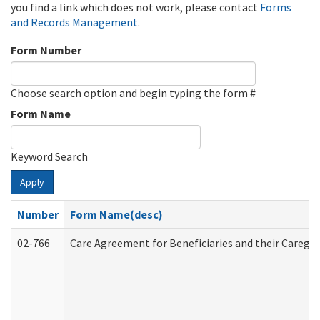
you find a link which does not work, please contact
Forms
and Records Management
.
Form Number
Choose search option and begin typing the form #
Form Name
Keyword Search
Apply
Number
Form Name(desc)
02-766
Care Agreement for Beneficiaries and their Caregiv