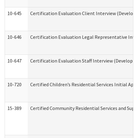
10-645
Certification Evaluation Client Interview (Develop
10-646
Certification Evaluation Legal Representative Inte
10-647
Certification Evaluation Staff Interview (Developm
10-720
Certified Children’s Residential Services Initial A
15-389
Certified Community Residential Services and Suppo