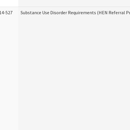
14-527
Substance Use Disorder Requirements (HEN Referral 