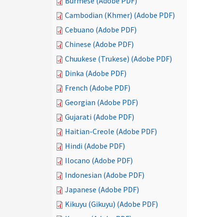
Burmese (Adobe PDF)
Cambodian (Khmer) (Adobe PDF)
Cebuano (Adobe PDF)
Chinese (Adobe PDF)
Chuukese (Trukese) (Adobe PDF)
Dinka (Adobe PDF)
French (Adobe PDF)
Georgian (Adobe PDF)
Gujarati (Adobe PDF)
Haitian-Creole (Adobe PDF)
Hindi (Adobe PDF)
Ilocano (Adobe PDF)
Indonesian (Adobe PDF)
Japanese (Adobe PDF)
Kikuyu (Gikuyu) (Adobe PDF)