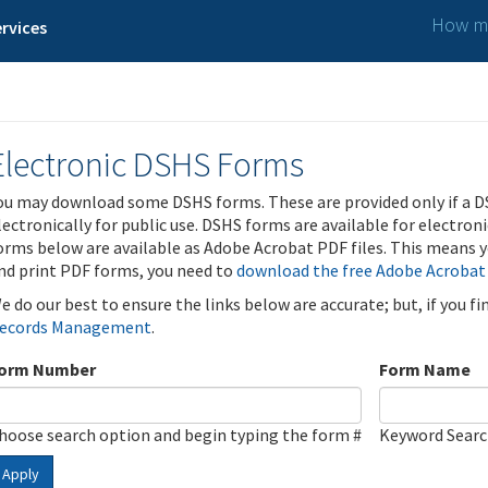
How ma
rvices
Electronic DSHS Forms
ou may download some DSHS forms. These are provided only if a D
lectronically for public use. DSHS forms are available for electron
orms below are available as Adobe Acrobat PDF files. This means yo
nd print PDF forms, you need to
download the free Adobe Acrobat
e do our best to ensure the links below are accurate; but, if you f
ecords Management
.
orm Number
Form Name
hoose search option and begin typing the form #
Keyword Sear
Apply