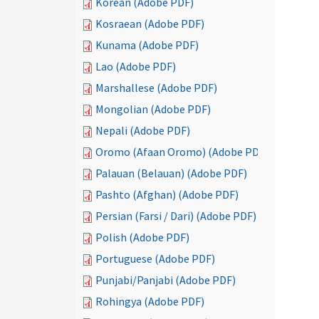
Korean (Adobe PDF)
Kosraean (Adobe PDF)
Kunama (Adobe PDF)
Lao (Adobe PDF)
Marshallese (Adobe PDF)
Mongolian (Adobe PDF)
Nepali (Adobe PDF)
Oromo (Afaan Oromo) (Adobe PDF)
Palauan (Belauan) (Adobe PDF)
Pashto (Afghan) (Adobe PDF)
Persian (Farsi / Dari) (Adobe PDF)
Polish (Adobe PDF)
Portuguese (Adobe PDF)
Punjabi/Panjabi (Adobe PDF)
Rohingya (Adobe PDF)