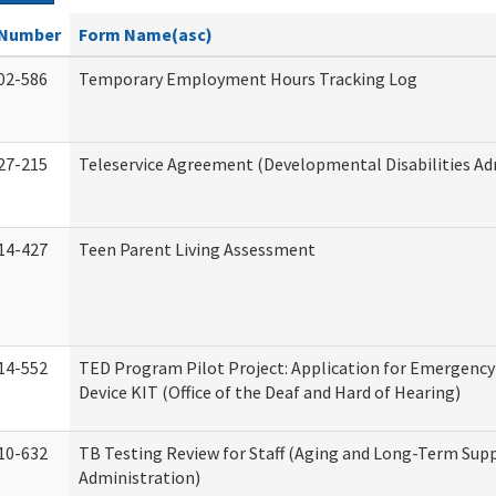
Number
Form Name(asc)
02-586
Temporary Employment Hours Tracking Log
27-215
Teleservice Agreement (Developmental Disabilities Ad
14-427
Teen Parent Living Assessment
14-552
TED Program Pilot Project: Application for Emergency
Device KIT (Office of the Deaf and Hard of Hearing)
10-632
TB Testing Review for Staff (Aging and Long-Term Sup
Administration)