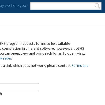
y we help you?
Search form
Search
SHS program requests forms to be available
ic completion in different software; however, all DSHS
u can open, view, and print each form. To open, view,
 Reader
.
ind a link which does not work, please contact
Forms and
ch