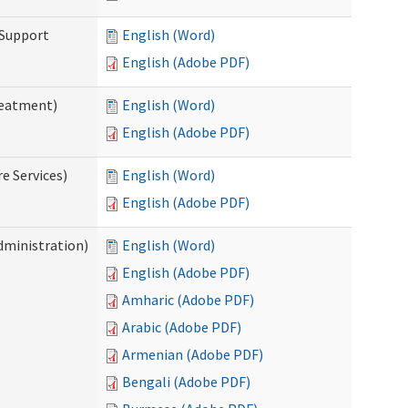
 Support
English (Word)
English (Adobe PDF)
reatment)
English (Word)
English (Adobe PDF)
e Services)
English (Word)
English (Adobe PDF)
dministration)
English (Word)
English (Adobe PDF)
Amharic (Adobe PDF)
Arabic (Adobe PDF)
Armenian (Adobe PDF)
Bengali (Adobe PDF)