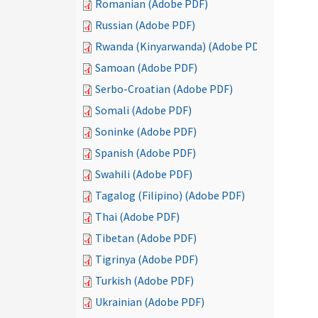
Romanian (Adobe PDF)
Russian (Adobe PDF)
Rwanda (Kinyarwanda) (Adobe PDF)
Samoan (Adobe PDF)
Serbo-Croatian (Adobe PDF)
Somali (Adobe PDF)
Soninke (Adobe PDF)
Spanish (Adobe PDF)
Swahili (Adobe PDF)
Tagalog (Filipino) (Adobe PDF)
Thai (Adobe PDF)
Tibetan (Adobe PDF)
Tigrinya (Adobe PDF)
Turkish (Adobe PDF)
Ukrainian (Adobe PDF)