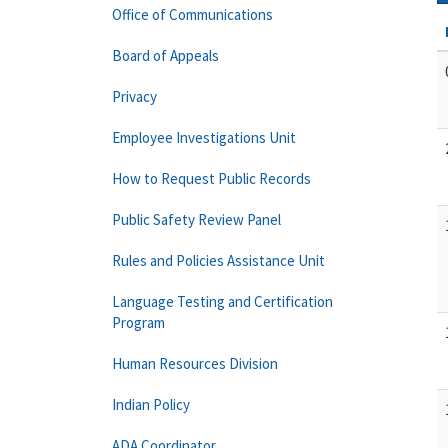
Office of Communications
Board of Appeals
Privacy
Employee Investigations Unit
How to Request Public Records
Public Safety Review Panel
Rules and Policies Assistance Unit
Language Testing and Certification
Program
Human Resources Division
Indian Policy
ADA Coordinator