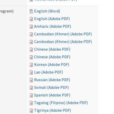
Program)
English (Word)
English (Adobe PDF)
Amharic (Adobe PDF)
Cambodian (Khmer) (Adobe PDF)
Cambodian (Khmer) (Adobe PDF)
Chinese (Adobe PDF)
Chinese (Adobe PDF)
Korean (Adobe PDF)
Lao (Adobe PDF)
Russian (Adobe PDF)
Somali (Adobe PDF)
Spanish (Adobe PDF)
Tagalog (Filipino) (Adobe PDF)
Tigrinya (Adobe PDF)