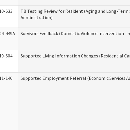
10-633
TB Testing Review for Resident (Aging and Long-Term
Administration)
04-449A
Survivors Feedback (Domestic Violence Intervention T
10-604
Supported Living Information Changes (Residential Car
11-146
Supported Employment Referral (Economic Services A