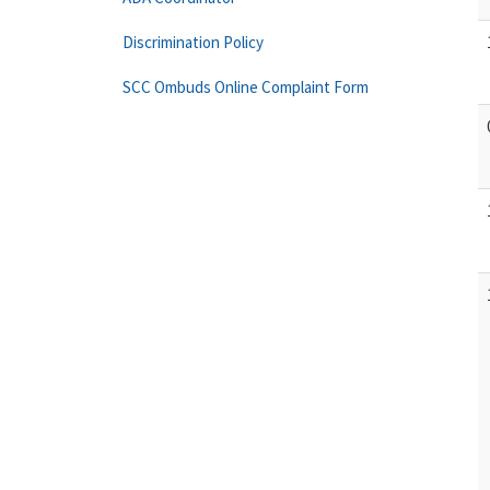
Discrimination Policy
SCC Ombuds Online Complaint Form