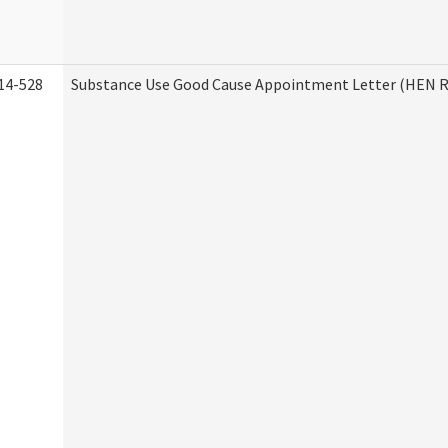
14-528
Substance Use Good Cause Appointment Letter (HEN R