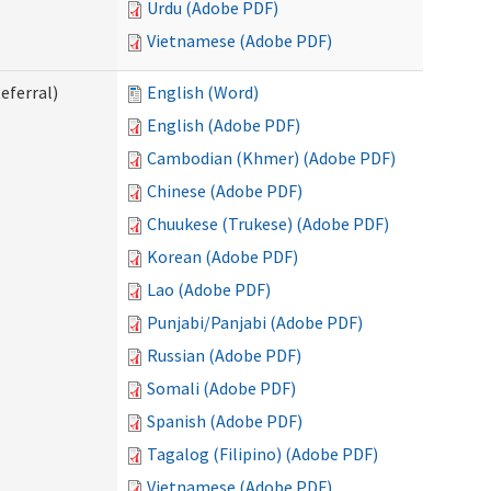
Urdu (Adobe PDF)
Vietnamese (Adobe PDF)
eferral)
English (Word)
English (Adobe PDF)
Cambodian (Khmer) (Adobe PDF)
Chinese (Adobe PDF)
Chuukese (Trukese) (Adobe PDF)
Korean (Adobe PDF)
Lao (Adobe PDF)
Punjabi/Panjabi (Adobe PDF)
Russian (Adobe PDF)
Somali (Adobe PDF)
Spanish (Adobe PDF)
Tagalog (Filipino) (Adobe PDF)
Vietnamese (Adobe PDF)