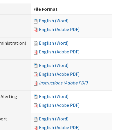
File Format
English (Word)
English (Adobe PDF)
ministration)
English (Word)
English (Adobe PDF)
English (Word)
English (Adobe PDF)
Instructions (Adobe PDF)
 Alerting
English (Word)
English (Adobe PDF)
port
English (Word)
English (Adobe PDF)