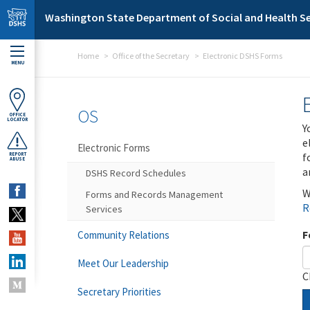
Skip to main content
Washington State Department of Social and Health Se
Home
Office of the Secretary
Electronic DSHS Forms
MENU
OS
OFFICE
LOCATOR
Y
e
Electronic Forms
f
REPORT
ABUSE
a
DSHS Record Schedules
W
Forms and Records Management
R
Services
F
Community Relations
Meet Our Leadership
C
Secretary Priorities