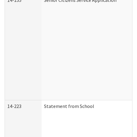
14-155
Senior Citizens Service Application
14-223
Statement from School