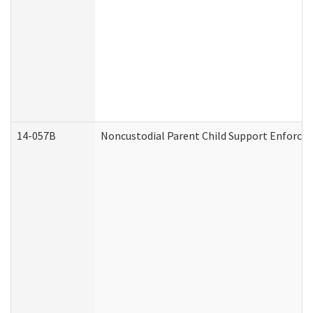
14-057B
Noncustodial Parent Child Support Enforce