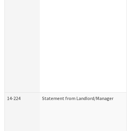
14-224
Statement from Landlord/Manager