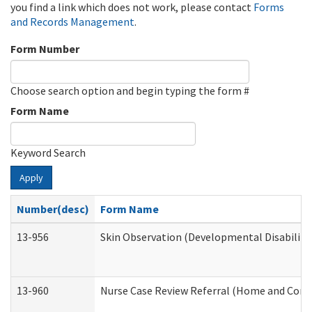
you find a link which does not work, please contact
Forms
and Records Management
.
Form Number
Choose search option and begin typing the form #
Form Name
Keyword Search
Apply
Number(desc)
Form Name
13-956
Skin Observation (Developmental Disabiliti
13-960
Nurse Case Review Referral (Home and Comm