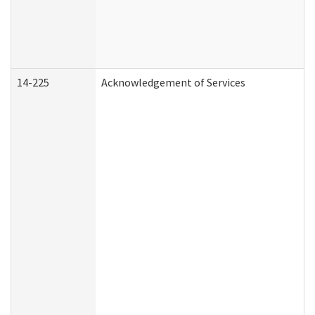
14-225
Acknowledgement of Services