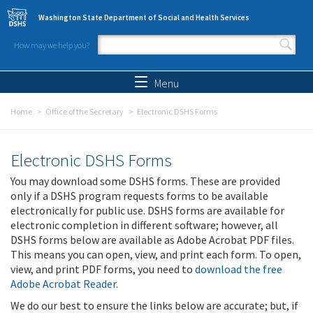
Skip to main content
Washington State Department of Social and Health Services
How may we help you?
Search form
Search
Menu
Home
Office of the Secretary
Electronic DSHS Forms
Electronic DSHS Forms
You may download some DSHS forms. These are provided
only if a DSHS program requests forms to be available
electronically for public use. DSHS forms are available for
electronic completion in different software; however, all
DSHS forms below are available as Adobe Acrobat PDF files.
This means you can open, view, and print each form. To open,
view, and print PDF forms, you need to
download the free
Adobe Acrobat Reader
.
We do our best to ensure the links below are accurate; but, if