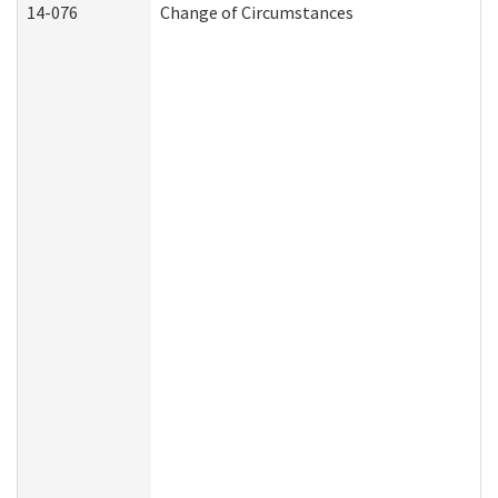
14-076
Change of Circumstances