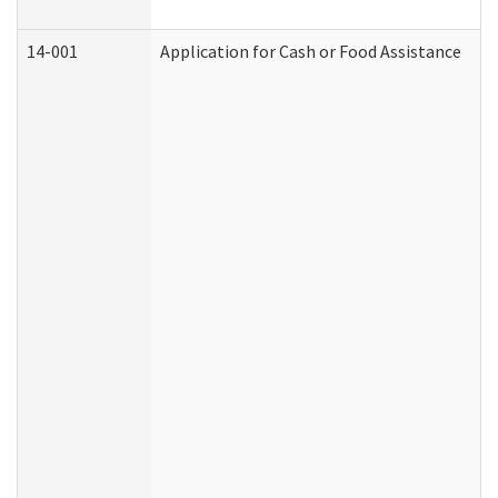
14-001
Application for Cash or Food Assistance