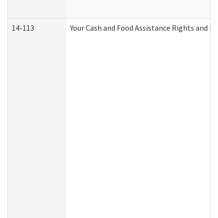
14-113
Your Cash and Food Assistance Rights and Re