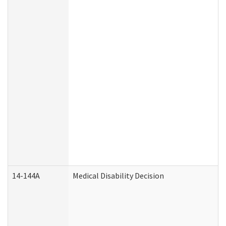
14-144A
Medical Disability Decision