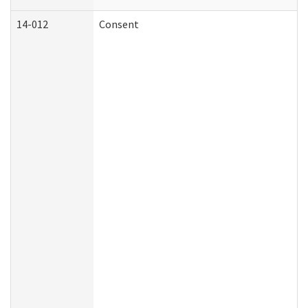
14-012
Consent