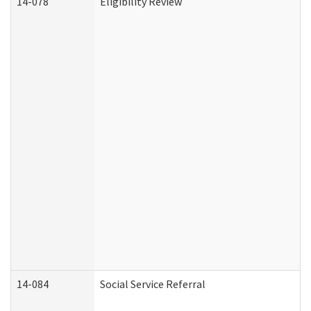
14-078
Eligibility Review
14-084
Social Service Referral