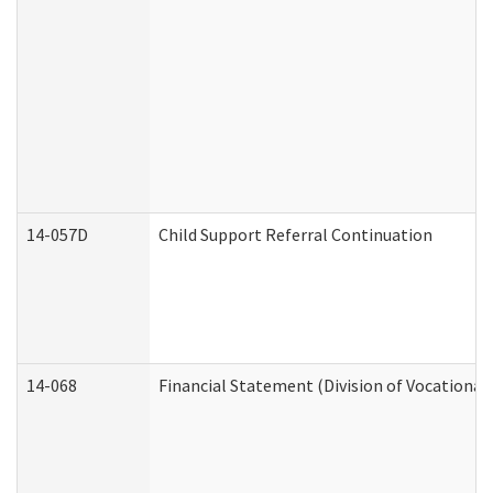
14-057D
Child Support Referral Continuation
14-068
Financial Statement (Division of Vocational