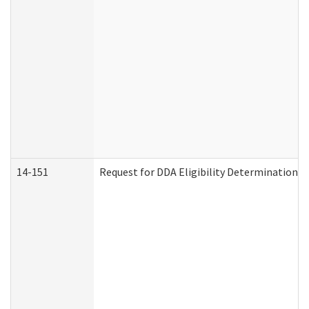
14-151
Request for DDA Eligibility Determination