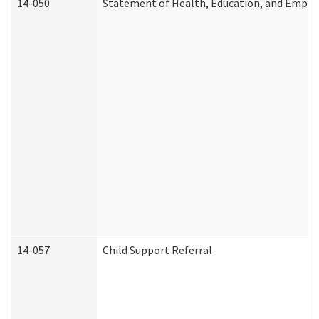
14-050
Statement of Health, Education, and Empl
14-057
Child Support Referral