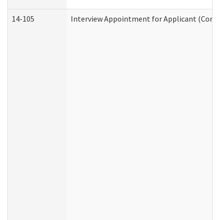
14-105
Interview Appointment for Applicant (Commu