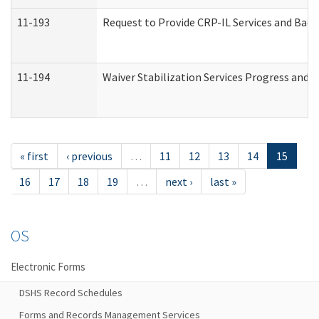
11-193
Request to Provide CRP-IL Services and Back
11-194
Waiver Stabilization Services Progress and 
« first
‹ previous
…
11
12
13
14
15
16
17
18
19
…
next ›
last »
OS
Electronic Forms
DSHS Record Schedules
Forms and Records Management Services