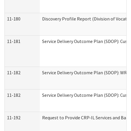
11-180
Discovery Profile Report (Division of Vocati
11-181
Service Delivery Outcome Plan (SDOP): Cust
11-182
Service Delivery Outcome Plan (SDOP): WRT- 
11-182
Service Delivery Outcome Plan (SDOP): Cust
11-192
Request to Provide CRP-IL Services and Back