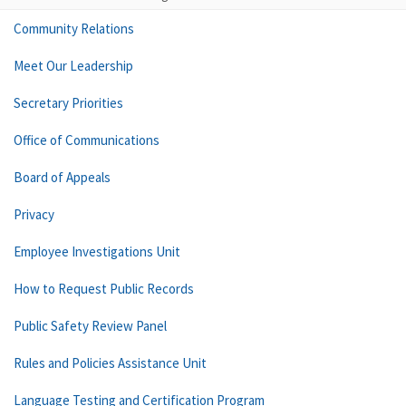
Community Relations
Meet Our Leadership
Secretary Priorities
Office of Communications
Board of Appeals
Privacy
Employee Investigations Unit
How to Request Public Records
Public Safety Review Panel
Rules and Policies Assistance Unit
Language Testing and Certification Program