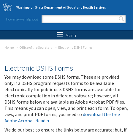
Skip to main content
Washington State Department of Social and Health Services
How may we help you?
Search form
Search
Menu
Home
Office of the Secretary
Electronic DSHS Forms
Electronic DSHS Forms
You may download some DSHS forms. These are provided
only if a DSHS program requests forms to be available
electronically for public use. DSHS forms are available for
electronic completion in different software; however, all
DSHS forms below are available as Adobe Acrobat PDF files.
This means you can open, view, and print each form. To open,
view, and print PDF forms, you need to
download the free
Adobe Acrobat Reader
.
We do our best to ensure the links below are accurate; but, if