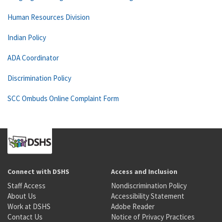
Human Resources Division
Indian Policy
ADA Coordinator
Discrimination Policy
SCC Ombuds Online Complaint Form
Connect with DSHS
Access and Inclusion
Staff Access
Nondiscrimination Policy
About Us
Accessibility Statement
Work at DSHS
Adobe Reader
Contact Us
Notice of Privacy Practices