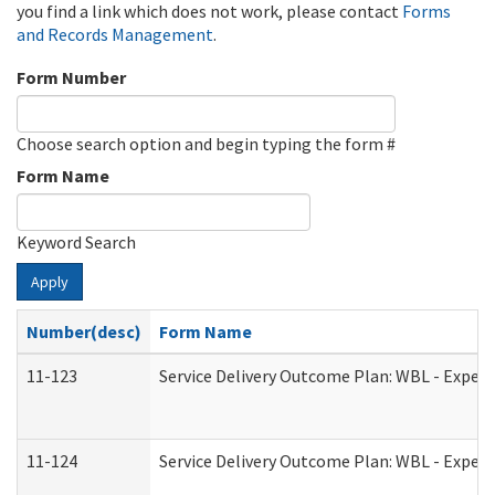
you find a link which does not work, please contact
Forms
and Records Management
.
Form Number
Choose search option and begin typing the form #
Form Name
Keyword Search
Apply
Number(desc)
Form Name
11-123
Service Delivery Outcome Plan: WBL - Experi
11-124
Service Delivery Outcome Plan: WBL - Experi