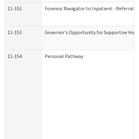
11-152
Forensic Navigator to Inpatient - Referral I
11-153
Governor's Opportunity for Supportive Hou
11-154
Personal Pathway