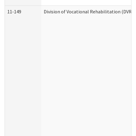
11-149
Division of Vocational Rehabilitation (DV