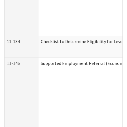
11-134
Checklist to Determine Eligibility for Level 
11-146
Supported Employment Referral (Economic S