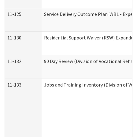
11-125
Service Delivery Outcome Plan: WBL - Experi
11-130
Residential Support Waiver (RSW) Expanded 
11-132
90 Day Review (Division of Vocational Rehabi
11-133
Jobs and Training Inventory (Division of Voc