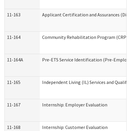
11-163
Applicant Certification and Assurances (Divi
11-164
Community Rehabilitation Program (CRP) Serv
11-164A
Pre-ETS Service Identification (Pre-Employm
11-165
Independent Living (IL) Services and Qualific
11-167
Internship: Employer Evaluation
11-168
Internship: Customer Evaluation