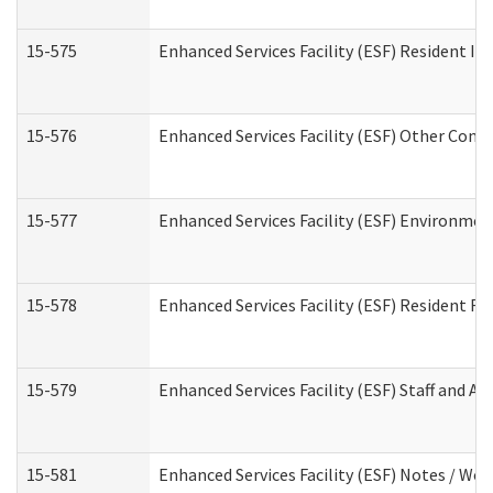
15-575
Enhanced Services Facility (ESF) Resident In
15-576
Enhanced Services Facility (ESF) Other Cont
15-577
Enhanced Services Facility (ESF) Environme
15-578
Enhanced Services Facility (ESF) Resident R
15-579
Enhanced Services Facility (ESF) Staff and A
15-581
Enhanced Services Facility (ESF) Notes / Wo