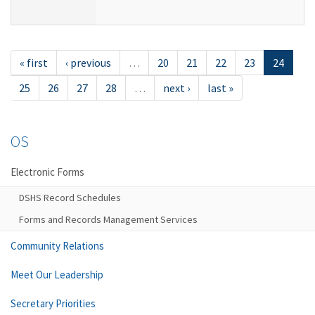
« first
‹ previous
…
20
21
22
23
24
25
26
27
28
…
next ›
last »
OS
Electronic Forms
DSHS Record Schedules
Forms and Records Management Services
Community Relations
Meet Our Leadership
Secretary Priorities