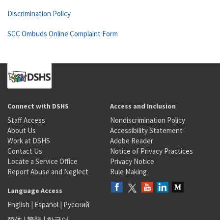
Discrimination Policy
SCC Ombuds Online Complaint Form
Connect with DSHS
Access and Inclusion
Staff Access
Nondiscrimination Policy
About Us
Accessibility Statement
Work at DSHS
Adobe Reader
Contact Us
Notice of Privacy Practices
Locate a Service Office
Privacy Notice
Report Abuse and Neglect
Rule Making
Language Access
English
|
Español
|
Русский
简体
|
繁體
|
한국어