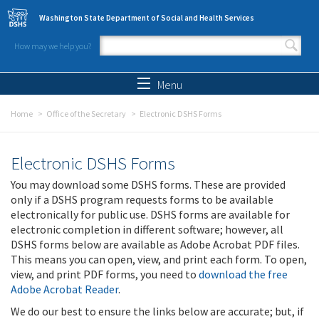
Skip to main content
Washington State Department of Social and Health Services
How may we help you?
Search form
Search
Menu
Home
Office of the Secretary
Electronic DSHS Forms
Electronic DSHS Forms
You may download some DSHS forms. These are provided
only if a DSHS program requests forms to be available
electronically for public use. DSHS forms are available for
electronic completion in different software; however, all
DSHS forms below are available as Adobe Acrobat PDF files.
This means you can open, view, and print each form. To open,
view, and print PDF forms, you need to
download the free
Adobe Acrobat Reader
.
We do our best to ensure the links below are accurate; but, if