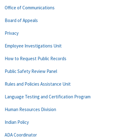
Office of Communications
Board of Appeals
Privacy
Employee Investigations Unit
How to Request Public Records
Public Safety Review Panel
Rules and Policies Assistance Unit
Language Testing and Certification Program
Human Resources Division
Indian Policy
ADA Coordinator