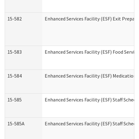
15-582
Enhanced Services Facility (ESF) Exit Prepa
15-583
Enhanced Services Facility (ESF) Food Servic
15-584
Enhanced Services Facility (ESF) Medication
15-585
Enhanced Services Facility (ESF) Staff Sched
15-585A
Enhanced Services Facility (ESF) Staff Schedu