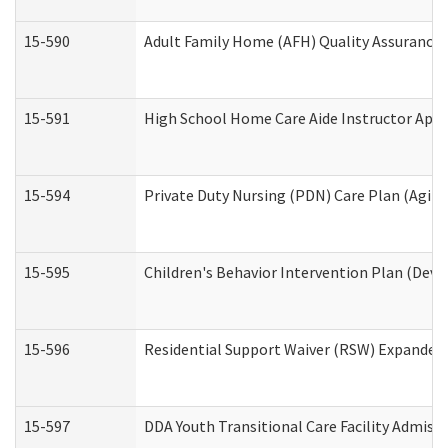
15-590
Adult Family Home (AFH) Quality Assurance Vi
15-591
High School Home Care Aide Instructor App
15-594
Private Duty Nursing (PDN) Care Plan (Agin
15-595
Children's Behavior Intervention Plan (Deve
15-596
Residential Support Waiver (RSW) Expanded
15-597
DDA Youth Transitional Care Facility Admiss