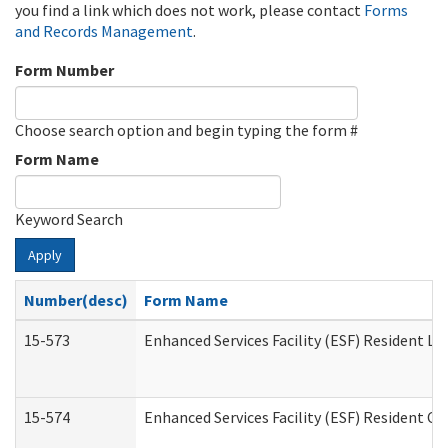
you find a link which does not work, please contact
Forms
and Records Management
.
Form Number
Choose search option and begin typing the form #
Form Name
Keyword Search
Apply
Number(desc)
Form Name
15-573
Enhanced Services Facility (ESF) Resident Lis
15-574
Enhanced Services Facility (ESF) Resident C