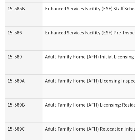
15-585B
Enhanced Services Facility (ESF) Staff Schedu
15-586
Enhanced Services Facility (ESF) Pre-Inspect
15-589
Adult Family Home (AFH) Initial Licensing In
15-589A
Adult Family Home (AFH) LIcensing Inspectio
15-589B
Adult Family Home (AFH) Licensing: Residen
15-589C
Adult Family Home (AFH) Relocation Initial L