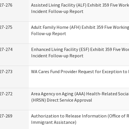
27-276
Assisted Living Facility (ALF) Exhibit 359 Five Wor
Incident Follow-up Report
27-275
Adult Family Home (AFH) Exhibit 359 Five Working
Follow-up Report
27-274
Enhanced Living Facility (ESF) Exhibit 359 Five Wo
Incident Follow-up Report
27-273
WA Cares Fund Provider Request for Exception to 
27-272
Area Agency on Aging (AAA) Health-Related Socia
(HRSN) Direct Service Approval
27-269
Authorization to Release Information (Office of 
Immigrant Assistance)