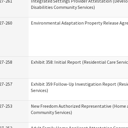
27-261
Integrated Settings Provider Attestation (Deve
Disabilities Community Services)
27-260
Environmental Adaptation Property Release Ag
27-258
Exhibit 358: Initial Report (Residential Care Servi
27-257
Exhibit 359 Follow-Up Investigation Report (Resi
Services)
27-253
New Freedom Authorized Representative (Home 
Community Services)