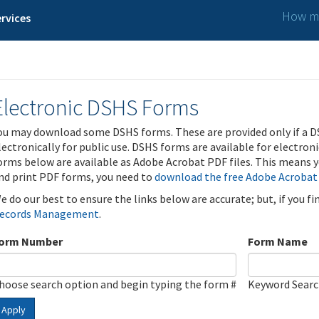
How ma
rvices
Electronic DSHS Forms
ou may download some DSHS forms. These are provided only if a D
lectronically for public use. DSHS forms are available for electron
orms below are available as Adobe Acrobat PDF files. This means yo
nd print PDF forms, you need to
download the free Adobe Acrobat
e do our best to ensure the links below are accurate; but, if you f
ecords Management
.
orm Number
Form Name
hoose search option and begin typing the form #
Keyword Sear
Apply