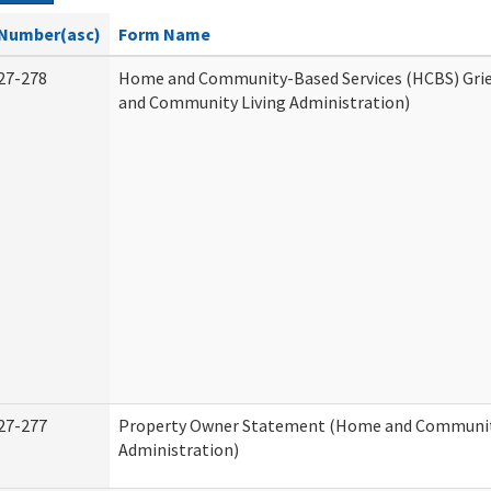
Number(asc)
Form Name
27-278
Home and Community-Based Services (HCBS) Gri
and Community Living Administration)
27-277
Property Owner Statement (Home and Communit
Administration)