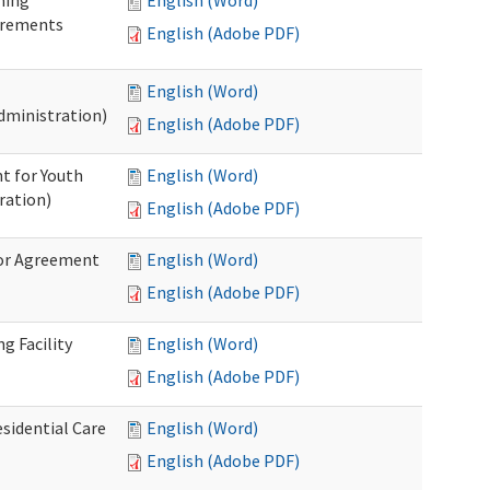
ning
English (Word)
irements
English (Adobe PDF)
English (Word)
dministration)
English (Adobe PDF)
t for Youth
English (Word)
ration)
English (Adobe PDF)
dor Agreement
English (Word)
English (Adobe PDF)
g Facility
English (Word)
English (Adobe PDF)
esidential Care
English (Word)
English (Adobe PDF)