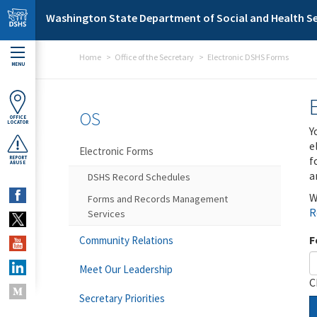
Skip to main content
Washington State Department of Social and Health Se
Home
Office of the Secretary
Electronic DSHS Forms
MENU
OS
OFFICE
LOCATOR
Y
e
Electronic Forms
f
REPORT
ABUSE
a
DSHS Record Schedules
W
Forms and Records Management
R
Services
F
Community Relations
Meet Our Leadership
C
Secretary Priorities