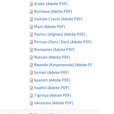
Arabic (Adobe PDF)
Burmese (Adobe PDF)
Haitian-Creole (Adobe PDF)
Mam (Adobe PDF)
Pashto (Afghan) (Adobe PDF)
Persian (Farsi / Dari) (Adobe PDF)
Romanian (Adobe PDF)
Russian (Adobe PDF)
Rwanda (Kinyarwanda) (Adobe PDF)
Somali (Adobe PDF)
Spanish (Adobe PDF)
Swahili (Adobe PDF)
Tigrinya (Adobe PDF)
Ukrainian (Adobe PDF)