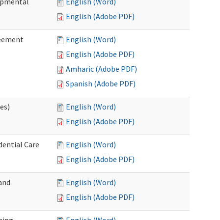
lopmental
English (Word)
English (Adobe PDF)
reement
English (Word)
English (Adobe PDF)
Amharic (Adobe PDF)
Spanish (Adobe PDF)
ces)
English (Word)
English (Adobe PDF)
dential Care
English (Word)
English (Adobe PDF)
and
English (Word)
English (Adobe PDF)