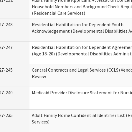
27-252
Adult Family Home Applicant Attestation Concer
Household Members and Background Check Requ
(Residential Care Services)
27-248
Residential Habilitation for Dependent Youth
Acknowledgement (Developmental Disabilities A
27-247
Residential Habilitation for Dependent Agreemen
(Age 18-20) (Developmental Disabilities Administ
27-245
Central Contracts and Legal Services (CCLS) Ven
Review
27-240
Medicaid Provider Disclosure Statement for Nursin
27-235
Adult Family Home Confidential Identifier List (R
Services)