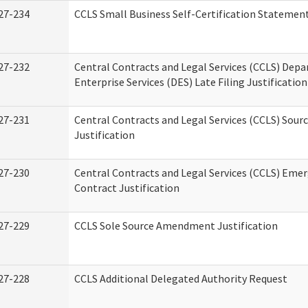
27-234
CCLS Small Business Self-Certification Statemen
27-232
Central Contracts and Legal Services (CCLS) Dep
Enterprise Services (DES) Late Filing Justification
27-231
Central Contracts and Legal Services (CCLS) Sour
Justification
27-230
Central Contracts and Legal Services (CCLS) Eme
Contract Justification
27-229
CCLS Sole Source Amendment Justification
27-228
CCLS Additional Delegated Authority Request