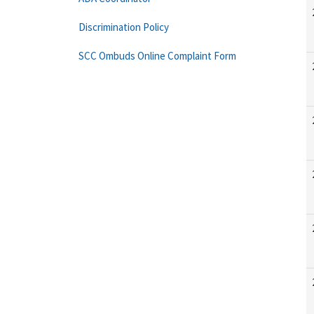
Discrimination Policy
SCC Ombuds Online Complaint Form