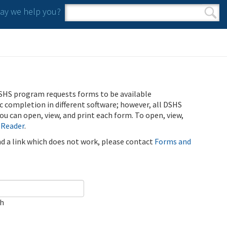
y we help you?
Search form
Search
SHS program requests forms to be available
ic completion in different software; however, all DSHS
u can open, view, and print each form. To open, view,
 Reader
.
ind a link which does not work, please contact
Forms and
ch