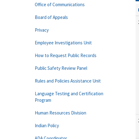
Office of Communications
Board of Appeals
Privacy
Employee Investigations Unit
How to Request Public Records
Public Safety Review Panel
Rules and Policies Assistance Unit
Language Testing and Certification
Program
Human Resources Division
Indian Policy
ADA Coordinator