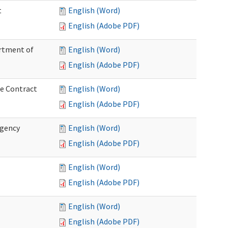
t
English (Word)
English (Adobe PDF)
artment of
English (Word)
English (Adobe PDF)
ce Contract
English (Word)
English (Adobe PDF)
rgency
English (Word)
English (Adobe PDF)
English (Word)
English (Adobe PDF)
English (Word)
English (Adobe PDF)