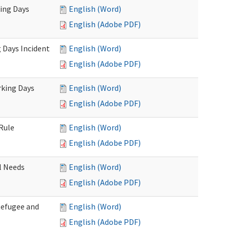
king Days
English (Word)
English (Adobe PDF)
 Days Incident
English (Word)
English (Adobe PDF)
rking Days
English (Word)
English (Adobe PDF)
Rule
English (Word)
English (Adobe PDF)
l Needs
English (Word)
English (Adobe PDF)
Refugee and
English (Word)
English (Adobe PDF)