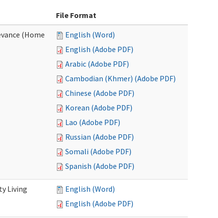
File Format
evance (Home
English (Word)
English (Adobe PDF)
Arabic (Adobe PDF)
Cambodian (Khmer) (Adobe PDF)
Chinese (Adobe PDF)
Korean (Adobe PDF)
Lao (Adobe PDF)
Russian (Adobe PDF)
Somali (Adobe PDF)
Spanish (Adobe PDF)
y Living
English (Word)
English (Adobe PDF)