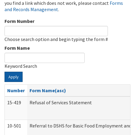
you find a link which does not work, please contact
Forms
and Records Management
.
Form Number
Choose search option and begin typing the form #
Form Name
Keyword Search
Apply
Number
Form Name(asc)
15-419
Refusal of Services Statement
10-501
Referral to DSHS for Basic Food Employment and T