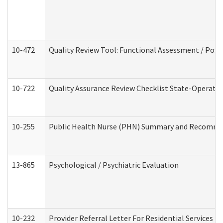
10-472
Quality Review Tool: Functional Assessment / Posi
10-722
Quality Assurance Review Checklist State-Operat
10-255
Public Health Nurse (PHN) Summary and Recomm
13-865
Psychological / Psychiatric Evaluation
10-232
Provider Referral Letter For Residential Services 