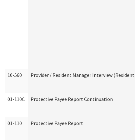
10-560
Provider / Resident Manager Interview (Residential 
01-110C
Protective Payee Report Continuation
01-110
Protective Payee Report