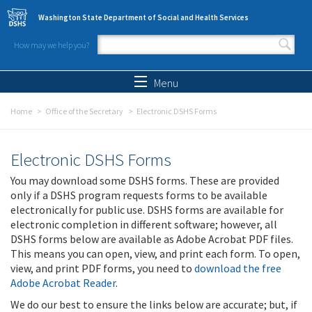
Skip to main content
Washington State Department of Social and Health Services
How may we help you?
Search form
Search
Menu
Home
Office of the Secretary
Electronic DSHS Forms
Electronic DSHS Forms
You may download some DSHS forms. These are provided
only if a DSHS program requests forms to be available
electronically for public use. DSHS forms are available for
electronic completion in different software; however, all
DSHS forms below are available as Adobe Acrobat PDF files.
This means you can open, view, and print each form. To open,
view, and print PDF forms, you need to
download the free
Adobe Acrobat Reader
.
We do our best to ensure the links below are accurate; but, if