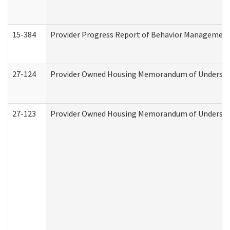
15-384
Provider Progress Report of Behavior Management 
27-124
Provider Owned Housing Memorandum of Understand
27-123
Provider Owned Housing Memorandum of Understa