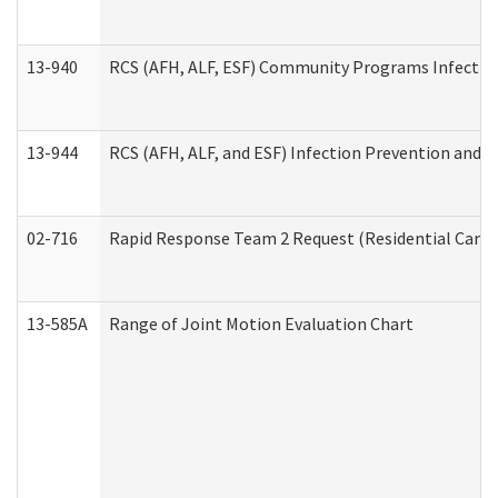
13-940
RCS (AFH, ALF, ESF) Community Programs Infection 
13-944
RCS (AFH, ALF, and ESF) Infection Prevention and Co
02-716
Rapid Response Team 2 Request (Residential Care 
13-585A
Range of Joint Motion Evaluation Chart