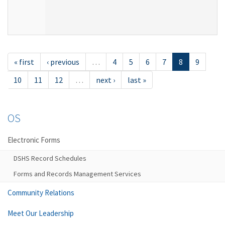
« first
‹ previous
…
4
5
6
7
8
9
10
11
12
…
next ›
last »
OS
Electronic Forms
DSHS Record Schedules
Forms and Records Management Services
Community Relations
Meet Our Leadership