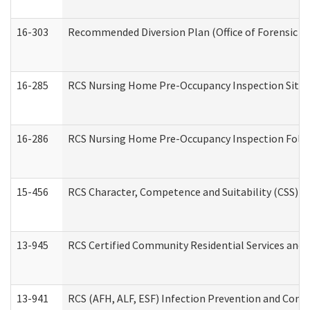
16-303
Recommended Diversion Plan (Office of Forensic M
16-285
RCS Nursing Home Pre-Occupancy Inspection Site Visi
16-286
RCS Nursing Home Pre-Occupancy Inspection Follow-
15-456
RCS Character, Competence and Suitability (CSS) D
13-945
RCS Certified Community Residential Services and 
13-941
RCS (AFH, ALF, ESF) Infection Prevention and Contr