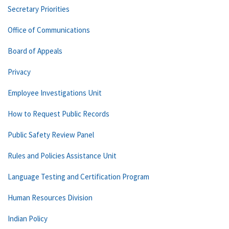
Secretary Priorities
Office of Communications
Board of Appeals
Privacy
Employee Investigations Unit
How to Request Public Records
Public Safety Review Panel
Rules and Policies Assistance Unit
Language Testing and Certification Program
Human Resources Division
Indian Policy