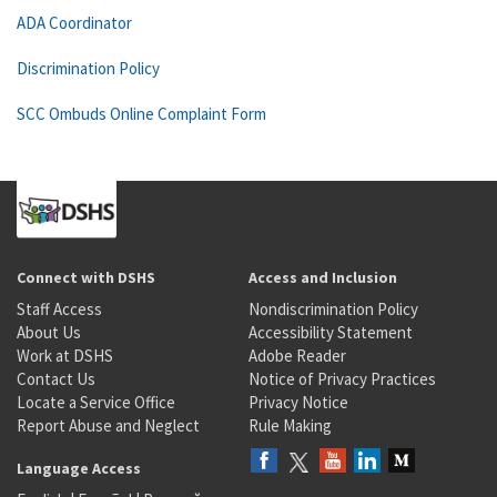
ADA Coordinator
Discrimination Policy
SCC Ombuds Online Complaint Form
Connect with DSHS
Access and Inclusion
Staff Access
Nondiscrimination Policy
About Us
Accessibility Statement
Work at DSHS
Adobe Reader
Contact Us
Notice of Privacy Practices
Locate a Service Office
Privacy Notice
Report Abuse and Neglect
Rule Making
Language Access