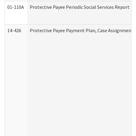
01-110A
Protective Payee Periodic Social Services Report
14-426
Protective Payee Payment Plan, Case Assignment, 