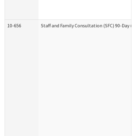
10-656
Staff and Family Consultation (SFC) 90-Day (