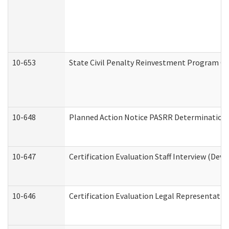
10-653
State Civil Penalty Reinvestment Program Gr
10-648
Planned Action Notice PASRR Determination S
10-647
Certification Evaluation Staff Interview (Dev
10-646
Certification Evaluation Legal Representativ