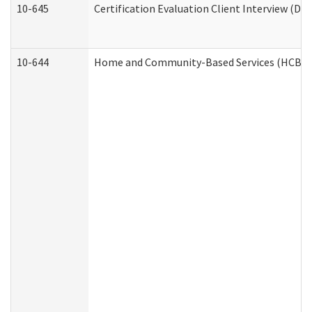
10-645
Certification Evaluation Client Interview (De
10-644
Home and Community-Based Services (HCBS) W