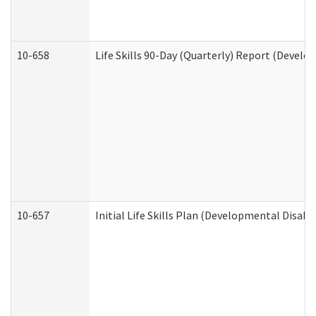
10-658
Life Skills 90-Day (Quarterly) Report (Develo
10-657
Initial Life Skills Plan (Developmental Disabi