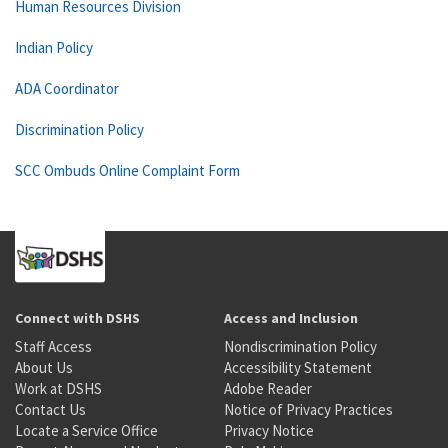
Human Resources Division
Indian Policy
ADA Coordinator
Discrimination Policy
SCC Ombuds Online Complaint Form
Connect with DSHS
Access and Inclusion
Staff Access
Nondiscrimination Policy
About Us
Accessibility Statement
Work at DSHS
Adobe Reader
Contact Us
Notice of Privacy Practices
Locate a Service Office
Privacy Notice