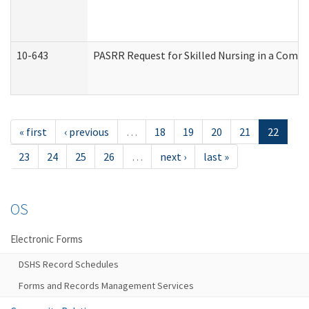
10-643
PASRR Request for Skilled Nursing in a Commu
« first
‹ previous
…
18
19
20
21
22
23
24
25
26
…
next ›
last »
OS
Electronic Forms
DSHS Record Schedules
Forms and Records Management Services