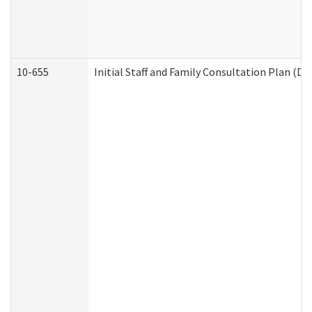
10-655
Initial Staff and Family Consultation Plan (D