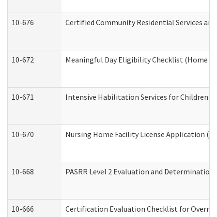
10-676
Certified Community Residential Services and
10-672
Meaningful Day Eligibility Checklist (Home a
10-671
Intensive Habilitation Services for Children 
10-670
Nursing Home Facility License Application (
10-668
PASRR Level 2 Evaluation and Determination 
10-666
Certification Evaluation Checklist for Overn