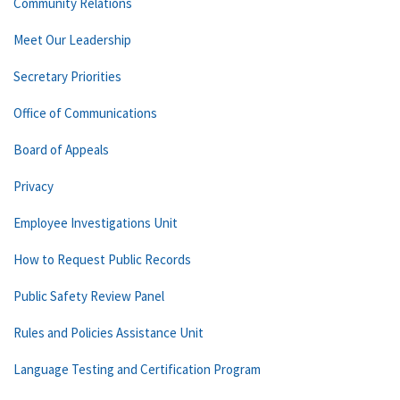
Community Relations
Meet Our Leadership
Secretary Priorities
Office of Communications
Board of Appeals
Privacy
Employee Investigations Unit
How to Request Public Records
Public Safety Review Panel
Rules and Policies Assistance Unit
Language Testing and Certification Program