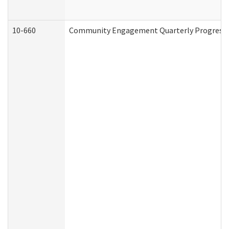
10-660
Community Engagement Quarterly Progress Re