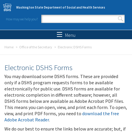
Skip to main content
Washington State Department of Social and Health Services
How may we help you?
Search form
Search
Menu
Home
Office of the Secretary
Electronic DSHS Forms
Electronic DSHS Forms
You may download some DSHS forms. These are provided
only if a DSHS program requests forms to be available
electronically for public use. DSHS forms are available for
electronic completion in different software; however, all
DSHS forms below are available as Adobe Acrobat PDF files.
This means you can open, view, and print each form. To open,
view, and print PDF forms, you need to
download the free
Adobe Acrobat Reader
.
We do our best to ensure the links below are accurate; but, if