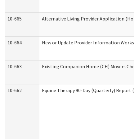
10-665
Alternative Living Provider Application (Ho
10-664
New or Update Provider Information Workshee
10-663
Existing Companion Home (CH) Movers Checkli
10-662
Equine Therapy 90-Day (Quarterly) Report (De