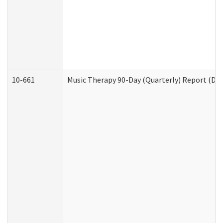
10-661
Music Therapy 90-Day (Quarterly) Report (Dev