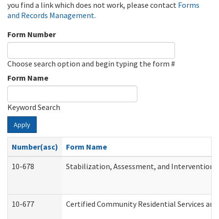
you find a link which does not work, please contact
Forms
and Records Management
.
Form Number
Choose search option and begin typing the form #
Form Name
Keyword Search
Apply
Number(asc)
Form Name
10-678
Stabilization, Assessment, and Intervention 
10-677
Certified Community Residential Services and