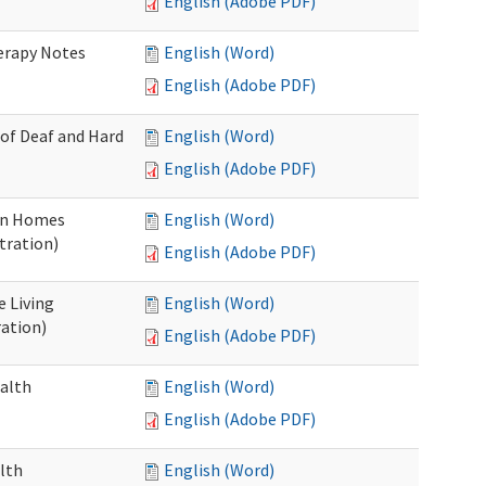
English (Adobe PDF)
herapy Notes
English (Word)
English (Adobe PDF)
 of Deaf and Hard
English (Word)
English (Adobe PDF)
ion Homes
English (Word)
tration)
English (Adobe PDF)
e Living
English (Word)
ration)
English (Adobe PDF)
ealth
English (Word)
English (Adobe PDF)
lth
English (Word)