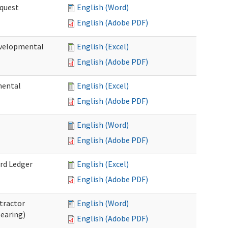
quest
English (Word)
English (Adobe PDF)
velopmental
English (Excel)
English (Adobe PDF)
mental
English (Excel)
English (Adobe PDF)
English (Word)
English (Adobe PDF)
rd Ledger
English (Excel)
English (Adobe PDF)
tractor
English (Word)
Hearing)
English (Adobe PDF)