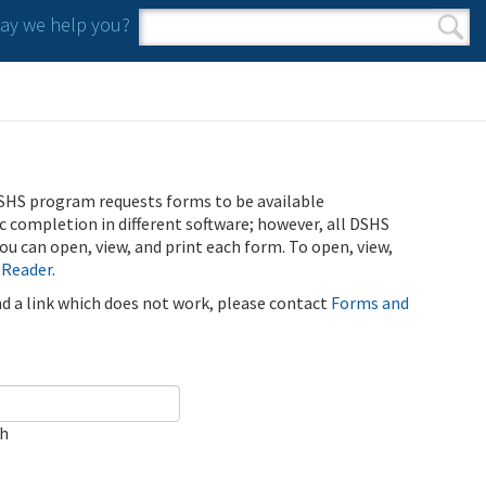
y we help you?
Search form
Search
SHS program requests forms to be available
ic completion in different software; however, all DSHS
u can open, view, and print each form. To open, view,
 Reader
.
ind a link which does not work, please contact
Forms and
ch