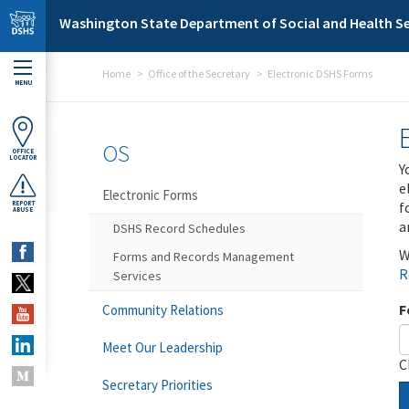
Skip to main content
Washington State Department of Social and Health Se
Home
Office of the Secretary
Electronic DSHS Forms
MENU
OS
OFFICE
LOCATOR
Y
e
Electronic Forms
f
REPORT
ABUSE
a
DSHS Record Schedules
W
Forms and Records Management
R
Services
F
Community Relations
Meet Our Leadership
C
Secretary Priorities