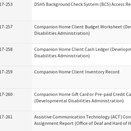
17-253
DSHS Background Check System (BCS) Access Re
17-257
Companion Home Client Budget Worksheet (De
Disabilities Administration)
17-258
Companion Home Client Cash Ledger (Develop
Disabilities Administration)
17-259
Companion Home Client Inventory Record
17-260
Companion Home Gift Card or Pre-paid Credit Ca
(Developmental Disabilities Administration)
17-261
Assistive Communication Technology (ACT) Con
Assignment Report (Office of Deaf and Hard of 