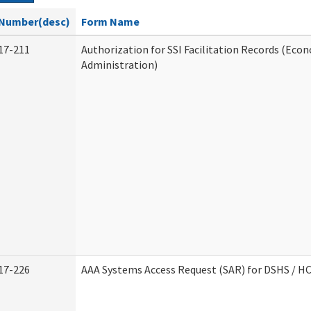
Number(desc)
Form Name
17-211
Authorization for SSI Facilitation Records (Econ
Administration)
17-226
AAA Systems Access Request (SAR) for DSHS / H