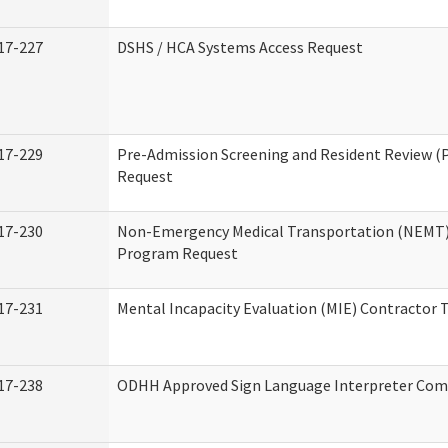
17-227
DSHS / HCA Systems Access Request
17-229
Pre-Admission Screening and Resident Review (
Request
17-230
Non-Emergency Medical Transportation (NEMT)
Program Request
17-231
Mental Incapacity Evaluation (MIE) Contractor T
17-238
ODHH Approved Sign Language Interpreter Com