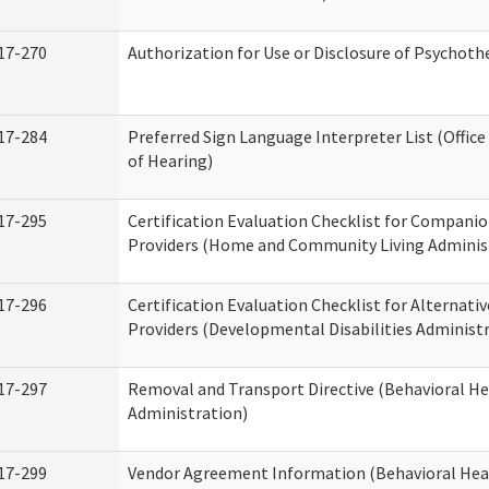
17-270
Authorization for Use or Disclosure of Psychot
17-284
Preferred Sign Language Interpreter List (Office
of Hearing)
17-295
Certification Evaluation Checklist for Compan
Providers (Home and Community Living Adminis
17-296
Certification Evaluation Checklist for Alternativ
Providers (Developmental Disabilities Administ
17-297
Removal and Transport Directive (Behavioral H
Administration)
17-299
Vendor Agreement Information (Behavioral Hea