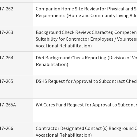
17-262
Companion Home Site Review for Physical and S
Requirements (Home and Community Living Adm
17-263
Background Check Review: Character, Competen
Suitability for Contractor Employees / Volunteer
Vocational Rehabilitation)
17-264
DVR Background Check Reporting (Division of V
Rehabilitation)
17-265
DSHS Request for Approval to Subcontract Check
17-265A
WA Cares Fund Request for Approval to Subcontr
17-266
Contractor Designated Contact(s) Background Ch
Vocational Rehabilitation)