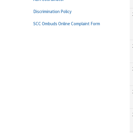
Discrimination Policy
SCC Ombuds Online Complaint Form