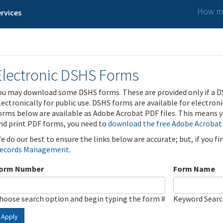
How ma
rvices
Electronic DSHS Forms
ou may download some DSHS forms. These are provided only if a D
lectronically for public use. DSHS forms are available for electron
orms below are available as Adobe Acrobat PDF files. This means yo
nd print PDF forms, you need to
download the free Adobe Acrobat
e do our best to ensure the links below are accurate; but, if you f
ecords Management
.
orm Number
Form Name
hoose search option and begin typing the form #
Keyword Sear
Apply