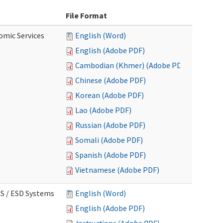
File Format
omic Services
English (Word)
English (Adobe PDF)
Cambodian (Khmer) (Adobe PDF)
Chinese (Adobe PDF)
Korean (Adobe PDF)
Lao (Adobe PDF)
Russian (Adobe PDF)
Somali (Adobe PDF)
Spanish (Adobe PDF)
Vietnamese (Adobe PDF)
CS / ESD Systems
English (Word)
English (Adobe PDF)