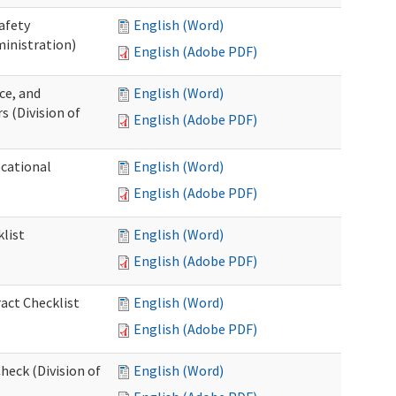
afety
English (Word)
inistration)
English (Adobe PDF)
ce, and
English (Word)
s (Division of
English (Adobe PDF)
ocational
English (Word)
English (Adobe PDF)
list
English (Word)
English (Adobe PDF)
act Checklist
English (Word)
English (Adobe PDF)
eck (Division of
English (Word)