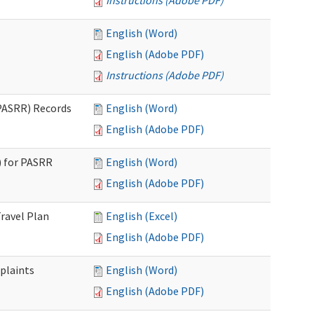
Instructions (Adobe PDF)
English (Word)
English (Adobe PDF)
Instructions (Adobe PDF)
PASRR) Records
English (Word)
English (Adobe PDF)
 for PASRR
English (Word)
English (Adobe PDF)
ravel Plan
English (Excel)
English (Adobe PDF)
plaints
English (Word)
English (Adobe PDF)