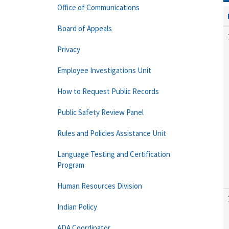
Office of Communications
Board of Appeals
Privacy
Employee Investigations Unit
How to Request Public Records
Public Safety Review Panel
Rules and Policies Assistance Unit
Language Testing and Certification
Program
Human Resources Division
Indian Policy
ADA Coordinator