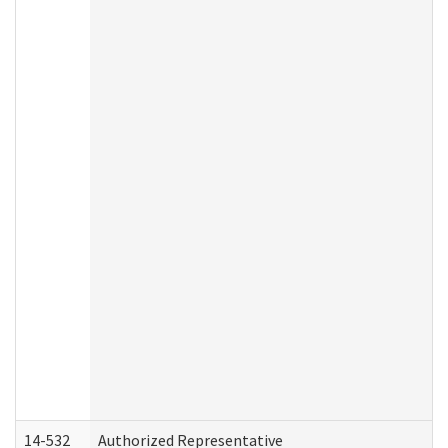
14-532
Authorized Representative