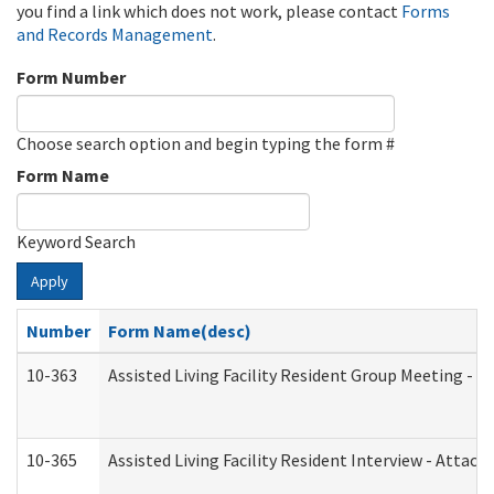
you find a link which does not work, please contact
Forms
and Records Management
.
Form Number
Choose search option and begin typing the form #
Form Name
Keyword Search
Apply
Number
Form Name(desc)
10-363
Assisted Living Facility Resident Group Meeting - 
10-365
Assisted Living Facility Resident Interview - Attac