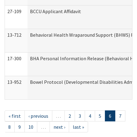
27-109
BCCU Applicant Affidavit
13-712
Behavioral Health Wraparound Support (BHWS) Re
17-300
BHA Personal Information Release (Behavioral Hea
13-952
Bowel Protocol (Developmental Disabilities Admin
« first
‹ previous
…
2
3
4
5
6
7
8
9
10
…
next ›
last »