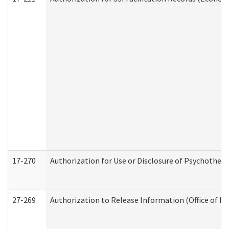
17-270
Authorization for Use or Disclosure of Psychother
27-269
Authorization to Release Information (Office of R