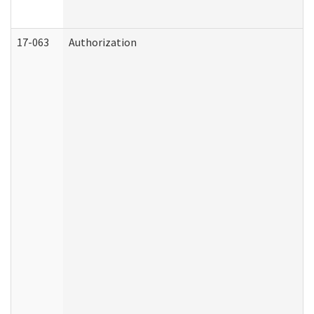
17-063
Authorization