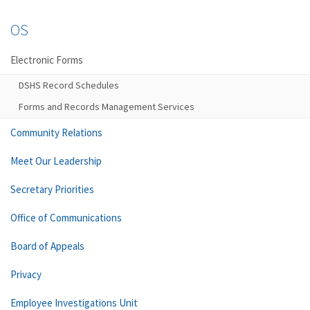
OS
Electronic Forms
DSHS Record Schedules
Forms and Records Management Services
Community Relations
Meet Our Leadership
Secretary Priorities
Office of Communications
Board of Appeals
Privacy
Employee Investigations Unit