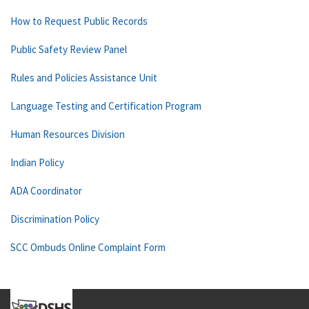
How to Request Public Records
Public Safety Review Panel
Rules and Policies Assistance Unit
Language Testing and Certification Program
Human Resources Division
Indian Policy
ADA Coordinator
Discrimination Policy
SCC Ombuds Online Complaint Form