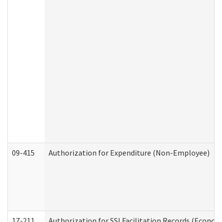
09-415
Authorization for Expenditure (Non-Employee)
17-211
Authorization for SSI Facilitation Records (Econom