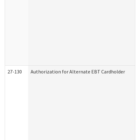
27-130
Authorization for Alternate EBT Cardholder