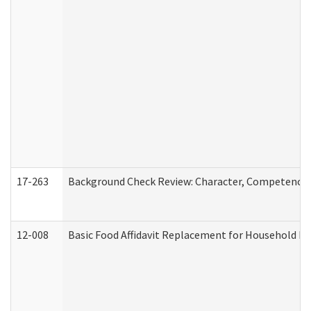
17-263
Background Check Review: Character, Competence, a
12-008
Basic Food Affidavit Replacement for Household Di