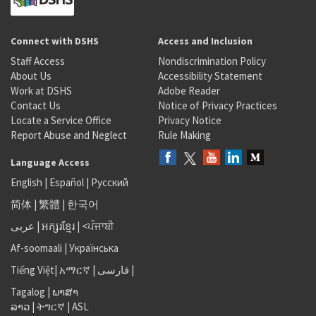
Connect with DSHS
Access and Inclusion
Staff Access
Nondiscrimination Policy
About Us
Accessibility Statement
Work at DSHS
Adobe Reader
Contact Us
Notice of Privacy Practices
Locate a Service Office
Privacy Notice
Report Abuse and Neglect
Rule Making
Language Access
English
|
Español
|
Русский
简体
|
繁體
|
한국어
عربى
|
អក្សរខ្មែរ
|
<ਪੰਜਾਬੀ
Af-soomaali
|
Українська
Tiếng Việt
|
አማርኛ |
فارسی
|
Tagalog
|
ພາສາ
ລາວ
|
ትግርኛ
|
ASL