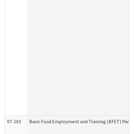
07-103
Basic Food Employment and Training (BFET) Part