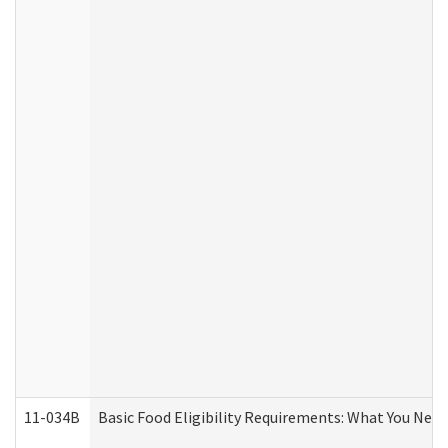
11-034B
Basic Food Eligibility Requirements: What You Nee