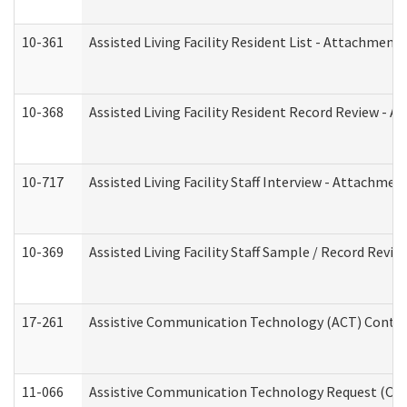
10-361
Assisted Living Facility Resident List - Attachment 
10-368
Assisted Living Facility Resident Record Review - 
10-717
Assisted Living Facility Staff Interview - Attachm
10-369
Assisted Living Facility Staff Sample / Record Revi
17-261
Assistive Communication Technology (ACT) Contrac
11-066
Assistive Communication Technology Request (Offic