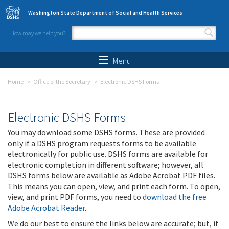
Skip to main content
Washington State Department of Social and Health Services
How may we help you?
Search form
Search
Menu
Home
Office of the Secretary
Electronic DSHS Forms
Electronic DSHS Forms
You may download some DSHS forms. These are provided
only if a DSHS program requests forms to be available
electronically for public use. DSHS forms are available for
electronic completion in different software; however, all
DSHS forms below are available as Adobe Acrobat PDF files.
This means you can open, view, and print each form. To open,
view, and print PDF forms, you need to
download the free
Adobe Acrobat Reader
.
We do our best to ensure the links below are accurate; but, if