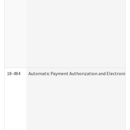
18-484
Automatic Payment Authorization and Electronic 