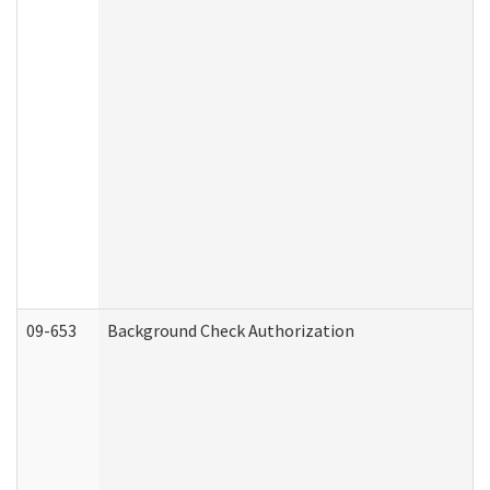
09-653
Background Check Authorization