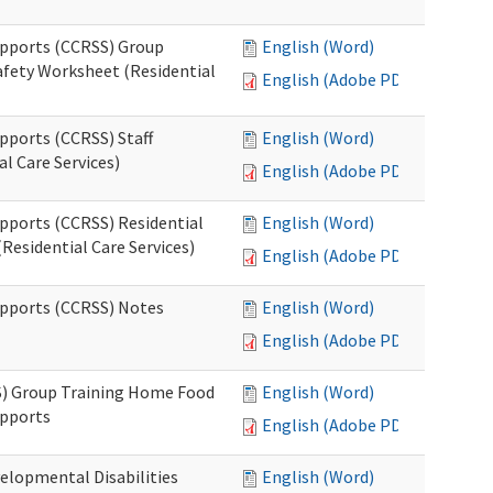
upports (CCRSS) Group
English (Word)
fety Worksheet (Residential
English (Adobe PDF)
pports (CCRSS) Staff
English (Word)
l Care Services)
English (Adobe PDF)
upports (CCRSS) Residential
English (Word)
Residential Care Services)
English (Adobe PDF)
upports (CCRSS) Notes
English (Word)
English (Adobe PDF)
S) Group Training Home Food
English (Word)
upports
English (Adobe PDF)
elopmental Disabilities
English (Word)