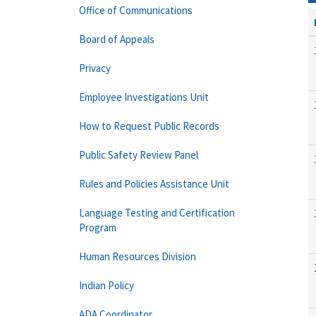
Office of Communications
Board of Appeals
Privacy
Employee Investigations Unit
How to Request Public Records
Public Safety Review Panel
Rules and Policies Assistance Unit
Language Testing and Certification
Program
Human Resources Division
Indian Policy
ADA Coordinator