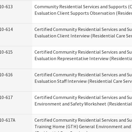
10-613
Community Residential Services and Supports (C
Evaluation Client Supports Observation (Residen
10-614
Certified Community Residential Services and Su
Evaluation Client Interview (Residential Care Ser
10-615
Certified Community Residential Services and Su
Evaluation Representative Interview (Residentia
10-616
Certified Community Residential Services and Su
Evaluation Staff Interview (Residential Care Serv
10-617
Certified Community Residential Services and 
Environment and Safety Worksheet (Residential 
10-617A
Certified Community Residential Services and S
Training Home (GTH) General Environment and