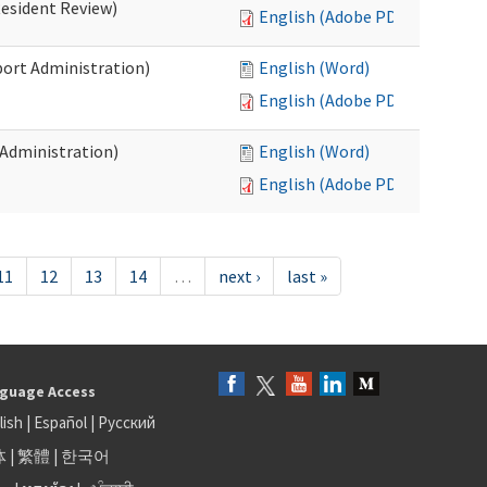
Resident Review)
English (Adobe PDF)
port Administration)
English (Word)
English (Adobe PDF)
 Administration)
English (Word)
English (Adobe PDF)
11
12
13
14
…
next ›
last »
guage Access
lish
|
Español
|
Русский
体
|
繁體
|
한국어