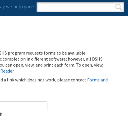
y we help you?
Search form
Search
SHS program requests forms to be available
ic completion in different software; however, all DSHS
u can open, view, and print each form. To open, view,
 Reader
.
ind a link which does not work, please contact
Forms and
ch