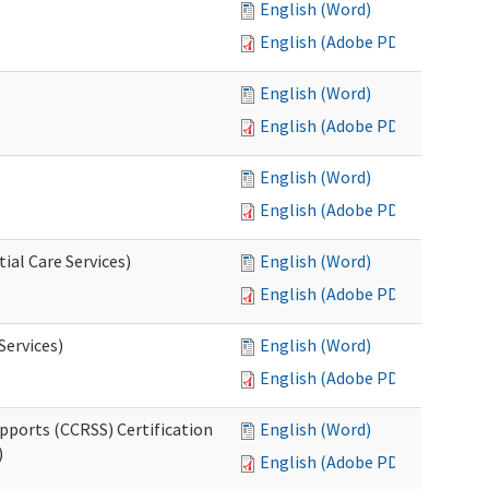
English (Word)
English (Adobe PDF)
English (Word)
English (Adobe PDF)
English (Word)
English (Adobe PDF)
ial Care Services)
English (Word)
English (Adobe PDF)
Services)
English (Word)
English (Adobe PDF)
pports (CCRSS) Certification
English (Word)
)
English (Adobe PDF)