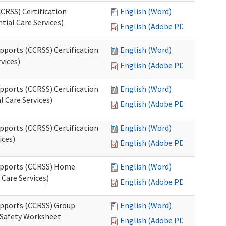
CRSS) Certification
English (Word)
tial Care Services)
English (Adobe PDF)
pports (CCRSS) Certification
English (Word)
vices)
English (Adobe PDF)
pports (CCRSS) Certification
English (Word)
l Care Services)
English (Adobe PDF)
pports (CCRSS) Certification
English (Word)
ices)
English (Adobe PDF)
Supports (CCRSS) Home
English (Word)
Care Services)
English (Adobe PDF)
upports (CCRSS) Group
English (Word)
 Safety Worksheet
English (Adobe PDF)