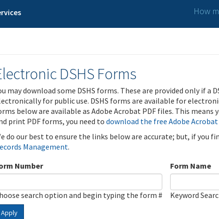
How ma
rvices
Electronic DSHS Forms
ou may download some DSHS forms. These are provided only if a D
lectronically for public use. DSHS forms are available for electron
orms below are available as Adobe Acrobat PDF files. This means yo
nd print PDF forms, you need to
download the free Adobe Acrobat
e do our best to ensure the links below are accurate; but, if you f
ecords Management
.
orm Number
Form Name
hoose search option and begin typing the form #
Keyword Sear
Apply