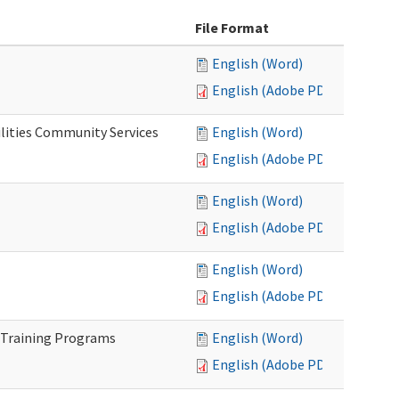
File Format
English (Word)
English (Adobe PDF)
lities Community Services
English (Word)
English (Adobe PDF)
English (Word)
English (Adobe PDF)
English (Word)
English (Adobe PDF)
 Training Programs
English (Word)
English (Adobe PDF)