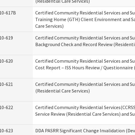
(Residential Care Services)
10-617B
Certified Community Residential Services and S
Training Home (GTH) Client Environment and Sa
Care Services)
10-619
Certified Community Residential Services and Su
Background Check and Record Review (Residentia
10-620
Certified Community Residential Services and S
Cost Report – ISS Hours Review / Questionnaire (
10-621
Certified Community Residential Services and S
(Residential Care Services)
10-622
Certified Community Residential Services(CCRS
Service Review (Residential Care Services) and S
10-623
DDA PASRR Significant Change Invalidation (Dev