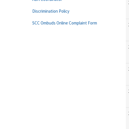
Discrimination Policy
SCC Ombuds Online Complaint Form