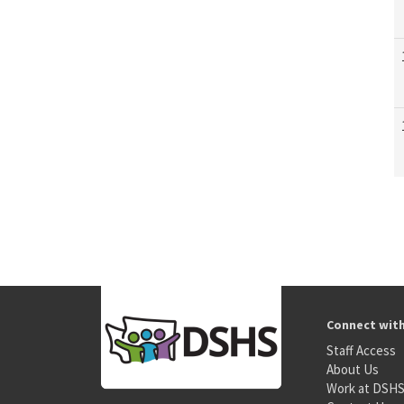
Connect wit
Staff Access
About Us
Work at DSH