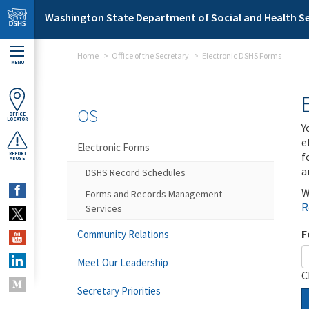
Skip to main content
Washington State Department of Social and Health Se
Home
Office of the Secretary
Electronic DSHS Forms
MENU
OS
OFFICE
LOCATOR
Y
e
Electronic Forms
f
REPORT
ABUSE
a
DSHS Record Schedules
W
Forms and Records Management
R
Services
F
Community Relations
Meet Our Leadership
C
Secretary Priorities