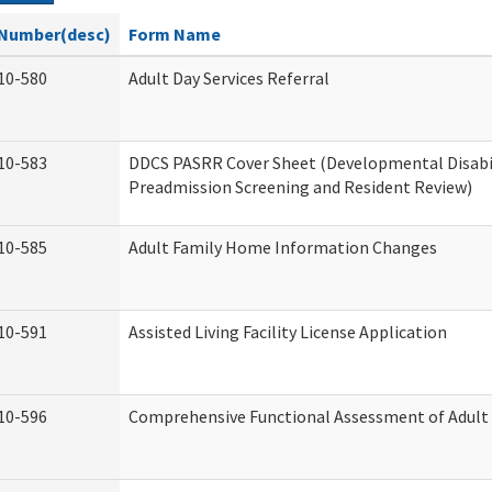
Number(desc)
Form Name
10-580
Adult Day Services Referral
10-583
DDCS PASRR Cover Sheet (Developmental Disabi
Preadmission Screening and Resident Review)
10-585
Adult Family Home Information Changes
10-591
Assisted Living Facility License Application
10-596
Comprehensive Functional Assessment of Adult