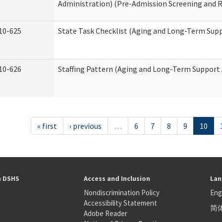
Administration) (Pre-Admission Screening and 
10-625
State Task Checklist (Aging and Long-Term Sup
10-626
Staffing Pattern (Aging and Long-Term Support
« first
‹ previous
…
6
7
8
9
10
h DSHS
Access and Inclusion
Lan
Nondiscrimination Policy
Eng
Accessibility Statement
简
S
Adobe Reader