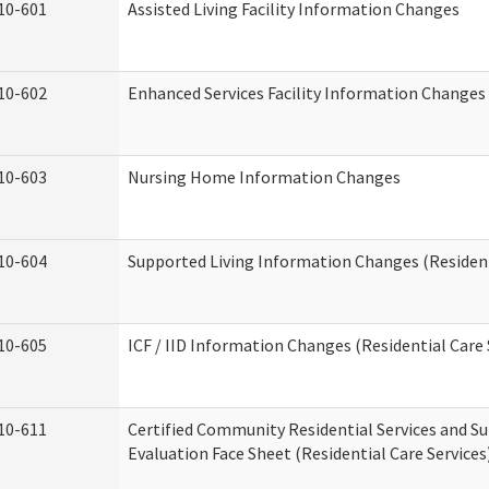
10-601
Assisted Living Facility Information Changes
10-602
Enhanced Services Facility Information Changes
10-603
Nursing Home Information Changes
10-604
Supported Living Information Changes (Resident
10-605
ICF / IID Information Changes (Residential Care 
10-611
Certified Community Residential Services and Su
Evaluation Face Sheet (Residential Care Services