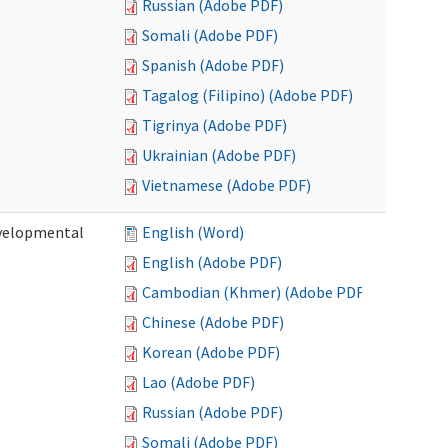
Russian (Adobe PDF)
Somali (Adobe PDF)
Spanish (Adobe PDF)
Tagalog (Filipino) (Adobe PDF)
Tigrinya (Adobe PDF)
Ukrainian (Adobe PDF)
Vietnamese (Adobe PDF)
evelopmental
English (Word)
English (Adobe PDF)
Cambodian (Khmer) (Adobe PDF)
Chinese (Adobe PDF)
Korean (Adobe PDF)
Lao (Adobe PDF)
Russian (Adobe PDF)
Somali (Adobe PDF)