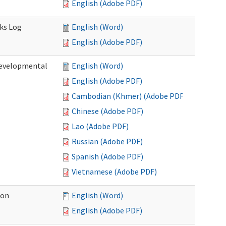
English (Adobe PDF)
sks Log
English (Word)
English (Adobe PDF)
Developmental
English (Word)
English (Adobe PDF)
Cambodian (Khmer) (Adobe PDF)
Chinese (Adobe PDF)
Lao (Adobe PDF)
Russian (Adobe PDF)
Spanish (Adobe PDF)
Vietnamese (Adobe PDF)
ion
English (Word)
English (Adobe PDF)