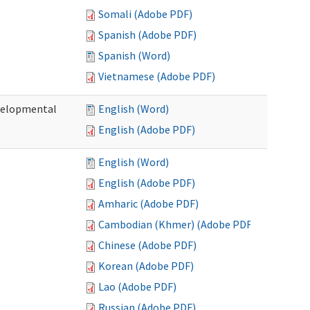
Somali (Adobe PDF)
Spanish (Adobe PDF)
Spanish (Word)
Vietnamese (Adobe PDF)
evelopmental
English (Word)
English (Adobe PDF)
English (Word)
English (Adobe PDF)
Amharic (Adobe PDF)
Cambodian (Khmer) (Adobe PDF)
Chinese (Adobe PDF)
Korean (Adobe PDF)
Lao (Adobe PDF)
Russian (Adobe PDF)