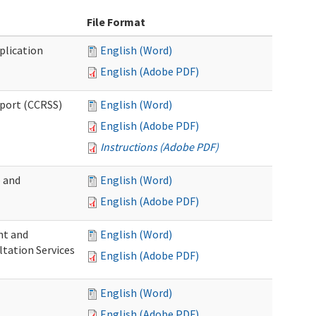
File Format
plication
English (Word)
English (Adobe PDF)
pport (CCRSS)
English (Word)
English (Adobe PDF)
Instructions (Adobe PDF)
e and
English (Word)
English (Adobe PDF)
nt and
English (Word)
ltation Services
English (Adobe PDF)
English (Word)
English (Adobe PDF)