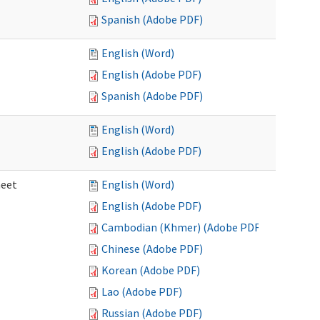
Spanish (Adobe PDF)
English (Word)
English (Adobe PDF)
Spanish (Adobe PDF)
English (Word)
English (Adobe PDF)
heet
English (Word)
English (Adobe PDF)
Cambodian (Khmer) (Adobe PDF)
Chinese (Adobe PDF)
Korean (Adobe PDF)
Lao (Adobe PDF)
Russian (Adobe PDF)