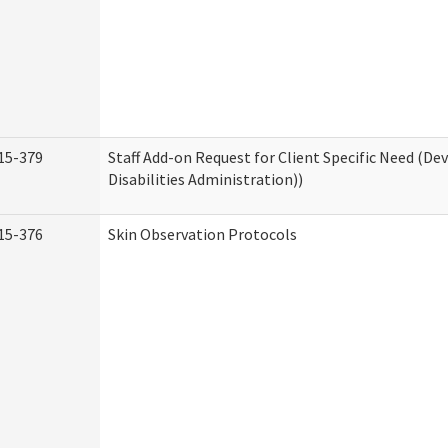
15-379
Staff Add-on Request for Client Specific Need (D
Disabilities Administration))
15-376
Skin Observation Protocols