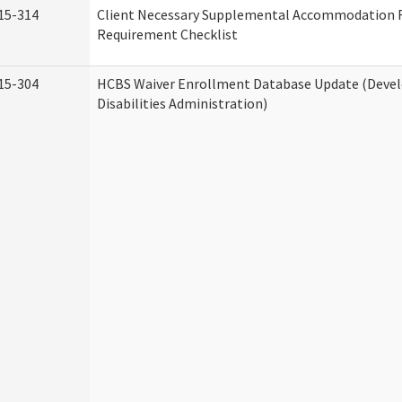
15-314
Client Necessary Supplemental Accommodation 
Requirement Checklist
15-304
HCBS Waiver Enrollment Database Update (Deve
Disabilities Administration)