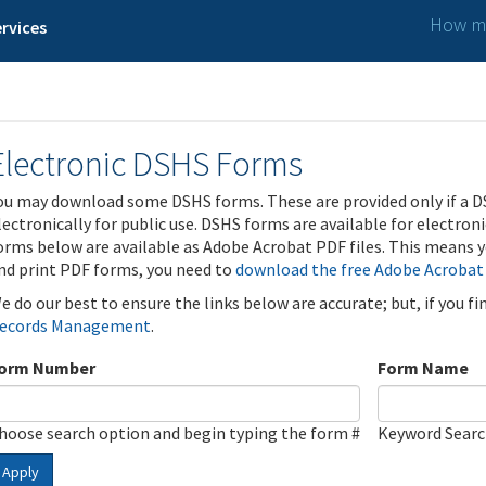
How ma
rvices
Electronic DSHS Forms
ou may download some DSHS forms. These are provided only if a D
lectronically for public use. DSHS forms are available for electron
orms below are available as Adobe Acrobat PDF files. This means yo
nd print PDF forms, you need to
download the free Adobe Acrobat
e do our best to ensure the links below are accurate; but, if you f
ecords Management
.
orm Number
Form Name
hoose search option and begin typing the form #
Keyword Sear
Apply