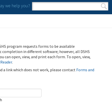
y we help you?
Search form
Search
SHS program requests forms to be available
ic completion in different software; however, all DSHS
u can open, view, and print each form. To open, view,
 Reader
.
ind a link which does not work, please contact
Forms and
ch