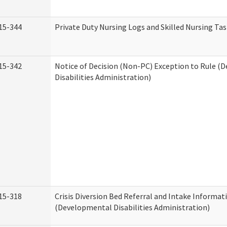
15-344
Private Duty Nursing Logs and Skilled Nursing Ta
15-342
Notice of Decision (Non-PC) Exception to Rule (
Disabilities Administration)
15-318
Crisis Diversion Bed Referral and Intake Informat
(Developmental Disabilities Administration)