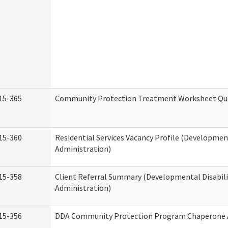
15-365
Community Protection Treatment Worksheet Qua
15-360
Residential Services Vacancy Profile (Development
Administration)
15-358
Client Referral Summary (Developmental Disabili
Administration)
15-356
DDA Community Protection Program Chaperone