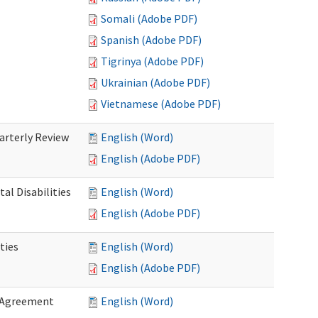
Somali (Adobe PDF)
Spanish (Adobe PDF)
Tigrinya (Adobe PDF)
Ukrainian (Adobe PDF)
Vietnamese (Adobe PDF)
rterly Review
English (Word)
English (Adobe PDF)
al Disabilities
English (Word)
English (Adobe PDF)
ties
English (Word)
English (Adobe PDF)
 Agreement
English (Word)