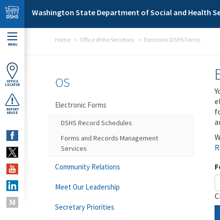
Skip to main content
Washington State Department of Social and Health Se
Home
Office of the Secretary
Electronic DSHS Forms
MENU
OS
OFFICE
LOCATOR
Y
e
Electronic Forms
f
REPORT
ABUSE
a
DSHS Record Schedules
W
Forms and Records Management
R
Services
F
Community Relations
Meet Our Leadership
C
Secretary Priorities