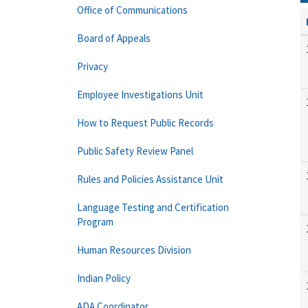
Office of Communications
Board of Appeals
Privacy
Employee Investigations Unit
How to Request Public Records
Public Safety Review Panel
Rules and Policies Assistance Unit
Language Testing and Certification
Program
Human Resources Division
Indian Policy
ADA Coordinator