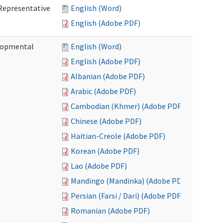
Representative
English (Word)
English (Adobe PDF)
lopmental
English (Word)
English (Adobe PDF)
Albanian (Adobe PDF)
Arabic (Adobe PDF)
Cambodian (Khmer) (Adobe PDF)
Chinese (Adobe PDF)
Haitian-Creole (Adobe PDF)
Korean (Adobe PDF)
Lao (Adobe PDF)
Mandingo (Mandinka) (Adobe PDF)
Persian (Farsi / Dari) (Adobe PDF)
Romanian (Adobe PDF)