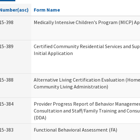
Number(asc)
Form Name
15-398
Medically Intensive Children's Program (MICP) Ap
15-389
Certified Community Residential Services and Su
Initial Application
15-388
Alternative Living Certification Evaluation (Hom
Community Living Administration)
15-384
Provider Progress Report of Behavior Manageme
Consultation and Staff/Family Training and Consu
(DDA)
15-383
Functional Behavioral Assessment (FA)