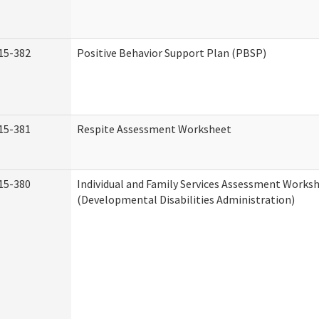
15-382
Positive Behavior Support Plan (PBSP)
15-381
Respite Assessment Worksheet
15-380
Individual and Family Services Assessment Works
(Developmental Disabilities Administration)