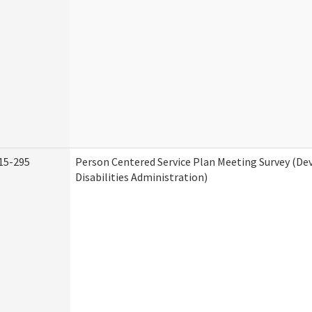
15-295
Person Centered Service Plan Meeting Survey (D
Disabilities Administration)