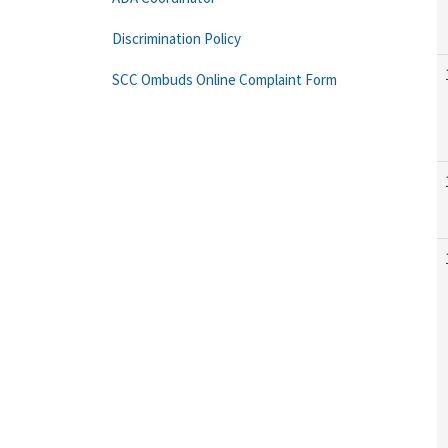
Discrimination Policy
SCC Ombuds Online Complaint Form