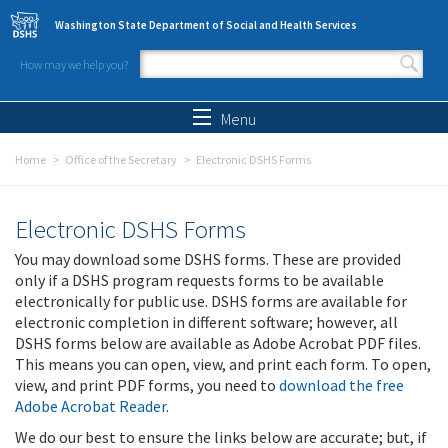
Skip to main content
Washington State Department of Social and Health Services
How may we help you?
Search form
Search
Menu
Home
Office of the Secretary
Electronic DSHS Forms
Electronic DSHS Forms
You may download some DSHS forms. These are provided
only if a DSHS program requests forms to be available
electronically for public use. DSHS forms are available for
electronic completion in different software; however, all
DSHS forms below are available as Adobe Acrobat PDF files.
This means you can open, view, and print each form. To open,
view, and print PDF forms, you need to
download the free
Adobe Acrobat Reader
.
We do our best to ensure the links below are accurate; but, if