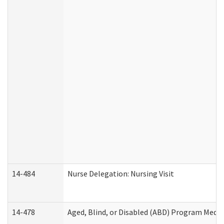
14-484
Nurse Delegation: Nursing Visit
14-478
Aged, Blind, or Disabled (ABD) Program Medic