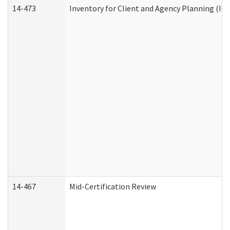
14-473
Inventory for Client and Agency Planning (IC
14-467
Mid-Certification Review