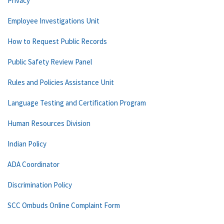
Privacy
Employee Investigations Unit
How to Request Public Records
Public Safety Review Panel
Rules and Policies Assistance Unit
Language Testing and Certification Program
Human Resources Division
Indian Policy
ADA Coordinator
Discrimination Policy
SCC Ombuds Online Complaint Form