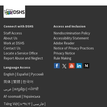
Connect with DSHS
Access and Inclusion
Staff Access
Nondiscrimination Policy
About Us
Accessibility Statement
Work at DSHS
Adobe Reader
Contact Us
Notice of Privacy Practices
Locate a Service Office
Privacy Notice
Report Abuse and Neglect
Rule Making
Language Access
English
|
Español
|
Русский
简体
|
繁體
|
한국어
عربى
|
អក្សរខ្មែរ
|
<ਪੰਜਾਬੀ
Af-soomaali
|
Українська
Tiếng Việt
|
አማርኛ |
فارسی
|