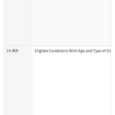
14-459
Eligible Conditions With Age and Type of Evi