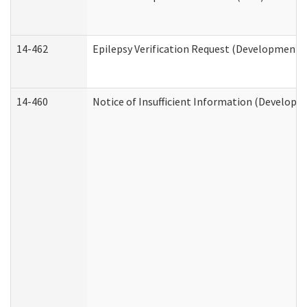
14-462
Epilepsy Verification Request (Developmental
14-460
Notice of Insufficient Information (Developme