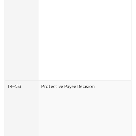
14-453
Protective Payee Decision