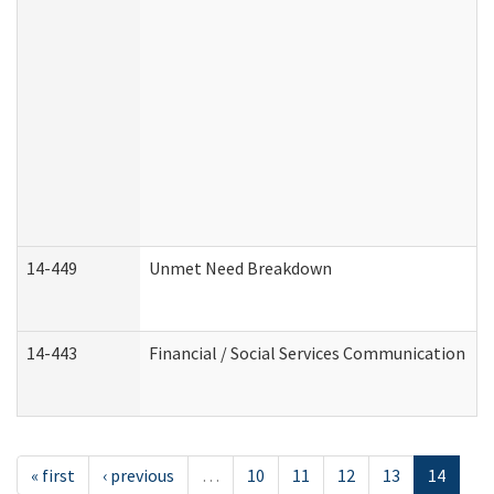
14-449
Unmet Need Breakdown
14-443
Financial / Social Services Communication
« first
‹ previous
…
10
11
12
13
14