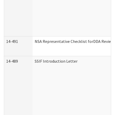
14-491
NSA Representative Checklist forDDA Review
14-489
SSIF Introduction Letter