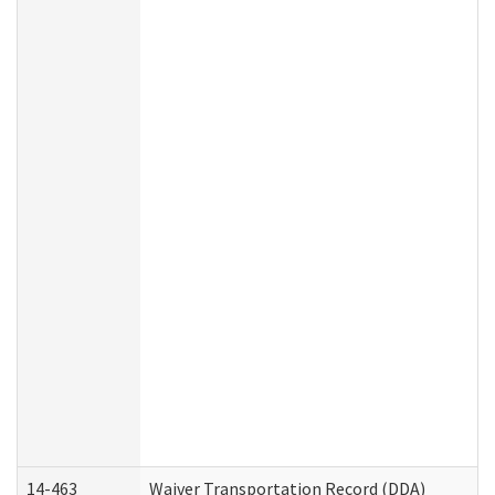
14-463
Waiver Transportation Record (DDA)