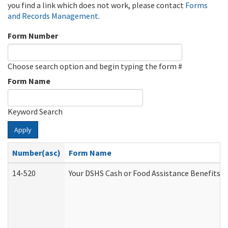
you find a link which does not work, please contact
Forms
and Records Management
.
Form Number
Choose search option and begin typing the form #
Form Name
Keyword Search
Apply
Number(asc)
Form Name
14-520
Your DSHS Cash or Food Assistance Benefits