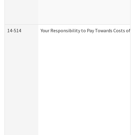
14-514
Your Responsibility to Pay Towards Costs of C