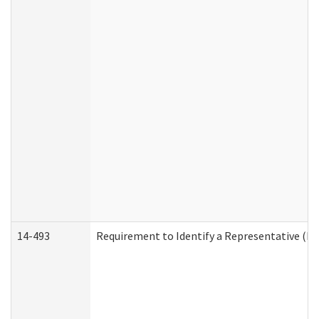
14-493
Requirement to Identify a Representative (De