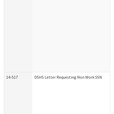
14-517
DSHS Letter Requesting Non Work SSN