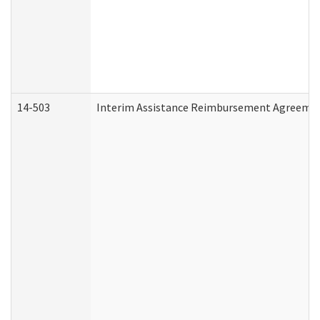
14-503
Interim Assistance Reimbursement Agreeme