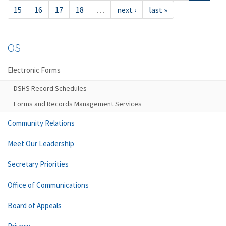
15
16
17
18
…
next ›
last »
OS
Electronic Forms
DSHS Record Schedules
Forms and Records Management Services
Community Relations
Meet Our Leadership
Secretary Priorities
Office of Communications
Board of Appeals