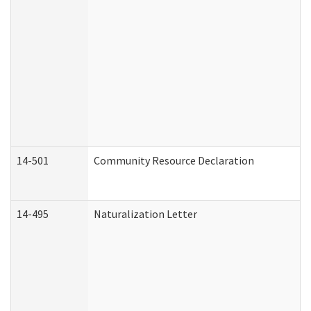
14-501
Community Resource Declaration
14-495
Naturalization Letter