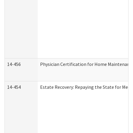
14-456
Physician Certification for Home Maintenan
14-454
Estate Recovery: Repaying the State for Medi