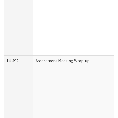
14-492
Assessment Meeting Wrap-up