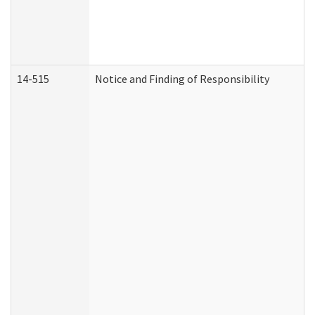
14-515
Notice and Finding of Responsibility