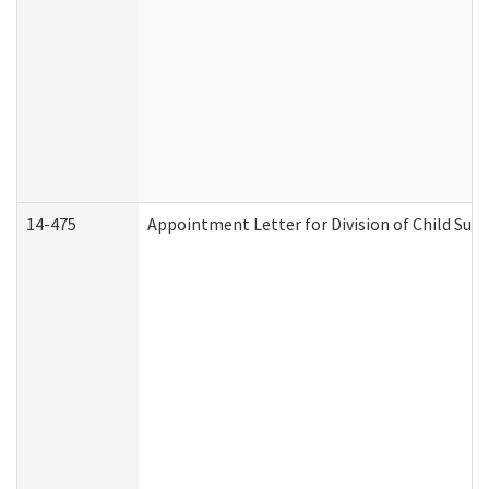
14-475
Appointment Letter for Division of Child Su