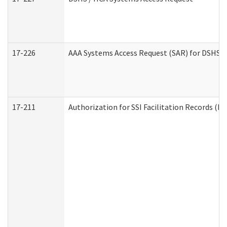
17-226
AAA Systems Access Request (SAR) for DSHS /
17-211
Authorization for SSI Facilitation Records (E