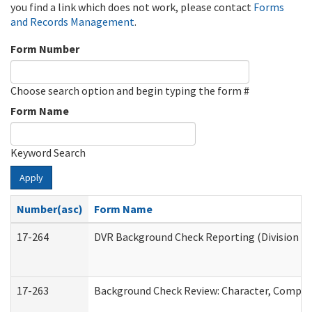
you find a link which does not work, please contact
Forms
and Records Management
.
Form Number
Choose search option and begin typing the form #
Form Name
Keyword Search
Apply
Number(asc)
Form Name
17-264
DVR Background Check Reporting (Division of
17-263
Background Check Review: Character, Competen