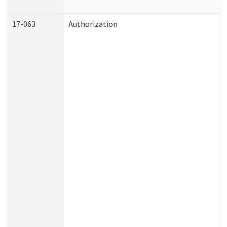
17-063
Authorization