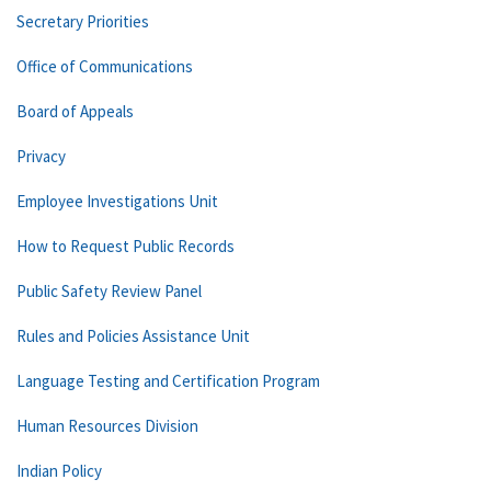
Secretary Priorities
Office of Communications
Board of Appeals
Privacy
Employee Investigations Unit
How to Request Public Records
Public Safety Review Panel
Rules and Policies Assistance Unit
Language Testing and Certification Program
Human Resources Division
Indian Policy