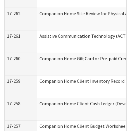
17-262
Companion Home Site Review for Physical an
17-261
Assistive Communication Technology (ACT) Co
17-260
Companion Home Gift Card or Pre-paid Credit 
17-259
Companion Home Client Inventory Record
17-258
Companion Home Client Cash Ledger (Develop
17-257
Companion Home Client Budget Worksheet (De