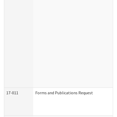
17-011
Forms and Publications Request