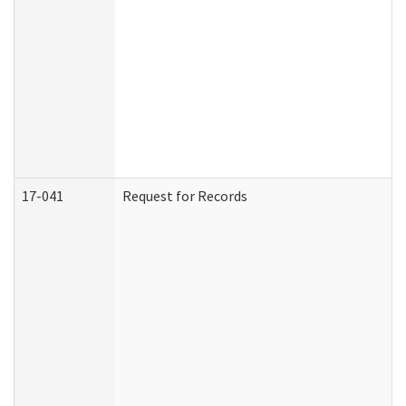
17-041
Request for Records