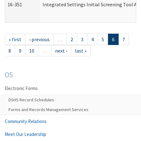
16-351
Integrated Settings Initial Screening Tool Al
« first
‹ previous
…
2
3
4
5
6
7
8
9
10
…
next ›
last »
OS
Electronic Forms
DSHS Record Schedules
Forms and Records Management Services
Community Relations
Meet Our Leadership