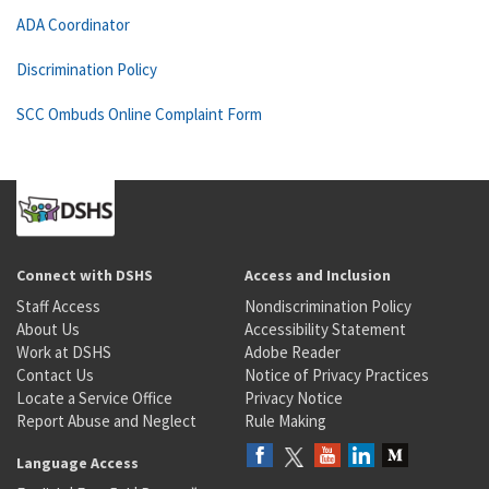
ADA Coordinator
Discrimination Policy
SCC Ombuds Online Complaint Form
Connect with DSHS
Access and Inclusion
Staff Access
Nondiscrimination Policy
About Us
Accessibility Statement
Work at DSHS
Adobe Reader
Contact Us
Notice of Privacy Practices
Locate a Service Office
Privacy Notice
Report Abuse and Neglect
Rule Making
Language Access