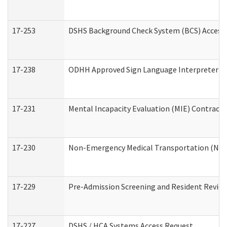
17-253
DSHS Background Check System (BCS) Access
17-238
ODHH Approved Sign Language Interpreter C
17-231
Mental Incapacity Evaluation (MIE) Contracto
17-230
Non-Emergency Medical Transportation (NE
17-229
Pre-Admission Screening and Resident Revie
17-227
DSHS / HCA Systems Access Request