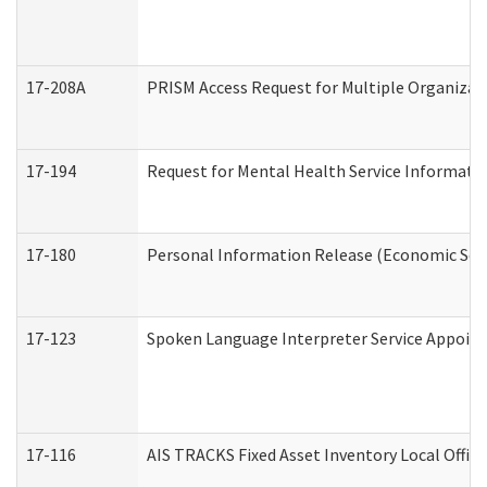
17-208A
PRISM Access Request for Multiple Organizat
17-194
Request for Mental Health Service Informati
17-180
Personal Information Release (Economic Serv
17-123
Spoken Language Interpreter Service Appoin
17-116
AIS TRACKS Fixed Asset Inventory Local Office