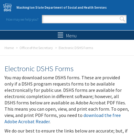
Skip to main content
Washington State Department of Social and Health Services
How may we help you?
Search form
Search
Menu
Home
Office of the Secretary
Electronic DSHS Forms
Electronic DSHS Forms
You may download some DSHS forms. These are provided
only if a DSHS program requests forms to be available
electronically for public use. DSHS forms are available for
electronic completion in different software; however, all
DSHS forms below are available as Adobe Acrobat PDF files.
This means you can open, view, and print each form. To open,
view, and print PDF forms, you need to
download the free
Adobe Acrobat Reader
.
We do our best to ensure the links below are accurate; but, if